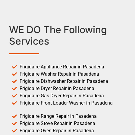
WE DO The Following
Services
Frigidaire Appliance Repair in Pasadena
Frigidaire Washer Repair in Pasadena
Frigidaire Dishwasher Repair in Pasadena
Frigidaire Dryer Repair in Pasadena
Frigidaire Gas Dryer Repair in Pasadena
Frigidaire Front Loader Washer in Pasadena
Frigidaire Range Repair in Pasadena
Frigidaire Stove Repair in Pasadena
Frigidaire Oven Repair in Pasadena