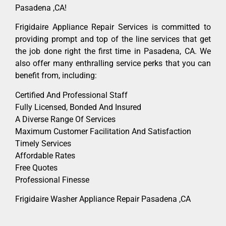
Pasadena ,CA!
Frigidaire Appliance Repair Services is committed to
providing prompt and top of the line services that get
the job done right the first time in Pasadena, CA. We
also offer many enthralling service perks that you can
benefit from, including:
Certified And Professional Staff
Fully Licensed, Bonded And Insured
A Diverse Range Of Services
Maximum Customer Facilitation And Satisfaction
Timely Services
Affordable Rates
Free Quotes
Professional Finesse
Frigidaire Washer Appliance Repair Pasadena ,CA