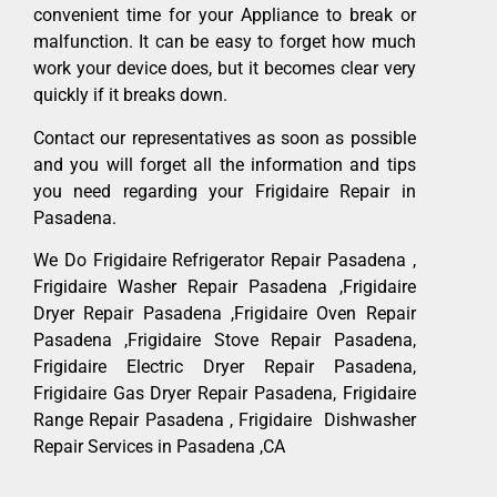
convenient time for your Appliance to break or
malfunction. It can be easy to forget how much
work your device does, but it becomes clear very
quickly if it breaks down.
Contact our representatives as soon as possible
and you will forget all the information and tips
you need regarding your Frigidaire Repair in
Pasadena.
We Do Frigidaire Refrigerator Repair Pasadena ,
Frigidaire Washer Repair Pasadena ,Frigidaire
Dryer Repair Pasadena ,Frigidaire Oven Repair
Pasadena ,Frigidaire Stove Repair Pasadena,
Frigidaire Electric Dryer Repair Pasadena,
Frigidaire Gas Dryer Repair Pasadena, Frigidaire
Range Repair Pasadena , Frigidaire Dishwasher
Repair Services in Pasadena ,CA