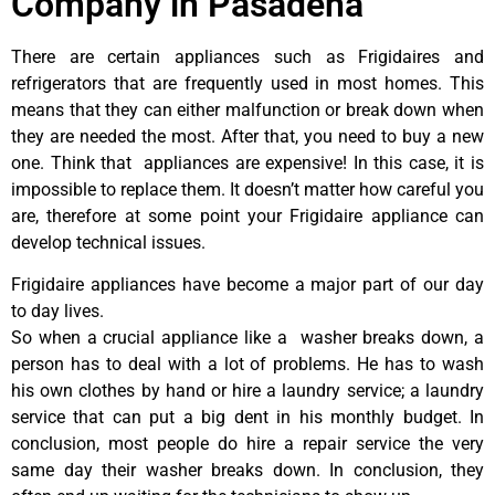
Company in Pasadena
There are certain appliances such as Frigidaires and
refrigerators that are frequently used in most homes. This
means that they can either malfunction or break down when
they are needed the most. After that, you need to buy a new
one. Think that appliances are expensive! In this case, it is
impossible to replace them. It doesn’t matter how careful you
are, therefore at some point your Frigidaire appliance can
develop technical issues.
Frigidaire appliances have become a major part of our day
to day lives.
So when a crucial appliance like a washer breaks down, a
person has to deal with a lot of problems. He has to wash
his own clothes by hand or hire a laundry service; a laundry
service that can put a big dent in his monthly budget. In
conclusion, most people do hire a repair service the very
same day their washer breaks down. In conclusion, they