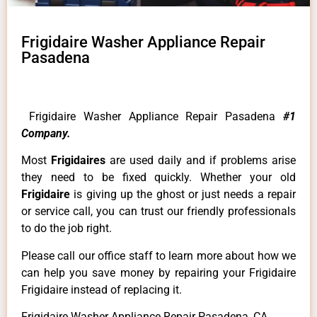
Frigidaire Washer Appliance Repair
Pasadena
Frigidaire Washer Appliance Repair Pasadena
#1
Company.
Most
Frigidaires
are used daily and if problems arise
they need to be fixed quickly. Whether your old
Frigidaire
is giving up the ghost or just needs a repair
or service call, you can trust our friendly professionals
to do the job right.
Please call our office staff to learn more about how we
can help you save money by repairing your Frigidaire
Frigidaire instead of replacing it.
Frigidaire Washer Appliance Repair Pasadena ,CA