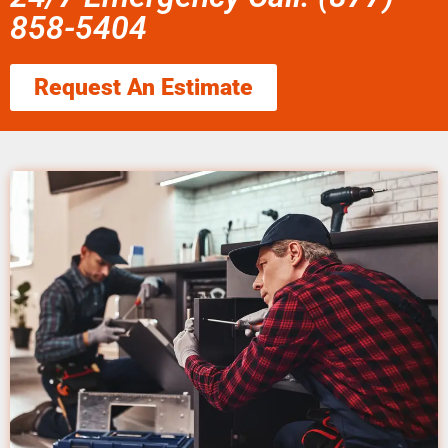
858-5404
Request An Estimate