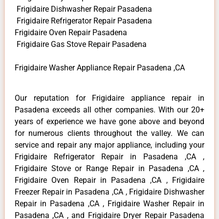
Frigidaire Dishwasher Repair Pasadena
Frigidaire Refrigerator Repair Pasadena
Frigidaire Oven Repair Pasadena
Frigidaire Gas Stove Repair Pasadena
Frigidaire Washer Appliance Repair Pasadena ,CA
Our reputation for Frigidaire appliance repair in
Pasadena exceeds all other companies. With our 20+
years of experience we have gone above and beyond
for numerous clients throughout the valley. We can
service and repair any major appliance, including your
Frigidaire Refrigerator Repair in Pasadena ,CA ,
Frigidaire Stove or Range Repair in Pasadena ,CA ,
Frigidaire Oven Repair in Pasadena ,CA , Frigidaire
Freezer Repair in Pasadena ,CA , Frigidaire Dishwasher
Repair in Pasadena ,CA , Frigidaire Washer Repair in
Pasadena ,CA , and Frigidaire Dryer Repair Pasadena