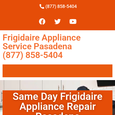
(877) 858-5404
Frigidaire Appliance
Service Pasadena
(877) 858-5404
Same Day Frigidaire
Appliance Repair