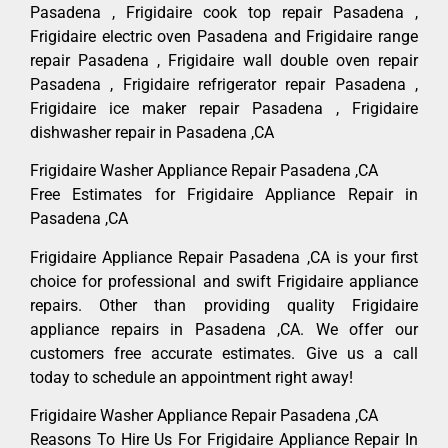
Pasadena , Frigidaire cook top repair Pasadena ,
Frigidaire electric oven Pasadena and Frigidaire range
repair Pasadena , Frigidaire wall double oven repair
Pasadena , Frigidaire refrigerator repair Pasadena ,
Frigidaire ice maker repair Pasadena , Frigidaire
dishwasher repair in Pasadena ,CA
Frigidaire Washer Appliance Repair Pasadena ,CA
Free Estimates for Frigidaire Appliance Repair in
Pasadena ,CA
Frigidaire Appliance Repair Pasadena ,CA is your first
choice for professional and swift Frigidaire appliance
repairs. Other than providing quality Frigidaire
appliance repairs in Pasadena ,CA. We offer our
customers free accurate estimates. Give us a call
today to schedule an appointment right away!
Frigidaire Washer Appliance Repair Pasadena ,CA
Reasons To Hire Us For Frigidaire Appliance Repair In