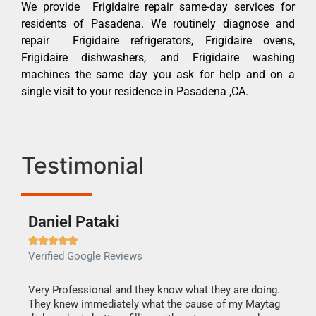
We provide Frigidaire repair same-day services for
residents of Pasadena. We routinely diagnose and
repair Frigidaire refrigerators, Frigidaire ovens,
Frigidaire dishwashers, and Frigidaire washing
machines the same day you ask for help and on a
single visit to your residence in Pasadena ,CA.
Testimonial
Daniel Pataki
Ra







Verified Google Reviews
Veri
this
Very Professional and they know what they are doing.
It w
They knew immediately what the cause of my Maytag
my h