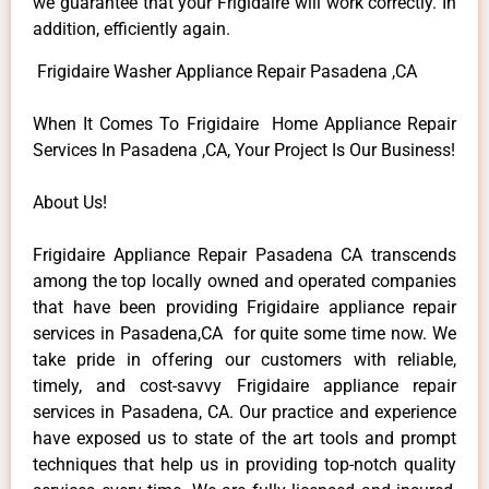
we guarantee that your Frigidaire will work correctly. In
addition, efficiently again.
Frigidaire Washer Appliance Repair Pasadena ,CA
When It Comes To Frigidaire Home Appliance Repair
Services In Pasadena ,CA, Your Project Is Our Business!
About Us!
Frigidaire Appliance Repair Pasadena CA transcends
among the top locally owned and operated companies
that have been providing Frigidaire appliance repair
services in Pasadena,CA for quite some time now. We
take pride in offering our customers with reliable,
timely, and cost-savvy Frigidaire appliance repair
services in Pasadena, CA. Our practice and experience
have exposed us to state of the art tools and prompt
techniques that help us in providing top-notch quality