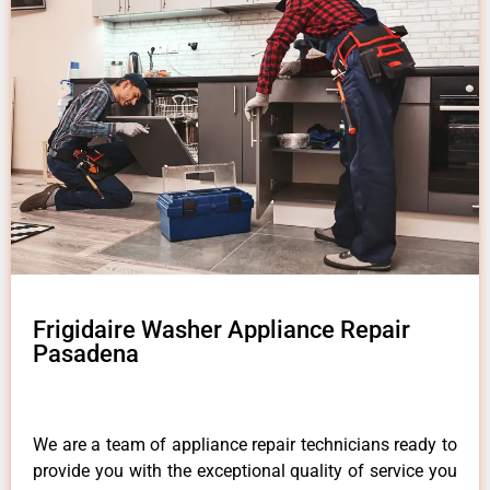
Frigidaire Washer Appliance Repair
Pasadena
We are a team of appliance repair technicians ready to
provide you with the exceptional quality of service you