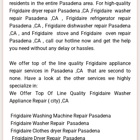
residents in the entire Pasadena area. For high-quality
Frigidaire dryer repair Pasadena ,CA ,Frigidaire washer
repair Pasadena ,CA , Frigidaire refrigerator repair
Pasadena ,CA , Frigidaire dishwasher repair Pasadena
,CA , and Frigidaire stove and Frigidaire oven repair
Pasadena ,CA , call our hotline now and get the help
you need without any delay or hassles.
We offer top of the line quality Frigidaire appliance
repair services in Pasadena ,CA that are second to
none. Have a look at the other services we highly
specialize in:
We Offer Top Of Line Quality Frigidaire Washer
Appliance Repair { city} ,CA
Frigidaire Washing Machine Repair Pasadena
Frigidaire Washer Repair Pasadena
Frigidaire Clothes dryer Repair Pasadena
Frigidaire Dryer Repair Pasadena