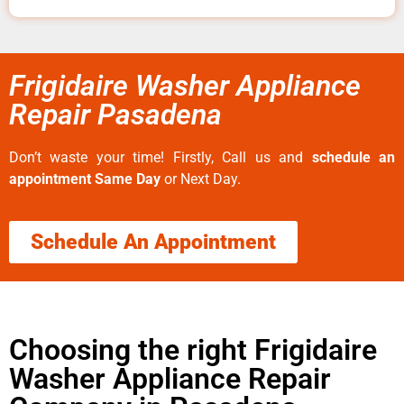
Frigidaire Washer Appliance
Repair Pasadena
Don’t waste your time! Firstly, Call us and
schedule an
appointment Same Day
or Next Day.
Schedule An Appointment
Choosing the right Frigidaire
Washer Appliance Repair