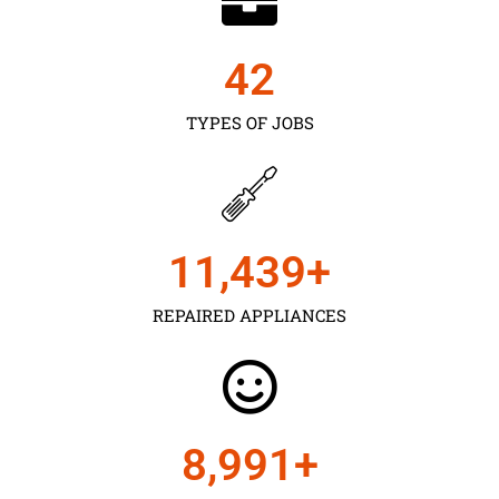
43
TYPES OF JOBS
11,450
+
REPAIRED APPLIANCES
9,000
+