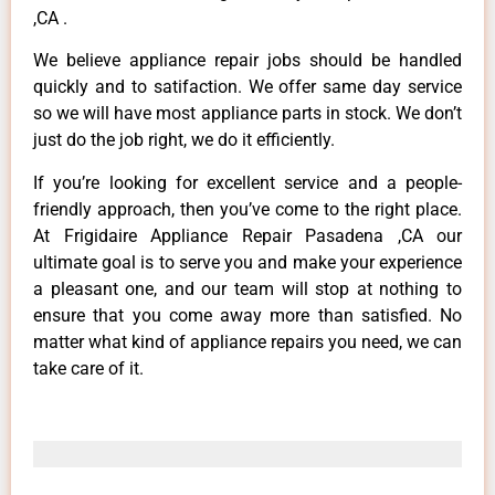
,CA .
We believe appliance repair jobs should be handled
quickly and to satifaction. We offer same day service
so we will have most appliance parts in stock. We don’t
just do the job right, we do it efficiently.
If you’re looking for excellent service and a people-
friendly approach, then you’ve come to the right place.
At Frigidaire Appliance Repair Pasadena ,CA our
ultimate goal is to serve you and make your experience
a pleasant one, and our team will stop at nothing to
ensure that you come away more than satisfied. No
matter what kind of appliance repairs you need, we can
take care of it.