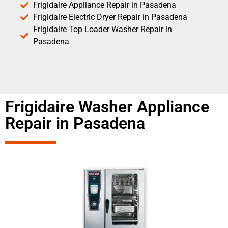
Frigidaire Appliance Repair in Pasadena
Frigidaire Electric Dryer Repair in Pasadena
Frigidaire Top Loader Washer Repair in
Pasadena
Frigidaire Washer Appliance
Repair in Pasadena