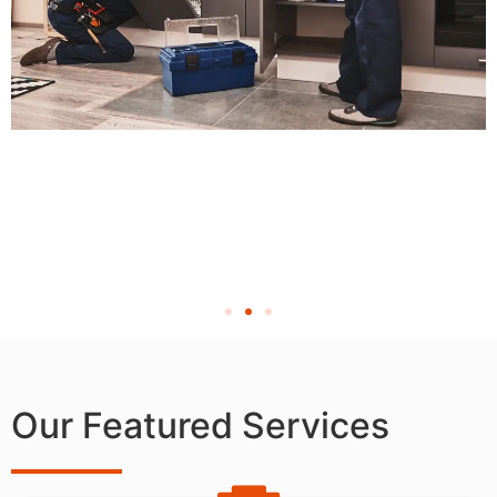
Our Featured Services