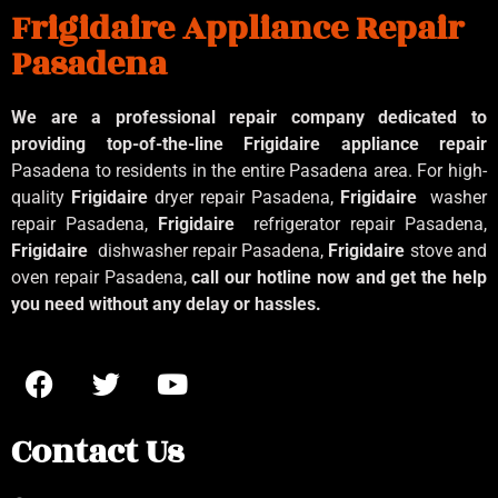
Frigidaire Appliance Repair
Pasadena
We are a professional repair company dedicated to
providing top-of-the-line Frigidaire appliance repair
Pasadena to residents in the entire Pasadena area. For high-
quality
Frigidaire
dryer repair Pasadena,
Frigidaire
washer
repair Pasadena,
Frigidaire
refrigerator repair Pasadena,
Frigidaire
dishwasher repair Pasadena,
Frigidaire
stove and
oven repair Pasadena,
call our hotline now and get the help
you need without any delay or hassles.
Contact Us