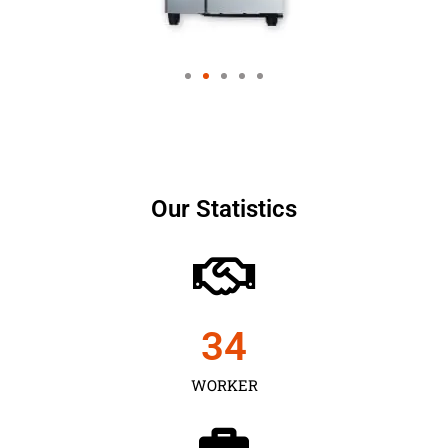
Our Statistics
35
WORKER