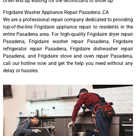
often end up waiting for the technicians to show up.
Frigidaire Washer Appliance Repair Pasadena ,CA
We are a professional repair company dedicated to providing
top-of-the-line Frigidaire appliance repair to residents in the
entire Pasadena area. For high-quality Frigidaire dryer repair
Pasadena, Frigidaire washer repair Pasadena, Frigidaire
refrigerator repair Pasadena, Frigidaire dishwasher repair
Pasadena, and Frigidaire stove and oven repair Pasadena,
call our hotline now and get the help you need without any
delay or hassles.