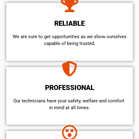
RELIABLE
We are sure to get opportunities as we show ourselves
capable of being trusted.
PROFESSIONAL
Our technicians have your safety, welfare and comfort ​
in mind at all times.