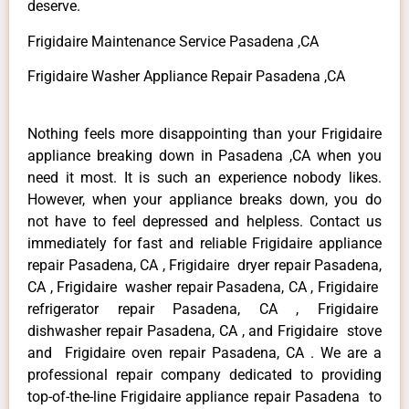
deserve.
Frigidaire Maintenance Service Pasadena ,CA
Frigidaire Washer Appliance Repair Pasadena ,CA
Nothing feels more disappointing than your Frigidaire
appliance breaking down in Pasadena ,CA when you
need it most. It is such an experience nobody likes.
However, when your appliance breaks down, you do
not have to feel depressed and helpless. Contact us
immediately for fast and reliable Frigidaire appliance
repair Pasadena, CA , Frigidaire dryer repair Pasadena,
CA , Frigidaire washer repair Pasadena, CA , Frigidaire
refrigerator repair Pasadena, CA , Frigidaire
dishwasher repair Pasadena, CA , and Frigidaire stove
and Frigidaire oven repair Pasadena, CA . We are a
professional repair company dedicated to providing
top-of-the-line Frigidaire appliance repair Pasadena to