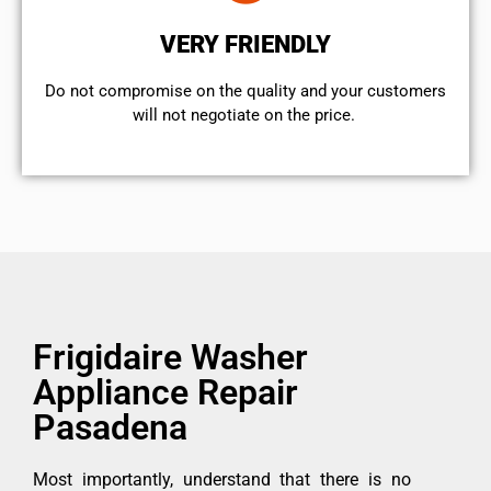
VERY FRIENDLY
​Do not compromise on the quality and your customers
will not negotiate on the price.
Frigidaire Washer
Appliance Repair
Pasadena
Most importantly, understand that there is no