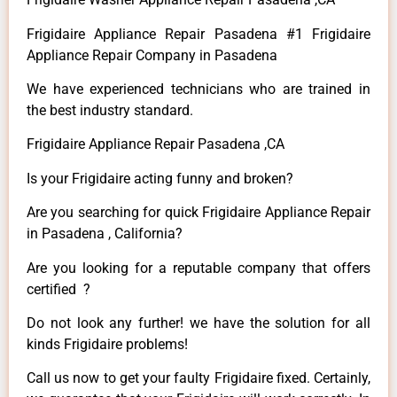
Frigidaire Appliance Repair Pasadena #1 Frigidaire
Appliance Repair Company in Pasadena
We have experienced technicians who are trained in
the best industry standard.
Frigidaire Appliance Repair Pasadena ,CA
Is your Frigidaire acting funny and broken?
Are you searching for quick Frigidaire Appliance Repair
in Pasadena , California?
Are you looking for a reputable company that offers
certified ?
Do not look any further! we have the solution for all
kinds Frigidaire problems!
Call us now to get your faulty Frigidaire fixed. Certainly,