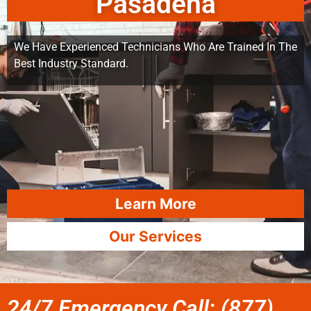
Pasadena
We Have Experienced Technicians Who Are Trained In The
Best Industry Standard.
Learn More
Our Services
24/7 Emergency Call: (877)