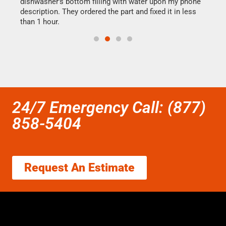
dishwasher's bottom filling with water upon my phone
drye
ime.
description. They ordered the part and fixed it in less
reas
than 1 hour.
doing
24/7 Emergency Call: (877)
858-5404
Request An Estimate