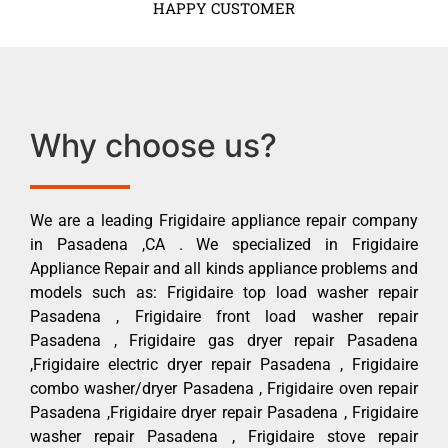
HAPPY CUSTOMER
Why choose us?
We are a leading Frigidaire appliance repair company
in Pasadena ,CA . We specialized in Frigidaire
Appliance Repair and all kinds appliance problems and
models such as: Frigidaire top load washer repair
Pasadena , Frigidaire front load washer repair
Pasadena , Frigidaire gas dryer repair Pasadena
,Frigidaire electric dryer repair Pasadena , Frigidaire
combo washer/dryer Pasadena , Frigidaire oven repair
Pasadena ,Frigidaire dryer repair Pasadena , Frigidaire
washer repair Pasadena , Frigidaire stove repair