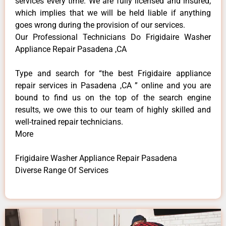
services every time. We are fully licensed and insured,
which implies that we will be held liable if anything
goes wrong during the provision of our services.
Our Professional Technicians Do Frigidaire Washer
Appliance Repair Pasadena ,CA
Type and search for “the best Frigidaire appliance
repair services in Pasadena ,CA ” online and you are
bound to find us on the top of the search engine
results, we owe this to our team of highly skilled and
well-trained repair technicians.
More
Frigidaire Washer Appliance Repair Pasadena
Diverse Range Of Services