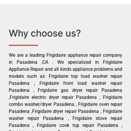
Why choose us?
We are a leading Frigidaire appliance repair company
in Pasadena ,CA . We specialized in Frigidaire
Appliance Repair and all kinds appliance problems and
models such as: Frigidaire top load washer repair
Pasadena , Frigidaire front load washer repair
Pasadena , Frigidaire gas dryer repair Pasadena
,Frigidaire electric dryer repair Pasadena , Frigidaire
combo washer/dryer Pasadena , Frigidaire oven repair
Pasadena ,Frigidaire dryer repair Pasadena , Frigidaire
washer repair Pasadena , Frigidaire stove repair
Pasadena , Frigidaire cook top repair Pasadena ,