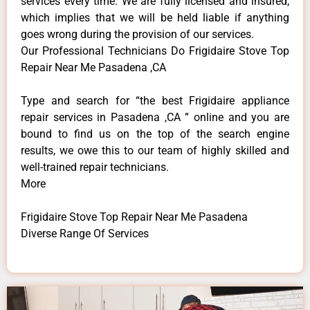
services every time. We are fully licensed and insured,
which implies that we will be held liable if anything
goes wrong during the provision of our services.
Our Professional Technicians Do Frigidaire Stove Top
Repair Near Me Pasadena ,CA
Type and search for “the best Frigidaire appliance
repair services in Pasadena ,CA ” online and you are
bound to find us on the top of the search engine
results, we owe this to our team of highly skilled and
well-trained repair technicians.
More
Frigidaire Stove Top Repair Near Me Pasadena
Diverse Range Of Services