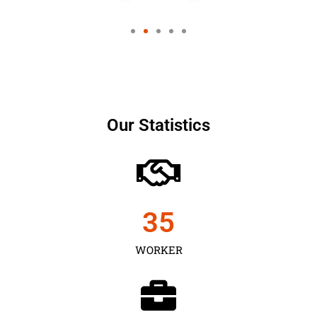
Our Statistics
35
WORKER