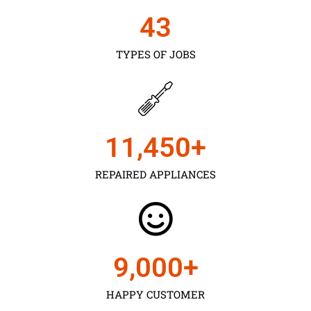
43
TYPES OF JOBS
11,450
+
REPAIRED APPLIANCES
9,000
+
HAPPY CUSTOMER