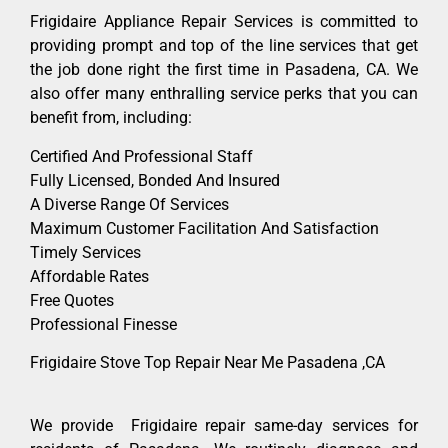
Frigidaire Appliance Repair Services is committed to
providing prompt and top of the line services that get
the job done right the first time in Pasadena, CA. We
also offer many enthralling service perks that you can
benefit from, including:
Certified And Professional Staff
Fully Licensed, Bonded And Insured
A Diverse Range Of Services
Maximum Customer Facilitation And Satisfaction
Timely Services
Affordable Rates
Free Quotes
Professional Finesse
Frigidaire Stove Top Repair Near Me Pasadena ,CA
We provide Frigidaire repair same-day services for