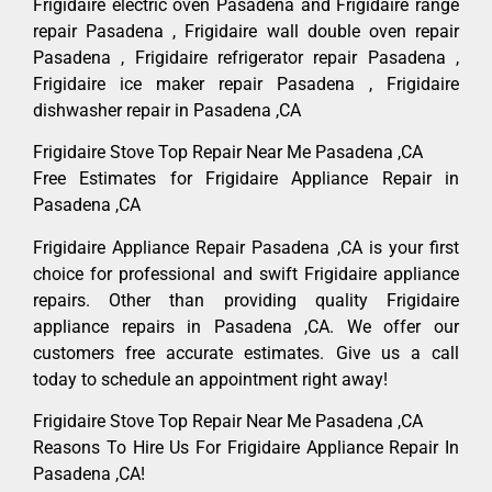
Frigidaire electric oven Pasadena and Frigidaire range
repair Pasadena , Frigidaire wall double oven repair
Pasadena , Frigidaire refrigerator repair Pasadena ,
Frigidaire ice maker repair Pasadena , Frigidaire
dishwasher repair in Pasadena ,CA
Frigidaire Stove Top Repair Near Me Pasadena ,CA
Free Estimates for Frigidaire Appliance Repair in
Pasadena ,CA
Frigidaire Appliance Repair Pasadena ,CA is your first
choice for professional and swift Frigidaire appliance
repairs. Other than providing quality Frigidaire
appliance repairs in Pasadena ,CA. We offer our
customers free accurate estimates. Give us a call
today to schedule an appointment right away!
Frigidaire Stove Top Repair Near Me Pasadena ,CA
Reasons To Hire Us For Frigidaire Appliance Repair In
Pasadena ,CA!