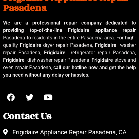
Pasadena
We are a professional repair company dedicated to
providing top-of-the-line Frigidaire appliance repair
Pasadena to residents in the entire Pasadena area. For high-
quality
Frigidaire
dryer repair Pasadena,
Frigidaire
washer
repair Pasadena,
Frigidaire
refrigerator repair Pasadena,
Frigidaire
dishwasher repair Pasadena,
Frigidaire
stove and
oven repair Pasadena,
call our hotline now and get the help
you need without any delay or hassles.
Contact Us
Frigidaire Appliance Repair Pasadena, CA