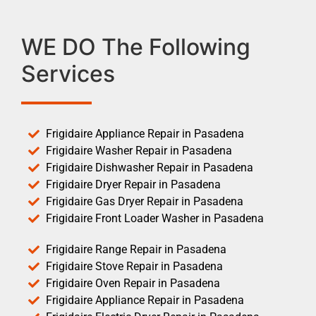
WE DO The Following
Services
Frigidaire Appliance Repair in Pasadena
Frigidaire Washer Repair in Pasadena
Frigidaire Dishwasher Repair in Pasadena
Frigidaire Dryer Repair in Pasadena
Frigidaire Gas Dryer Repair in Pasadena
Frigidaire Front Loader Washer in Pasadena
Frigidaire Range Repair in Pasadena
Frigidaire Stove Repair in Pasadena
Frigidaire Oven Repair in Pasadena
Frigidaire Appliance Repair in Pasadena