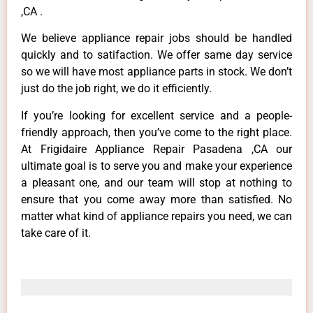
,CA .
We believe appliance repair jobs should be handled
quickly and to satifaction. We offer same day service
so we will have most appliance parts in stock. We don’t
just do the job right, we do it efficiently.
If you’re looking for excellent service and a people-
friendly approach, then you’ve come to the right place.
At Frigidaire Appliance Repair Pasadena ,CA our
ultimate goal is to serve you and make your experience
a pleasant one, and our team will stop at nothing to
ensure that you come away more than satisfied. No
matter what kind of appliance repairs you need, we can
take care of it.