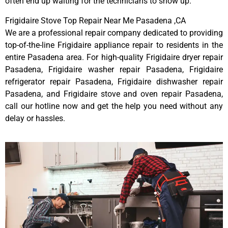
often end up waiting for the technicians to show up.
Frigidaire Stove Top Repair Near Me Pasadena ,CA
We are a professional repair company dedicated to providing
top-of-the-line Frigidaire appliance repair to residents in the
entire Pasadena area. For high-quality Frigidaire dryer repair
Pasadena, Frigidaire washer repair Pasadena, Frigidaire
refrigerator repair Pasadena, Frigidaire dishwasher repair
Pasadena, and Frigidaire stove and oven repair Pasadena,
call our hotline now and get the help you need without any
delay or hassles.