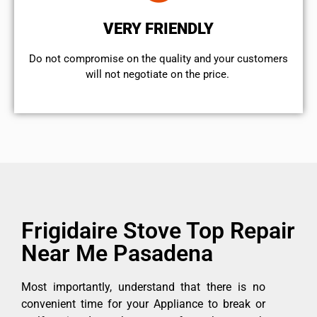
VERY FRIENDLY
​Do not compromise on the quality and your customers
will not negotiate on the price.
Frigidaire Stove Top Repair
Near Me Pasadena
Most importantly, understand that there is no
convenient time for your Appliance to break or