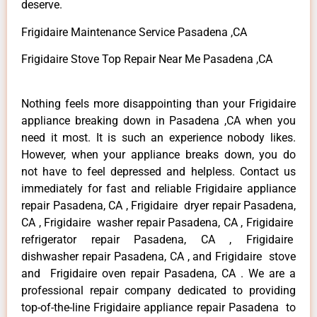
deserve.
Frigidaire Maintenance Service Pasadena ,CA
Frigidaire Stove Top Repair Near Me Pasadena ,CA
Nothing feels more disappointing than your Frigidaire
appliance breaking down in Pasadena ,CA when you
need it most. It is such an experience nobody likes.
However, when your appliance breaks down, you do
not have to feel depressed and helpless. Contact us
immediately for fast and reliable Frigidaire appliance
repair Pasadena, CA , Frigidaire dryer repair Pasadena,
CA , Frigidaire washer repair Pasadena, CA , Frigidaire
refrigerator repair Pasadena, CA , Frigidaire
dishwasher repair Pasadena, CA , and Frigidaire stove
and Frigidaire oven repair Pasadena, CA . We are a
professional repair company dedicated to providing
top-of-the-line Frigidaire appliance repair Pasadena to