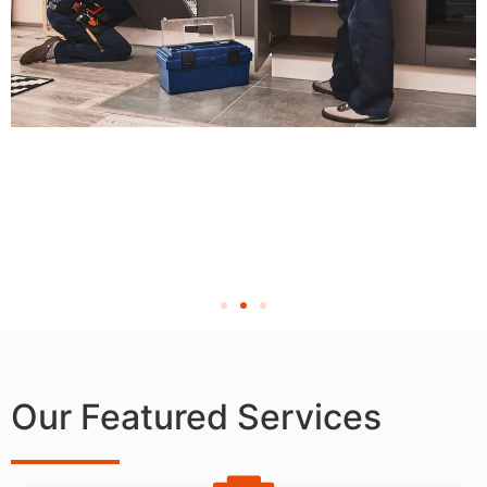
Our Featured Services