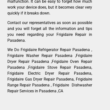
malfunction. It can be easy to forget how much
work your device does, but it becomes clear very
quickly if it breaks down.
Contact our representatives as soon as possible
and you will forget all the information and tips
you need regarding your Frigidaire Repair in
Pasadena.
We Do Frigidaire Refrigerator Repair Pasadena ,
Frigidaire Washer Repair Pasadena ,Frigidaire
Dryer Repair Pasadena ,Frigidaire Oven Repair
Pasadena ,Frigidaire Stove Repair Pasadena,
Frigidaire Electric Dryer Repair Pasadena,
Frigidaire Gas Dryer Repair Pasadena, Frigidaire
Range Repair Pasadena , Frigidaire Dishwasher
Repair Services in Pasadena ,CA