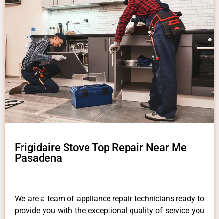
Frigidaire Stove Top Repair Near Me
Pasadena
We are a team of appliance repair technicians ready to
provide you with the exceptional quality of service you