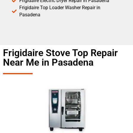
Frigidaire Electric Dryer Repair in Pasadena
Frigidaire Top Loader Washer Repair in
Pasadena
Frigidaire Stove Top Repair
Near Me in Pasadena