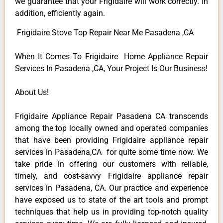
we guarantee that your Frigidaire will work correctly. In
addition, efficiently again.
Frigidaire Stove Top Repair Near Me Pasadena ,CA
When It Comes To Frigidaire Home Appliance Repair
Services In Pasadena ,CA, Your Project Is Our Business!
About Us!
Frigidaire Appliance Repair Pasadena CA transcends
among the top locally owned and operated companies
that have been providing Frigidaire appliance repair
services in Pasadena,CA for quite some time now. We
take pride in offering our customers with reliable,
timely, and cost-savvy Frigidaire appliance repair
services in Pasadena, CA. Our practice and experience
have exposed us to state of the art tools and prompt
techniques that help us in providing top-notch quality