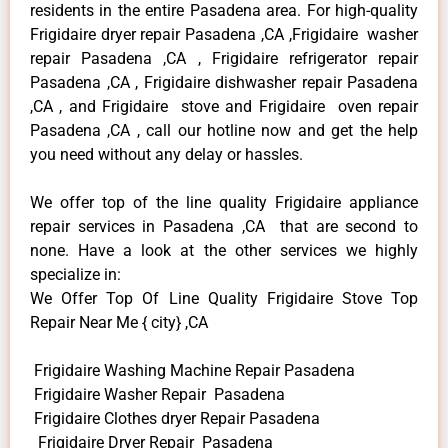
residents in the entire Pasadena area. For high-quality
Frigidaire dryer repair Pasadena ,CA ,Frigidaire washer
repair Pasadena ,CA , Frigidaire refrigerator repair
Pasadena ,CA , Frigidaire dishwasher repair Pasadena
,CA , and Frigidaire stove and Frigidaire oven repair
Pasadena ,CA , call our hotline now and get the help
you need without any delay or hassles.
We offer top of the line quality Frigidaire appliance
repair services in Pasadena ,CA that are second to
none. Have a look at the other services we highly
specialize in:
We Offer Top Of Line Quality Frigidaire Stove Top
Repair Near Me { city} ,CA
Frigidaire Washing Machine Repair Pasadena
Frigidaire Washer Repair Pasadena
Frigidaire Clothes dryer Repair Pasadena
Frigidaire Dryer Repair Pasadena