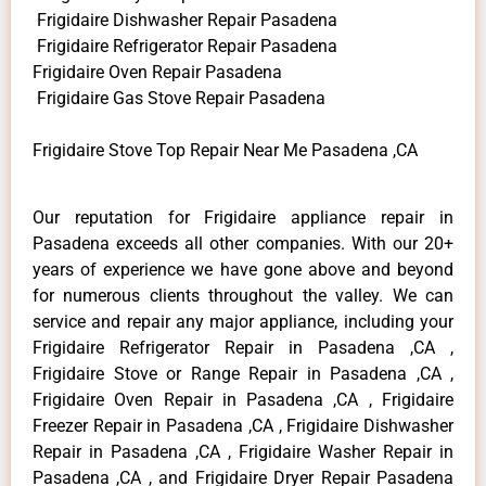
Frigidaire Dishwasher Repair Pasadena
Frigidaire Refrigerator Repair Pasadena
Frigidaire Oven Repair Pasadena
Frigidaire Gas Stove Repair Pasadena
Frigidaire Stove Top Repair Near Me Pasadena ,CA
Our reputation for Frigidaire appliance repair in
Pasadena exceeds all other companies. With our 20+
years of experience we have gone above and beyond
for numerous clients throughout the valley. We can
service and repair any major appliance, including your
Frigidaire Refrigerator Repair in Pasadena ,CA ,
Frigidaire Stove or Range Repair in Pasadena ,CA ,
Frigidaire Oven Repair in Pasadena ,CA , Frigidaire
Freezer Repair in Pasadena ,CA , Frigidaire Dishwasher
Repair in Pasadena ,CA , Frigidaire Washer Repair in
Pasadena ,CA , and Frigidaire Dryer Repair Pasadena