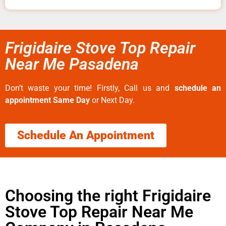
Frigidaire Stove Top Repair
Near Me Pasadena
Don’t waste your time! Firstly, Call us and
schedule an
appointment Same Day
or Next Day.
Schedule An Appointment
Choosing the right Frigidaire
Stove Top Repair Near Me