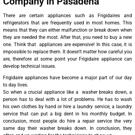
Company in Pasadena
There are certain appliances such as Frigidaires and
refrigerators that are frequently used in most homes. This
means that they can either malfunction or break down when
they are needed the most. After that, you need to buy a new
one. Think that appliances are expensive! In this case, it is
impossible to replace them. It doesn’t matter how careful you
are, therefore at some point your Frigidaire appliance can
develop technical issues.
Frigidaire appliances have become a major part of our day
to day lives.
So when a crucial appliance like a washer breaks down, a
person has to deal with a lot of problems. He has to wash
his own clothes by hand or hire a laundry service; a laundry
service that can put a big dent in his monthly budget. In
conclusion, most people do hire a repair service the very
same day their washer breaks down. In conclusion, they