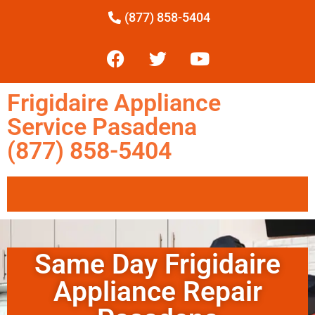
(877) 858-5404
Frigidaire Appliance
Service Pasadena
(877) 858-5404
Same Day Frigidaire
Appliance Repair