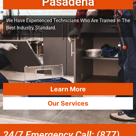
Pasadena
We Have Experienced Technicians Who Are Trained In The
Best Industry Standard.
Learn More
Our Services
24/7 Emergency Call: (877)