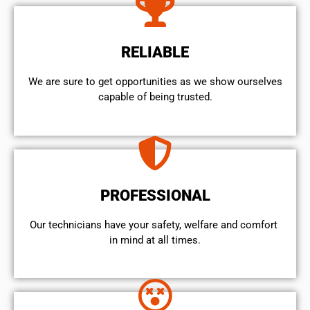
RELIABLE
We are sure to get opportunities as we show ourselves
capable of being trusted.
PROFESSIONAL
Our technicians have your safety, welfare and comfort ​
in mind at all times.