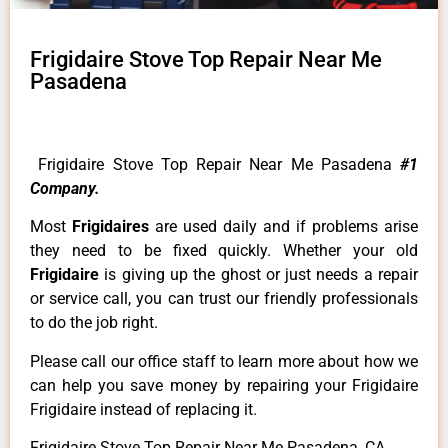
Frigidaire Stove Top Repair Near Me
Pasadena
Frigidaire Stove Top Repair Near Me Pasadena
#1
Company.
Most
Frigidaires
are used daily and if problems arise
they need to be fixed quickly. Whether your old
Frigidaire
is giving up the ghost or just needs a repair
or service call, you can trust our friendly professionals
to do the job right.
Please call our office staff to learn more about how we
can help you save money by repairing your Frigidaire
Frigidaire instead of replacing it.
Frigidaire Stove Top Repair Near Me Pasadena ,CA