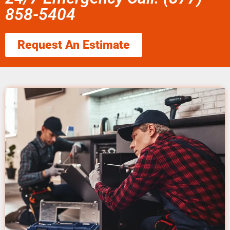
858-5404
Request An Estimate