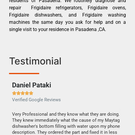
residents of Pasadena. We routinely diagnose and
repair Frigidaire refrigerators, Frigidaire ovens,
Frigidaire dishwashers, and Frigidaire washing
machines the same day you ask for help and on a
single visit to your residence in Pasadena ,CA.
Testimonial
Daniel Pataki
Ra







Verified Google Reviews
Veri
this
Very Professional and they know what they are doing.
It w
They knew immediately what the cause of my Maytag
my h
dishwasher's bottom filling with water upon my phone
drye
ime.
description. They ordered the part and fixed it in less
reas