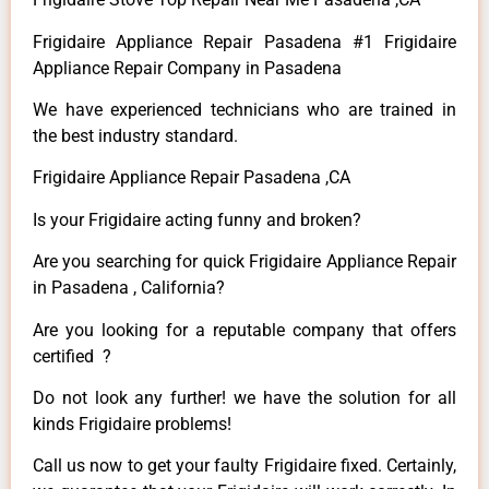
Frigidaire Appliance Repair Pasadena #1 Frigidaire
Appliance Repair Company in Pasadena
We have experienced technicians who are trained in
the best industry standard.
Frigidaire Appliance Repair Pasadena ,CA
Is your Frigidaire acting funny and broken?
Are you searching for quick Frigidaire Appliance Repair
in Pasadena , California?
Are you looking for a reputable company that offers
certified ?
Do not look any further! we have the solution for all
kinds Frigidaire problems!
Call us now to get your faulty Frigidaire fixed. Certainly,