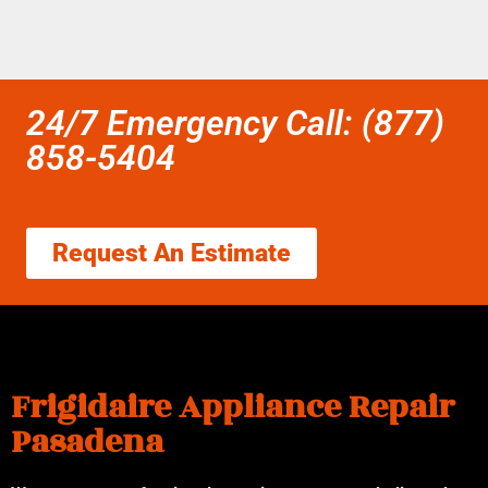
24/7 Emergency Call: (877)
858-5404
Request An Estimate
Frigidaire Appliance Repair
Pasadena