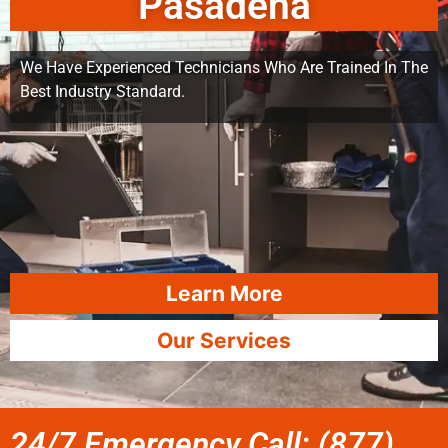
Pasadena
We Have Experienced Technicians Who Are Trained In The
Best Industry Standard.
Learn More
Our Services
24/7 Emergency Call: (877)