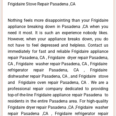
Frigidaire Stove Repair Pasadena ,CA
Nothing feels more disappointing than your Frigidaire
appliance breaking down in Pasadena ,CA when you
need it most. It is such an experience nobody likes.
However, when your appliance breaks down, you do
not have to feel depressed and helpless. Contact us
immediately for fast and reliable Frigidaire appliance
repair Pasadena, CA , Frigidaire dryer repair Pasadena,
CA , Frigidaire washer repair Pasadena, CA , Frigidaire
refrigerator repair Pasadena, CA , Frigidaire
dishwasher repair Pasadena, CA , and Frigidaire stove
and Frigidaire oven repair Pasadena, CA . We are a
professional repair company dedicated to providing
top-of-the-line Frigidaire appliance repair Pasadena to
residents in the entire Pasadena area. For high-quality
Frigidaire dryer repair Pasadena ,CA ,Frigidaire washer
repair Pasadena ,CA , Frigidaire refrigerator repair