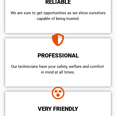
RELIABLE
We are sure to get opportunities as we show ourselves
capable of being trusted.
PROFESSIONAL
Our technicians have your safety, welfare and comfort ​
in mind at all times.
VERY FRIENDLY