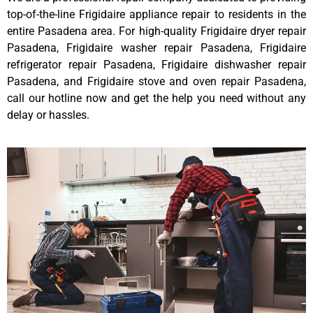
top-of-the-line Frigidaire appliance repair to residents in the
entire Pasadena area. For high-quality Frigidaire dryer repair
Pasadena, Frigidaire washer repair Pasadena, Frigidaire
refrigerator repair Pasadena, Frigidaire dishwasher repair
Pasadena, and Frigidaire stove and oven repair Pasadena,
call our hotline now and get the help you need without any
delay or hassles.