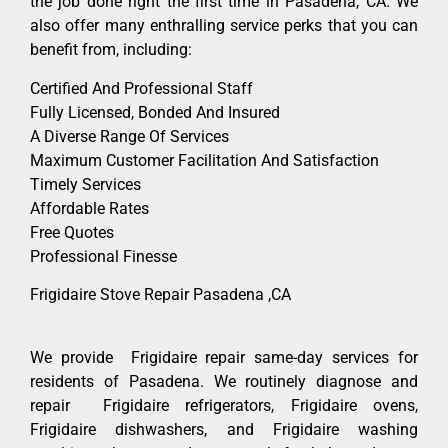
the job done right the first time in Pasadena, CA. We
also offer many enthralling service perks that you can
benefit from, including:
Certified And Professional Staff
Fully Licensed, Bonded And Insured
A Diverse Range Of Services
Maximum Customer Facilitation And Satisfaction
Timely Services
Affordable Rates
Free Quotes
Professional Finesse
Frigidaire Stove Repair Pasadena ,CA
We provide Frigidaire repair same-day services for
residents of Pasadena. We routinely diagnose and
repair Frigidaire refrigerators, Frigidaire ovens,
Frigidaire dishwashers, and Frigidaire washing