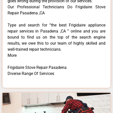
goes wrong during the provision of our services.
Our Professional Technicians Do Frigidaire Stove
Repair Pasadena ,CA
Type and search for “the best Frigidaire appliance
repair services in Pasadena ,CA ” online and you are
bound to find us on the top of the search engine
results, we owe this to our team of highly skilled and
well-trained repair technicians.
More
Frigidaire Stove Repair Pasadena
Diverse Range Of Services