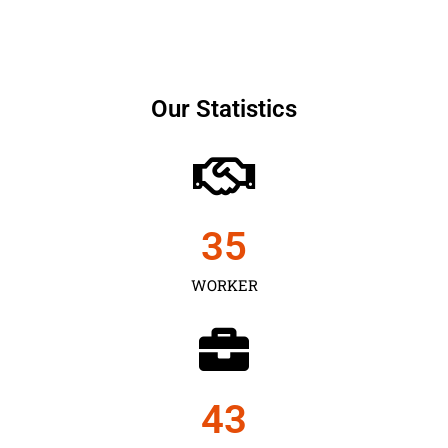
Our Statistics
35
WORKER
43