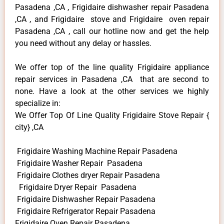
Pasadena ,CA , Frigidaire dishwasher repair Pasadena
,CA , and Frigidaire stove and Frigidaire oven repair
Pasadena ,CA , call our hotline now and get the help
you need without any delay or hassles.
We offer top of the line quality Frigidaire appliance
repair services in Pasadena ,CA that are second to
none. Have a look at the other services we highly
specialize in:
We Offer Top Of Line Quality Frigidaire Stove Repair {
city} ,CA
Frigidaire Washing Machine Repair Pasadena
Frigidaire Washer Repair Pasadena
Frigidaire Clothes dryer Repair Pasadena
Frigidaire Dryer Repair Pasadena
Frigidaire Dishwasher Repair Pasadena
Frigidaire Refrigerator Repair Pasadena
Frigidaire Oven Repair Pasadena