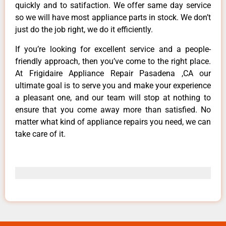
quickly and to satifaction. We offer same day service
so we will have most appliance parts in stock. We don’t
just do the job right, we do it efficiently.
If you’re looking for excellent service and a people-
friendly approach, then you’ve come to the right place.
At Frigidaire Appliance Repair Pasadena ,CA our
ultimate goal is to serve you and make your experience
a pleasant one, and our team will stop at nothing to
ensure that you come away more than satisfied. No
matter what kind of appliance repairs you need, we can
take care of it.