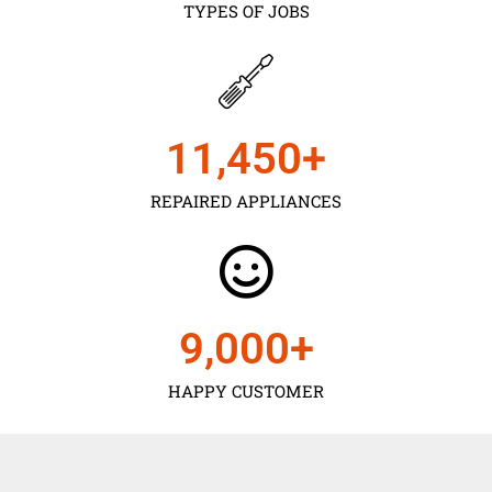
TYPES OF JOBS
11,450
+
REPAIRED APPLIANCES
9,000
+
HAPPY CUSTOMER