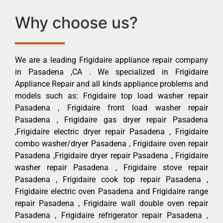
Why choose us?
We are a leading Frigidaire appliance repair company
in Pasadena ,CA . We specialized in Frigidaire
Appliance Repair and all kinds appliance problems and
models such as: Frigidaire top load washer repair
Pasadena , Frigidaire front load washer repair
Pasadena , Frigidaire gas dryer repair Pasadena
,Frigidaire electric dryer repair Pasadena , Frigidaire
combo washer/dryer Pasadena , Frigidaire oven repair
Pasadena ,Frigidaire dryer repair Pasadena , Frigidaire
washer repair Pasadena , Frigidaire stove repair
Pasadena , Frigidaire cook top repair Pasadena ,
Frigidaire electric oven Pasadena and Frigidaire range
repair Pasadena , Frigidaire wall double oven repair
Pasadena , Frigidaire refrigerator repair Pasadena ,