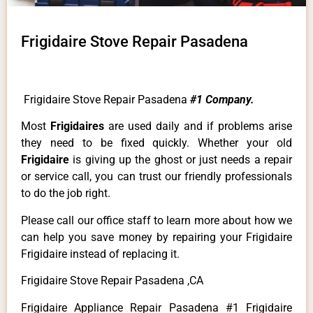
Frigidaire Stove Repair Pasadena
Frigidaire Stove Repair Pasadena
#1 Company.
Most
Frigidaires
are used daily and if problems arise
they need to be fixed quickly. Whether your old
Frigidaire
is giving up the ghost or just needs a repair
or service call, you can trust our friendly professionals
to do the job right.
Please call our office staff to learn more about how we
can help you save money by repairing your Frigidaire
Frigidaire instead of replacing it.
Frigidaire Stove Repair Pasadena ,CA
Frigidaire Appliance Repair Pasadena #1 Frigidaire