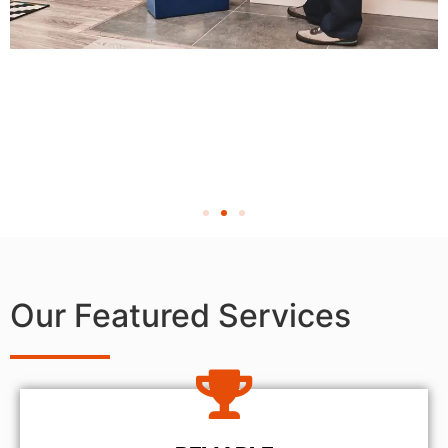
Our Featured Services