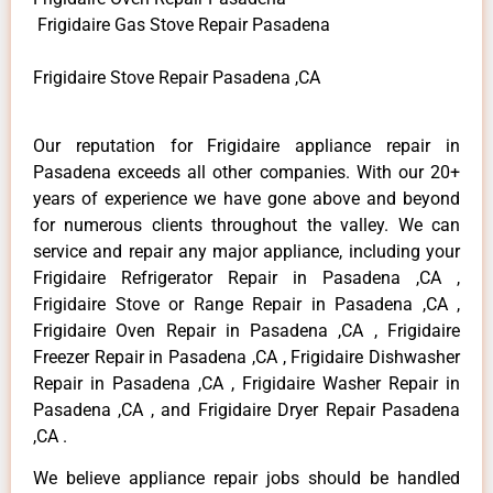
Frigidaire Gas Stove Repair Pasadena
Frigidaire Stove Repair Pasadena ,CA
Our reputation for Frigidaire appliance repair in
Pasadena exceeds all other companies. With our 20+
years of experience we have gone above and beyond
for numerous clients throughout the valley. We can
service and repair any major appliance, including your
Frigidaire Refrigerator Repair in Pasadena ,CA ,
Frigidaire Stove or Range Repair in Pasadena ,CA ,
Frigidaire Oven Repair in Pasadena ,CA , Frigidaire
Freezer Repair in Pasadena ,CA , Frigidaire Dishwasher
Repair in Pasadena ,CA , Frigidaire Washer Repair in
Pasadena ,CA , and Frigidaire Dryer Repair Pasadena
,CA .
We believe appliance repair jobs should be handled