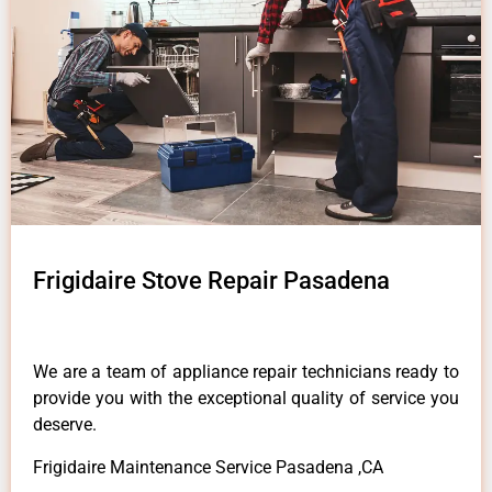
Frigidaire Stove Repair Pasadena
We are a team of appliance repair technicians ready to
provide you with the exceptional quality of service you
deserve.
Frigidaire Maintenance Service Pasadena ,CA