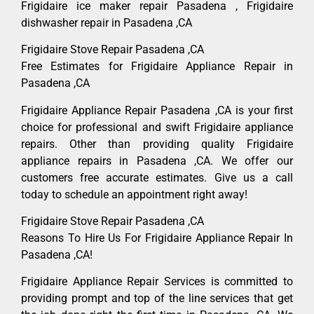
Frigidaire ice maker repair Pasadena , Frigidaire
dishwasher repair in Pasadena ,CA
Frigidaire Stove Repair Pasadena ,CA
Free Estimates for Frigidaire Appliance Repair in
Pasadena ,CA
Frigidaire Appliance Repair Pasadena ,CA is your first
choice for professional and swift Frigidaire appliance
repairs. Other than providing quality Frigidaire
appliance repairs in Pasadena ,CA. We offer our
customers free accurate estimates. Give us a call
today to schedule an appointment right away!
Frigidaire Stove Repair Pasadena ,CA
Reasons To Hire Us For Frigidaire Appliance Repair In
Pasadena ,CA!
Frigidaire Appliance Repair Services is committed to
providing prompt and top of the line services that get