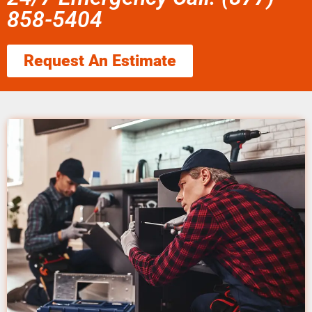
858-5404
Request An Estimate