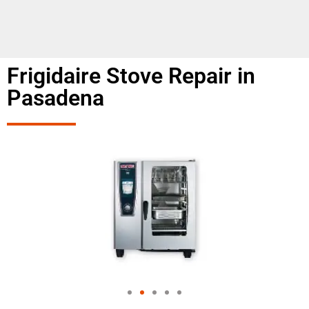
Frigidaire Stove Repair in
Pasadena