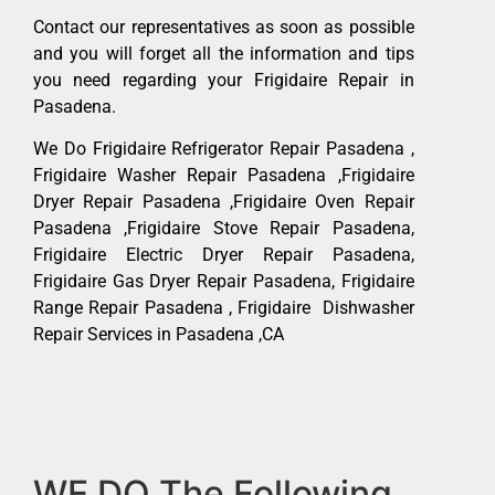
Contact our representatives as soon as possible
and you will forget all the information and tips
you need regarding your Frigidaire Repair in
Pasadena.
We Do Frigidaire Refrigerator Repair Pasadena ,
Frigidaire Washer Repair Pasadena ,Frigidaire
Dryer Repair Pasadena ,Frigidaire Oven Repair
Pasadena ,Frigidaire Stove Repair Pasadena,
Frigidaire Electric Dryer Repair Pasadena,
Frigidaire Gas Dryer Repair Pasadena, Frigidaire
Range Repair Pasadena , Frigidaire Dishwasher
Repair Services in Pasadena ,CA
WE DO The Following