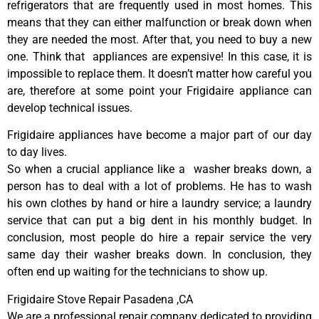
refrigerators that are frequently used in most homes. This
means that they can either malfunction or break down when
they are needed the most. After that, you need to buy a new
one. Think that appliances are expensive! In this case, it is
impossible to replace them. It doesn’t matter how careful you
are, therefore at some point your Frigidaire appliance can
develop technical issues.
Frigidaire appliances have become a major part of our day
to day lives.
So when a crucial appliance like a washer breaks down, a
person has to deal with a lot of problems. He has to wash
his own clothes by hand or hire a laundry service; a laundry
service that can put a big dent in his monthly budget. In
conclusion, most people do hire a repair service the very
same day their washer breaks down. In conclusion, they
often end up waiting for the technicians to show up.
Frigidaire Stove Repair Pasadena ,CA
We are a professional repair company dedicated to providing