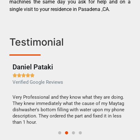
machines the same day you ask for help and on a
single visit to your residence in Pasadena ,CA.
Testimonial
Daniel Pataki
Ra







Verified Google Reviews
Veri
this
Very Professional and they know what they are doing.
It w
They knew immediately what the cause of my Maytag
my h
dishwasher's bottom filling with water upon my phone
drye
ime.
description. They ordered the part and fixed it in less
reas
than 1 hour.
doing