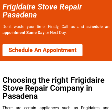
Frigidaire Stove Repair
Pasadena
Don’t waste your time! Firstly, Call us and
schedule an
appointment Same Day
or Next Day.
Schedule An Appointment
Choosing the right Frigidaire
Stove Repair Company in
Pasadena
There are certain appliances such as Frigidaires and