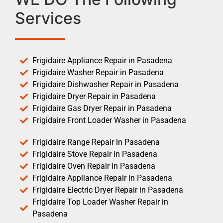
Services
Frigidaire Appliance Repair in Pasadena
Frigidaire Washer Repair in Pasadena
Frigidaire Dishwasher Repair in Pasadena
Frigidaire Dryer Repair in Pasadena
Frigidaire Gas Dryer Repair in Pasadena
Frigidaire Front Loader Washer in Pasadena
Frigidaire Range Repair in Pasadena
Frigidaire Stove Repair in Pasadena
Frigidaire Oven Repair in Pasadena
Frigidaire Appliance Repair in Pasadena
Frigidaire Electric Dryer Repair in Pasadena
Frigidaire Top Loader Washer Repair in
Pasadena