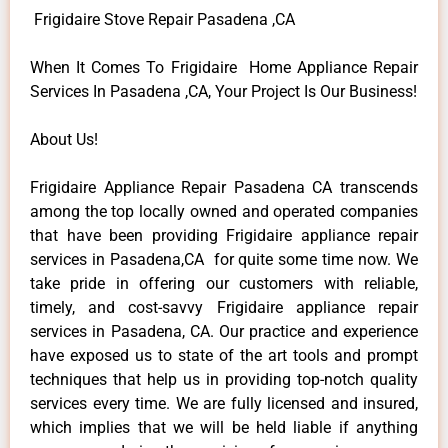
Frigidaire Stove Repair Pasadena ,CA
When It Comes To Frigidaire Home Appliance Repair
Services In Pasadena ,CA, Your Project Is Our Business!
About Us!
Frigidaire Appliance Repair Pasadena CA transcends
among the top locally owned and operated companies
that have been providing Frigidaire appliance repair
services in Pasadena,CA for quite some time now. We
take pride in offering our customers with reliable,
timely, and cost-savvy Frigidaire appliance repair
services in Pasadena, CA. Our practice and experience
have exposed us to state of the art tools and prompt
techniques that help us in providing top-notch quality
services every time. We are fully licensed and insured,
which implies that we will be held liable if anything