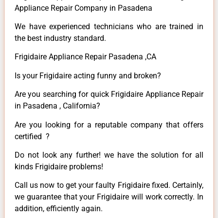
Appliance Repair Company in Pasadena
We have experienced technicians who are trained in
the best industry standard.
Frigidaire Appliance Repair Pasadena ,CA
Is your Frigidaire acting funny and broken?
Are you searching for quick Frigidaire Appliance Repair
in Pasadena , California?
Are you looking for a reputable company that offers
certified ?
Do not look any further! we have the solution for all
kinds Frigidaire problems!
Call us now to get your faulty Frigidaire fixed. Certainly,
we guarantee that your Frigidaire will work correctly. In
addition, efficiently again.