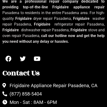
We are a professional repair company dedicated to
providing top-of-the-line Frigidaire appliance repair
Pasadena to residents in the entire Pasadena area. For high-
quality
Frigidaire
dryer repair Pasadena,
Frigidaire
washer
repair Pasadena,
Frigidaire
refrigerator repair Pasadena,
Frigidaire
dishwasher repair Pasadena,
Frigidaire
stove and
oven repair Pasadena,
call our hotline now and get the help
you need without any delay or hassles.
Contact Us
Frigidaire Appliance Repair Pasadena, CA
(877) 858-5404
Mon - Sat : 8AM - 6PM