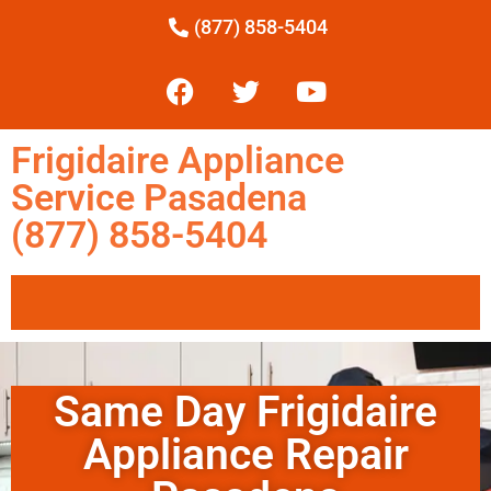
(877) 858-5404
Frigidaire Appliance
Service Pasadena
(877) 858-5404
Same Day Frigidaire
Appliance Repair