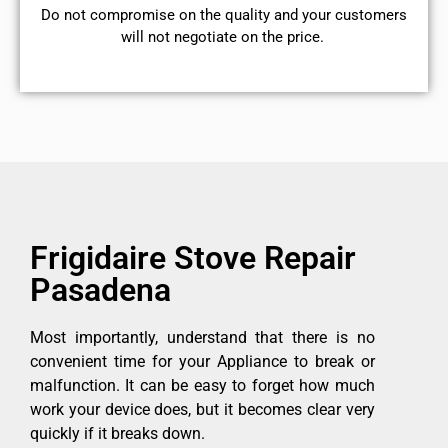
​Do not compromise on the quality and your customers
will not negotiate on the price.
Frigidaire Stove Repair
Pasadena
Most importantly, understand that there is no
convenient time for your Appliance to break or
malfunction. It can be easy to forget how much
work your device does, but it becomes clear very
quickly if it breaks down.