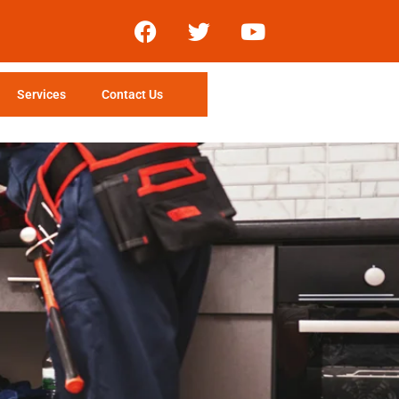
Services
Contact Us