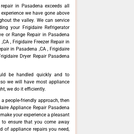
e repair in Pasadena exceeds all
f experience we have gone above
hout the valley. We can service
ing your Frigidaire Refrigerator
ove or Range Repair in Pasadena
,CA , Frigidaire Freezer Repair in
pair in Pasadena ,CA , Frigidaire
rigidaire Dryer Repair Pasadena
ould be handled quickly and to
 so we will have most appliance
t, we do it efficiently.
d a people-friendly approach, then
idaire Appliance Repair Pasadena
d make your experience a pleasant
g to ensure that you come away
d of appliance repairs you need,