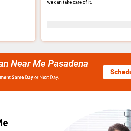
we can take care of it.
rman Near Me Pasadena
Sched
tment Same Day
or Next Day.
Me