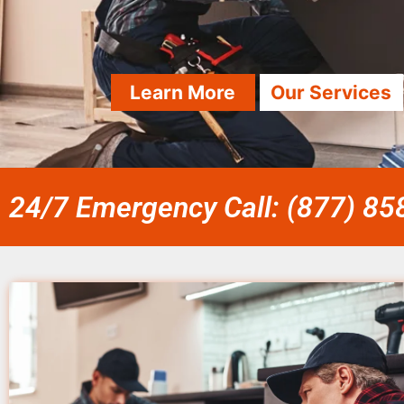
Learn More
Our Services
24/7 Emergency Call: (877) 8