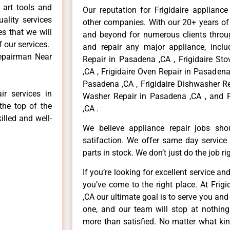
 art tools and
Our reputation for Frigidaire applianc
ality services
other companies. With our 20+ years o
es that we will
and beyond for numerous clients throug
f our services.
and repair any major appliance, includ
Repairman Near
Repair in Pasadena ,CA , Frigidaire St
,CA , Frigidaire Oven Repair in Pasadena 
Pasadena ,CA , Frigidaire Dishwasher Re
ir services in
Washer Repair in Pasadena ,CA , and F
the top of the
,CA .
illed and well-
We believe appliance repair jobs sh
satifaction. We offer same day service
parts in stock. We don’t just do the job righ
If you’re looking for excellent service an
you’ve come to the right place. At Frig
,CA our ultimate goal is to serve you an
one, and our team will stop at nothin
more than satisfied. No matter what kin