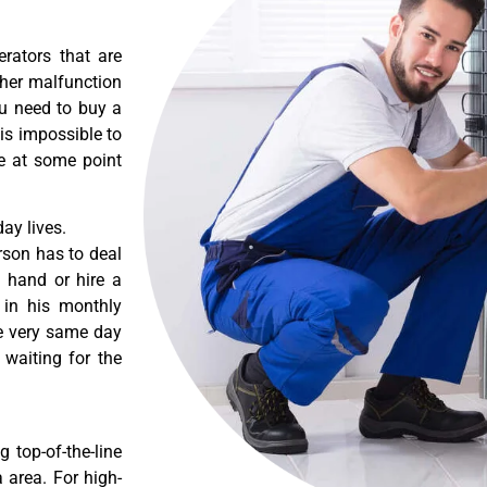
erators that are
ther malfunction
ou need to buy a
 is impossible to
re at some point
ay lives.
rson has to deal
 hand or hire a
 in his monthly
he very same day
 waiting for the
 top-of-the-line
a area. For high-