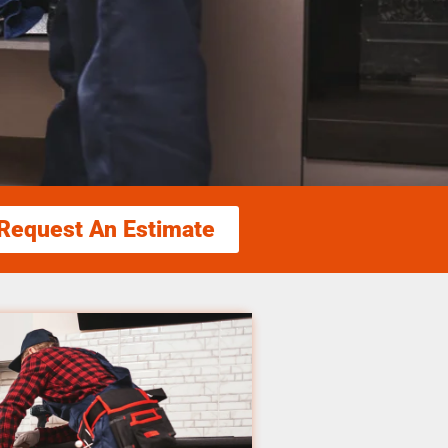
Request An Estimate