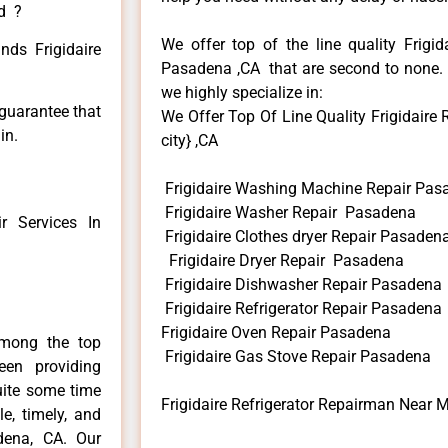
ed ?
We offer top of the line quality Frigid
nds Frigidaire
Pasadena ,CA that are second to none. H
we highly specialize in:
 guarantee that
We Offer Top Of Line Quality Frigidaire
in.
city} ,CA
Frigidaire Washing Machine Repair Pas
Frigidaire Washer Repair Pasadena
 Services In
Frigidaire Clothes dryer Repair Pasaden
Frigidaire Dryer Repair Pasadena
Frigidaire Dishwasher Repair Pasadena
Frigidaire Refrigerator Repair Pasadena
Frigidaire Oven Repair Pasadena
among the top
Frigidaire Gas Stove Repair Pasadena
en providing
uite some time
Frigidaire Refrigerator Repairman Near
e, timely, and
adena, CA. Our