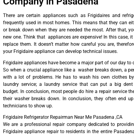
Company in Pasadena
There are certain appliances such as Frigidaires and refrig
frequently used in most homes. This means that they can ei
or break down when they are needed the most. After that, y
new one. Think that appliances are expensive! In this case, it
replace them. It doesn’t matter how careful you are, therefo
your Frigidaire appliance can develop technical issues.
Frigidaire appliances have become a major part of our day to d
So when a crucial appliance like a washer breaks down, a pe
with a lot of problems. He has to wash his own clothes by
laundry service; a laundry service that can put a big dent
budget. In conclusion, most people do hire a repair service t
their washer breaks down. In conclusion, they often end up
technicians to show up.
Frigidaire Refrigerator Repairman Near Me Pasadena ,CA
We are a professional repair company dedicated to providing
Frigidaire appliance repair to residents in the entire Pasaden