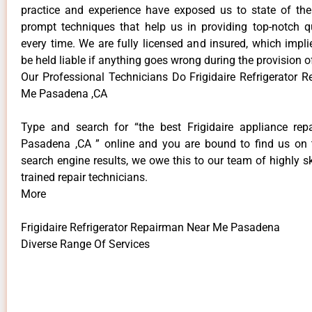
practice and experience have exposed us to state of the
prompt techniques that help us in providing top-notch qu
every time. We are fully licensed and insured, which impli
be held liable if anything goes wrong during the provision o
Our Professional Technicians Do Frigidaire Refrigerator 
Me Pasadena ,CA
Type and search for “the best Frigidaire appliance repa
Pasadena ,CA ” online and you are bound to find us on 
search engine results, we owe this to our team of highly sk
trained repair technicians.
More
Frigidaire Refrigerator Repairman Near Me Pasadena
Diverse Range Of Services