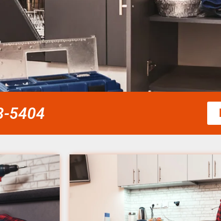
58-5404