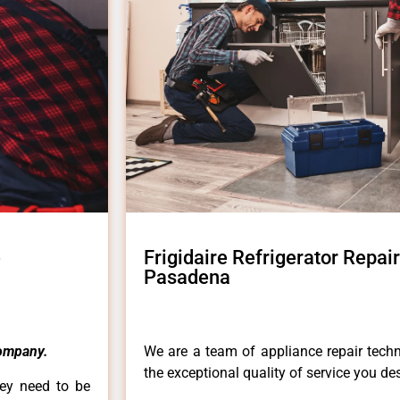
e
Frigidaire Refrigerator Repa
Pasadena
ompany.
We are a team of appliance repair techn
the exceptional quality of service you de
hey need to be