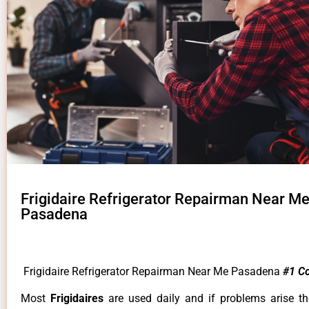
Frigidaire Refrigerator Repairman Near M
Pasadena
Frigidaire Refrigerator Repairman Near Me Pasadena
#1 C
Most
Frigidaires
are used daily and if problems arise t