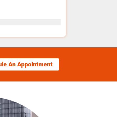
ule An Appointment