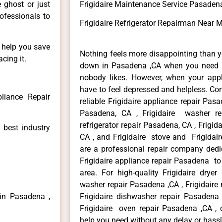
e ghost or just
Frigidaire Maintenance Service Pasaden
rofessionals to
Frigidaire Refrigerator Repairman Near
n help you save
Nothing feels more disappointing than y
cing it.
down in Pasadena ,CA when you need it
nobody likes. However, when your app
have to feel depressed and helpless. Co
pliance Repair
reliable Frigidaire appliance repair Pasa
Pasadena, CA , Frigidaire washer re
refrigerator repair Pasadena, CA , Frigi
 best industry
CA , and Frigidaire stove and Frigidai
are a professional repair company dedic
Frigidaire appliance repair Pasadena to
area. For high-quality Frigidaire dryer
washer repair Pasadena ,CA , Frigidaire 
 in Pasadena ,
Frigidaire dishwasher repair Pasadena
Frigidaire oven repair Pasadena ,CA , 
help you need without any delay or hassl