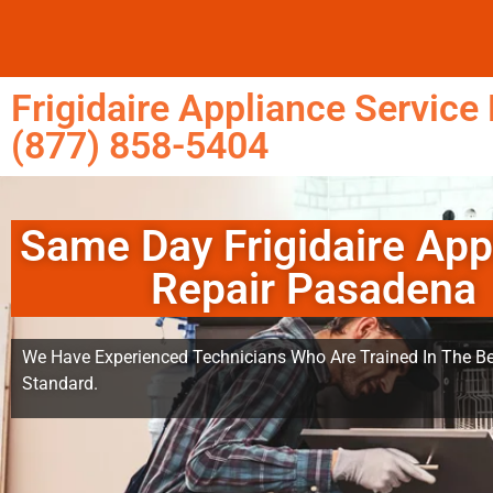
Frigidaire Appliance Servic
(877) 858-5404
Same Day Frigidaire App
Repair Pasadena
We Have Experienced Technicians Who Are Trained In The Be
Standard.