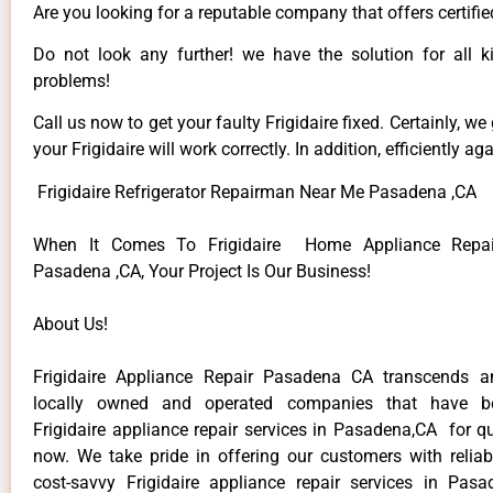
Are you looking for a reputable company that offers certifi
Do not look any further! we have the solution for all ki
problems!
Call us now to get your faulty Frigidaire fixed. Certainly, we
your Frigidaire will work correctly. In addition, efficiently aga
Frigidaire Refrigerator Repairman Near Me Pasadena ,CA
When It Comes To Frigidaire Home Appliance Repair
Pasadena ,CA, Your Project Is Our Business!
About Us!
Frigidaire Appliance Repair Pasadena CA transcends 
locally owned and operated companies that have be
Frigidaire appliance repair services in Pasadena,CA for q
now. We take pride in offering our customers with reliabl
cost-savvy Frigidaire appliance repair services in Pas