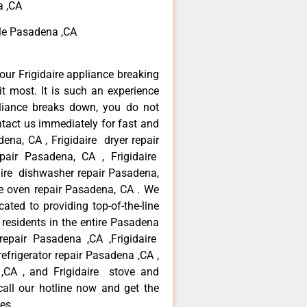
a ,CA
 Me Pasadena ,CA
our Frigidaire appliance breaking
 most. It is such an experience
liance breaks down, you do not
ntact us immediately for fast and
dena, CA , Frigidaire dryer repair
pair Pasadena, CA , Frigidaire
daire dishwasher repair Pasadena,
re oven repair Pasadena, CA . We
ated to providing top-of-the-line
 residents in the entire Pasadena
 repair Pasadena ,CA ,Frigidaire
refrigerator repair Pasadena ,CA ,
 ,CA , and Frigidaire stove and
call our hotline now and get the
es.