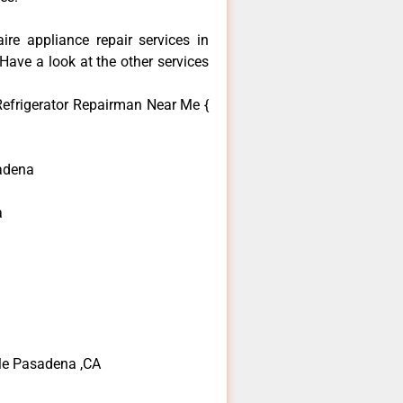
aire appliance repair services in
ave a look at the other services
 Refrigerator Repairman Near Me {
adena
a
 Me Pasadena ,CA