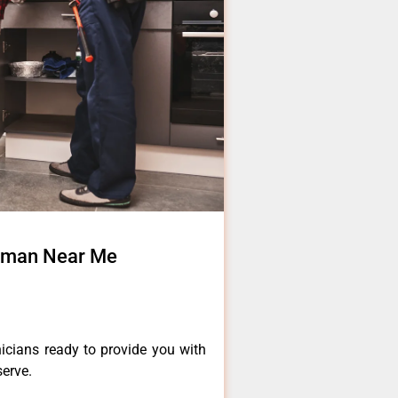
irman Near Me
icians ready to provide you with
serve.