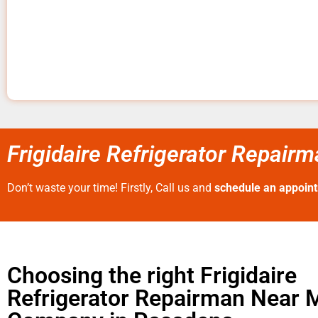
Frigidaire Refrigerator Repai
Don’t waste your time! Firstly, Call us and
schedule an appoin
Choosing the right Frigidaire
Refrigerator Repairman Near 