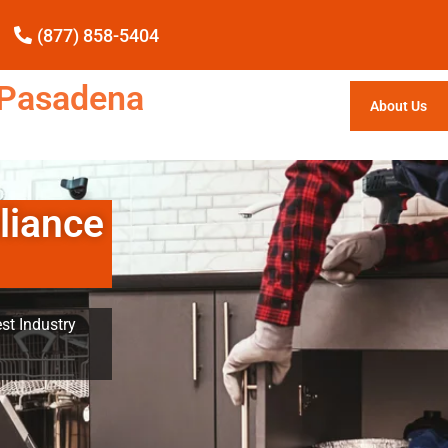
(877) 858-5404
e Pasadena
About Us
liance
st Industry