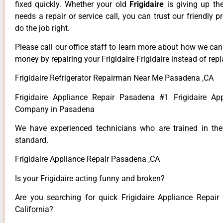
fixed quickly. Whether your old
Frigidaire
is giving up th
needs a repair or service call, you can trust our friendly p
do the job right.
Please call our office staff to learn more about how we ca
money by repairing your Frigidaire Frigidaire instead of repla
Frigidaire Refrigerator Repairman Near Me Pasadena ,CA
Frigidaire Appliance Repair Pasadena #1 Frigidaire Ap
Company in Pasadena
We have experienced technicians who are trained in the
standard.
Frigidaire Appliance Repair Pasadena ,CA
Is your Frigidaire acting funny and broken?
Are you searching for quick Frigidaire Appliance Repair
California?