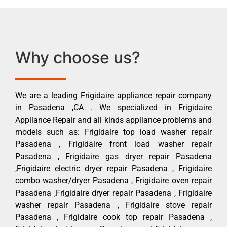
Why choose us?
We are a leading Frigidaire appliance repair company
in Pasadena ,CA . We specialized in Frigidaire
Appliance Repair and all kinds appliance problems and
models such as: Frigidaire top load washer repair
Pasadena , Frigidaire front load washer repair
Pasadena , Frigidaire gas dryer repair Pasadena
,Frigidaire electric dryer repair Pasadena , Frigidaire
combo washer/dryer Pasadena , Frigidaire oven repair
Pasadena ,Frigidaire dryer repair Pasadena , Frigidaire
washer repair Pasadena , Frigidaire stove repair
Pasadena , Frigidaire cook top repair Pasadena ,