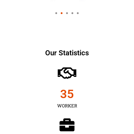
Our Statistics
35
WORKER