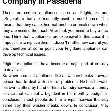
Company in Pasadena
There are certain appliances such as Frigidaires and
refrigerators that are frequently used in most homes. This
means that they can either malfunction or break down when
they are needed the most. After that, you need to buy a new
one. Think that appliances are expensive! In this case, it is
impossible to replace them. It doesn’t matter how careful you
are, therefore at some point your Frigidaire appliance can
develop technical issues.
Frigidaire appliances have become a major part of our day
to day lives.
So when a crucial appliance like a washer breaks down, a
person has to deal with a lot of problems. He has to wash
his own clothes by hand or hire a laundry service; a laundry
service that can put a big dent in his monthly budget. In
conclusion, most people do hire a repair service the very
same day their washer breaks down. In conclusion, they