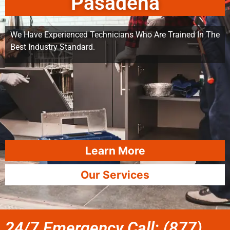
Pasadena
We Have Experienced Technicians Who Are Trained In The
Best Industry Standard.
Learn More
Our Services
24/7 Emergency Call: (877)