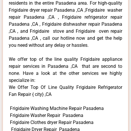
residents in the entire Pasadena area. For high-quality
Frigidaire dryer repair Pasadena ,CA ,Frigidaire washer
repair Pasadena ,CA , Frigidaire refrigerator repair
Pasadena ,CA , Frigidaire dishwasher repair Pasadena
,CA , and Frigidaire stove and Frigidaire oven repair
Pasadena ,CA , call our hotline now and get the help
you need without any delay or hassles.
We offer top of the line quality Frigidaire appliance
repair services in Pasadena ,CA that are second to
none. Have a look at the other services we highly
specialize in:
We Offer Top Of Line Quality Frigidaire Refrigerator
Fan Repair { city} ,CA
Frigidaire Washing Machine Repair Pasadena
Frigidaire Washer Repair Pasadena
Frigidaire Clothes dryer Repair Pasadena
Frigidaire Dryer Repair Pasadena