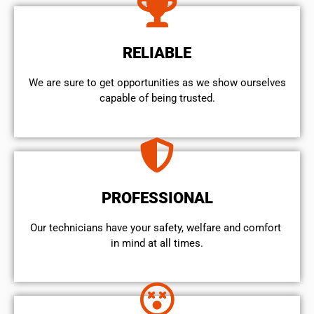
RELIABLE
We are sure to get opportunities as we show ourselves
capable of being trusted.
PROFESSIONAL
Our technicians have your safety, welfare and comfort ​
in mind at all times.