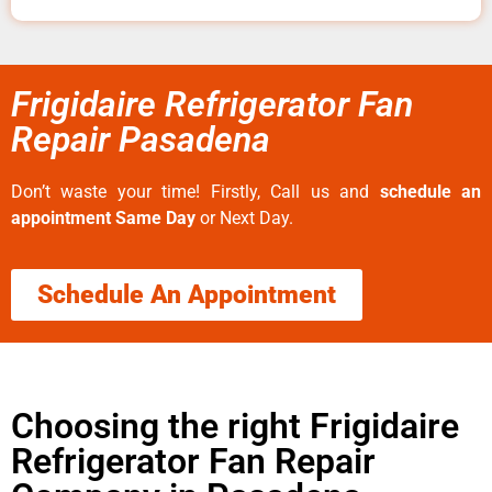
Frigidaire Refrigerator Fan
Repair Pasadena
Don’t waste your time! Firstly, Call us and
schedule an
appointment Same Day
or Next Day.
Schedule An Appointment
Choosing the right Frigidaire
Refrigerator Fan Repair