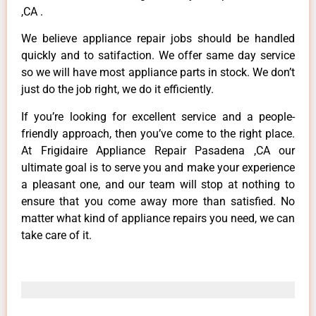
,CA .
We believe appliance repair jobs should be handled
quickly and to satifaction. We offer same day service
so we will have most appliance parts in stock. We don’t
just do the job right, we do it efficiently.
If you’re looking for excellent service and a people-
friendly approach, then you’ve come to the right place.
At Frigidaire Appliance Repair Pasadena ,CA our
ultimate goal is to serve you and make your experience
a pleasant one, and our team will stop at nothing to
ensure that you come away more than satisfied. No
matter what kind of appliance repairs you need, we can
take care of it.