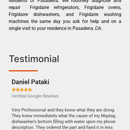
residents of Pasadena. We routinely diagnose and
repair Frigidaire refrigerators, Frigidaire ovens,
Frigidaire dishwashers, and Frigidaire washing
machines the same day you ask for help and on a
single visit to your residence in Pasadena ,CA.
Testimonial
Daniel Pataki
Ra







Verified Google Reviews
Veri
this
Very Professional and they know what they are doing.
It w
They knew immediately what the cause of my Maytag
my h
dishwasher's bottom filling with water upon my phone
drye
ime.
description. They ordered the part and fixed it in less
reas