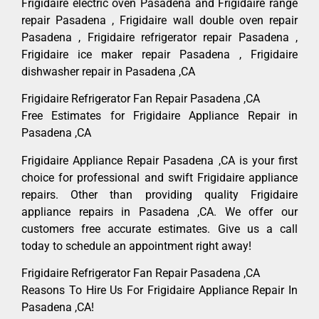
Frigidaire electric oven Pasadena and Frigidaire range
repair Pasadena , Frigidaire wall double oven repair
Pasadena , Frigidaire refrigerator repair Pasadena ,
Frigidaire ice maker repair Pasadena , Frigidaire
dishwasher repair in Pasadena ,CA
Frigidaire Refrigerator Fan Repair Pasadena ,CA
Free Estimates for Frigidaire Appliance Repair in
Pasadena ,CA
Frigidaire Appliance Repair Pasadena ,CA is your first
choice for professional and swift Frigidaire appliance
repairs. Other than providing quality Frigidaire
appliance repairs in Pasadena ,CA. We offer our
customers free accurate estimates. Give us a call
today to schedule an appointment right away!
Frigidaire Refrigerator Fan Repair Pasadena ,CA
Reasons To Hire Us For Frigidaire Appliance Repair In
Pasadena ,CA!