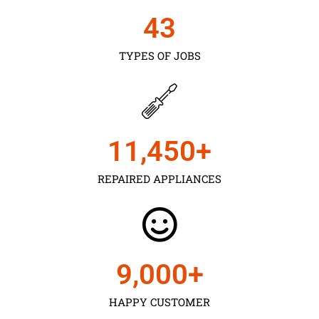
43
TYPES OF JOBS
11,450
+
REPAIRED APPLIANCES
9,000
+
HAPPY CUSTOMER