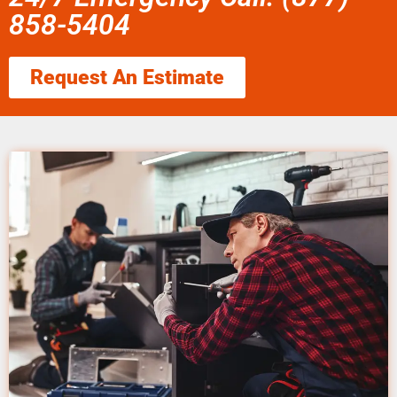
858-5404
Request An Estimate