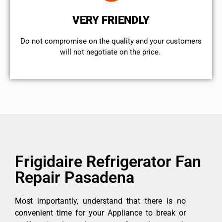
VERY FRIENDLY
​Do not compromise on the quality and your customers
will not negotiate on the price.
Frigidaire Refrigerator Fan
Repair Pasadena
Most importantly, understand that there is no
convenient time for your Appliance to break or