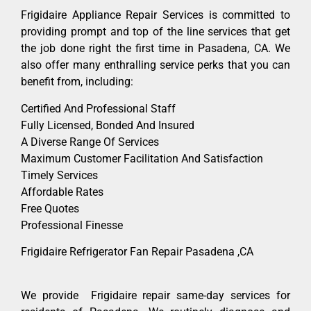
Frigidaire Appliance Repair Services is committed to
providing prompt and top of the line services that get
the job done right the first time in Pasadena, CA. We
also offer many enthralling service perks that you can
benefit from, including:
Certified And Professional Staff
Fully Licensed, Bonded And Insured
A Diverse Range Of Services
Maximum Customer Facilitation And Satisfaction
Timely Services
Affordable Rates
Free Quotes
Professional Finesse
Frigidaire Refrigerator Fan Repair Pasadena ,CA
We provide Frigidaire repair same-day services for