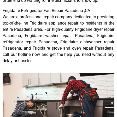
often end up waiting for the technicians to show up.
Frigidaire Refrigerator Fan Repair Pasadena ,CA
We are a professional repair company dedicated to providing
top-of-the-line Frigidaire appliance repair to residents in the
entire Pasadena area. For high-quality Frigidaire dryer repair
Pasadena, Frigidaire washer repair Pasadena, Frigidaire
refrigerator repair Pasadena, Frigidaire dishwasher repair
Pasadena, and Frigidaire stove and oven repair Pasadena,
call our hotline now and get the help you need without any
delay or hassles.