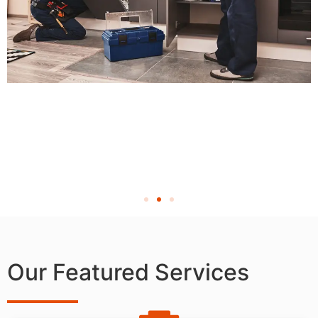
Our Featured Services