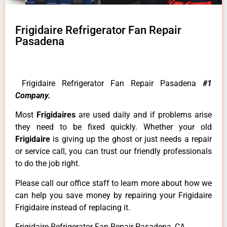
Frigidaire Refrigerator Fan Repair
Pasadena
Frigidaire Refrigerator Fan Repair Pasadena
#1
Company.
Most
Frigidaires
are used daily and if problems arise
they need to be fixed quickly. Whether your old
Frigidaire
is giving up the ghost or just needs a repair
or service call, you can trust our friendly professionals
to do the job right.
Please call our office staff to learn more about how we
can help you save money by repairing your Frigidaire
Frigidaire instead of replacing it.
Frigidaire Refrigerator Fan Repair Pasadena ,CA