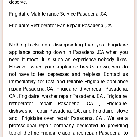
deserve.
Frigidaire Maintenance Service Pasadena ,CA
Frigidaire Refrigerator Fan Repair Pasadena ,CA
Nothing feels more disappointing than your Frigidaire
appliance breaking down in Pasadena ,CA when you
need it most. It is such an experience nobody likes.
However, when your appliance breaks down, you do
not have to feel depressed and helpless. Contact us
immediately for fast and reliable Frigidaire appliance
repair Pasadena, CA , Frigidaire dryer repair Pasadena,
CA , Frigidaire washer repair Pasadena, CA , Frigidaire
refrigerator repair Pasadena, CA , Frigidaire
dishwasher repair Pasadena, CA , and Frigidaire stove
and Frigidaire oven repair Pasadena, CA . We are a
professional repair company dedicated to providing
top-of-the-line Frigidaire appliance repair Pasadena to