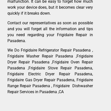
malfunction. It can be easy to forget how much
work your device does, but it becomes clear very
quickly if it breaks down.
Contact our representatives as soon as possible
and you will forget all the information and tips
you need regarding your Frigidaire Repair in
Pasadena.
We Do Frigidaire Refrigerator Repair Pasadena ,
Frigidaire Washer Repair Pasadena ,Frigidaire
Dryer Repair Pasadena ,Frigidaire Oven Repair
Pasadena ,Frigidaire Stove Repair Pasadena,
Frigidaire Electric Dryer Repair Pasadena,
Frigidaire Gas Dryer Repair Pasadena, Frigidaire
Range Repair Pasadena , Frigidaire Dishwasher
Repair Services in Pasadena ,CA