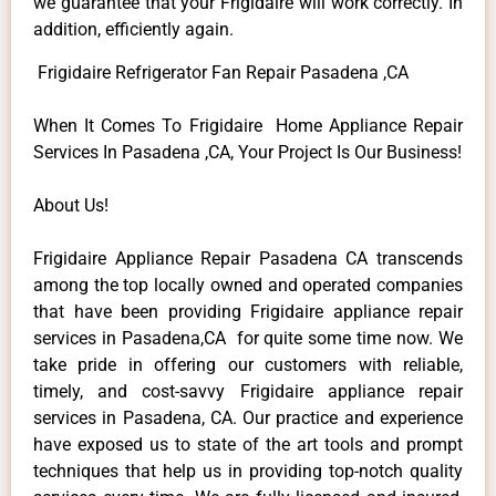
we guarantee that your Frigidaire will work correctly. In
addition, efficiently again.
Frigidaire Refrigerator Fan Repair Pasadena ,CA
When It Comes To Frigidaire Home Appliance Repair
Services In Pasadena ,CA, Your Project Is Our Business!
About Us!
Frigidaire Appliance Repair Pasadena CA transcends
among the top locally owned and operated companies
that have been providing Frigidaire appliance repair
services in Pasadena,CA for quite some time now. We
take pride in offering our customers with reliable,
timely, and cost-savvy Frigidaire appliance repair
services in Pasadena, CA. Our practice and experience
have exposed us to state of the art tools and prompt
techniques that help us in providing top-notch quality