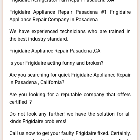
Frigidaire Appliance Repair Pasadena #1 Frigidaire
Appliance Repair Company in Pasadena
We have experienced technicians who are trained in
the best industry standard.
Frigidaire Appliance Repair Pasadena ,CA
Is your Frigidaire acting funny and broken?
Are you searching for quick Frigidaire Appliance Repair
in Pasadena , California?
Are you looking for a reputable company that offers
certified ?
Do not look any further! we have the solution for all
kinds Frigidaire problems!
Call us now to get your faulty Frigidaire fixed. Certainly,