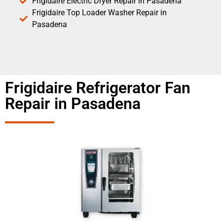
Frigidaire Electric Dryer Repair in Pasadena
Frigidaire Top Loader Washer Repair in
Pasadena
Frigidaire Refrigerator Fan
Repair in Pasadena