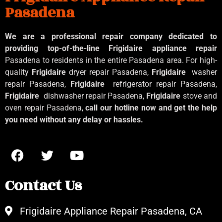
Pasadena
We are a professional repair company dedicated to
providing top-of-the-line Frigidaire appliance repair
Pasadena to residents in the entire Pasadena area. For high-
quality
Frigidaire
dryer repair Pasadena,
Frigidaire
washer
repair Pasadena,
Frigidaire
refrigerator repair Pasadena,
Frigidaire
dishwasher repair Pasadena,
Frigidaire
stove and
oven repair Pasadena,
call our hotline now and get the help
you need without any delay or hassles.
Contact Us
Frigidaire Appliance Repair Pasadena, CA