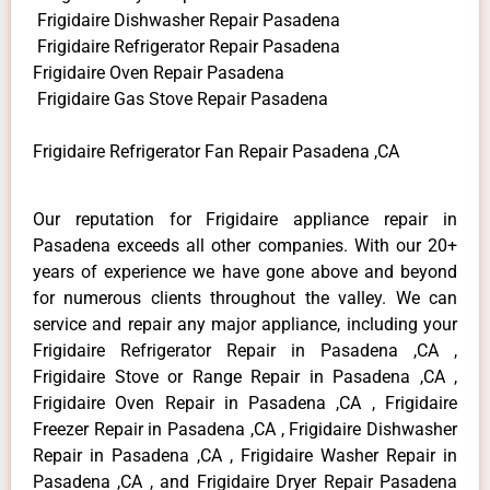
Frigidaire Dishwasher Repair Pasadena
Frigidaire Refrigerator Repair Pasadena
Frigidaire Oven Repair Pasadena
Frigidaire Gas Stove Repair Pasadena
Frigidaire Refrigerator Fan Repair Pasadena ,CA
Our reputation for Frigidaire appliance repair in
Pasadena exceeds all other companies. With our 20+
years of experience we have gone above and beyond
for numerous clients throughout the valley. We can
service and repair any major appliance, including your
Frigidaire Refrigerator Repair in Pasadena ,CA ,
Frigidaire Stove or Range Repair in Pasadena ,CA ,
Frigidaire Oven Repair in Pasadena ,CA , Frigidaire
Freezer Repair in Pasadena ,CA , Frigidaire Dishwasher
Repair in Pasadena ,CA , Frigidaire Washer Repair in
Pasadena ,CA , and Frigidaire Dryer Repair Pasadena