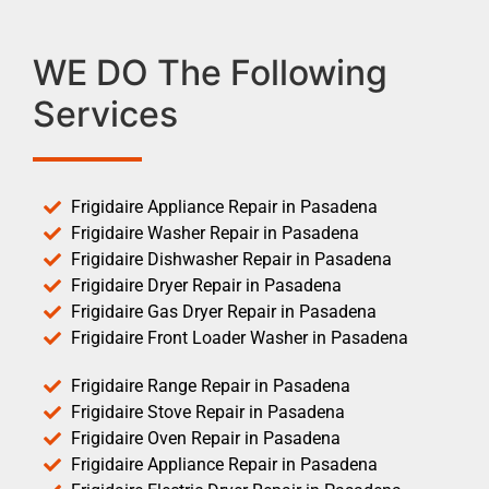
WE DO The Following
Services
Frigidaire Appliance Repair in Pasadena
Frigidaire Washer Repair in Pasadena
Frigidaire Dishwasher Repair in Pasadena
Frigidaire Dryer Repair in Pasadena
Frigidaire Gas Dryer Repair in Pasadena
Frigidaire Front Loader Washer in Pasadena
Frigidaire Range Repair in Pasadena
Frigidaire Stove Repair in Pasadena
Frigidaire Oven Repair in Pasadena
Frigidaire Appliance Repair in Pasadena