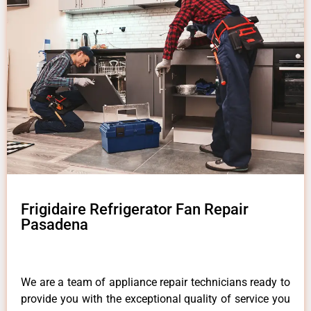
Frigidaire Refrigerator Fan Repair
Pasadena
We are a team of appliance repair technicians ready to
provide you with the exceptional quality of service you