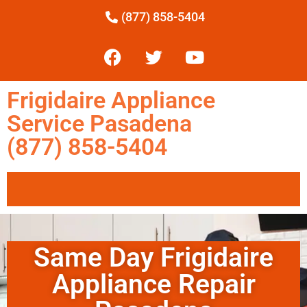
(877) 858-5404
Frigidaire Appliance
Service Pasadena
(877) 858-5404
Same Day Frigidaire
Appliance Repair