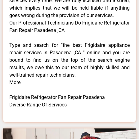
services every time. We are fully licensed and insured,
which implies that we will be held liable if anything
goes wrong during the provision of our services.
Our Professional Technicians Do Frigidaire Refrigerator
Fan Repair Pasadena ,CA
Type and search for “the best Frigidaire appliance
repair services in Pasadena ,CA ” online and you are
bound to find us on the top of the search engine
results, we owe this to our team of highly skilled and
well-trained repair technicians.
More
Frigidaire Refrigerator Fan Repair Pasadena
Diverse Range Of Services