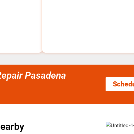
 Repair Pasadena
Sched
Nearby