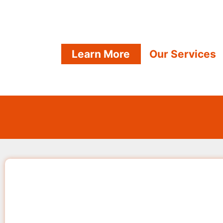
Learn More
Our Services