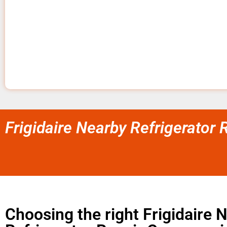
Frigidaire Nearby Refrigerator
Choosing the right Frigidaire 