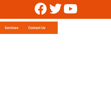
Services
Contact Us