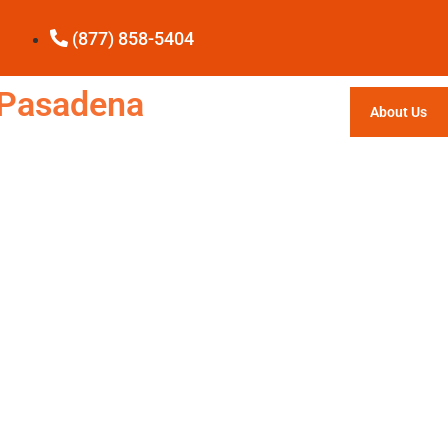
(877) 858-5404
e Pasadena
About Us