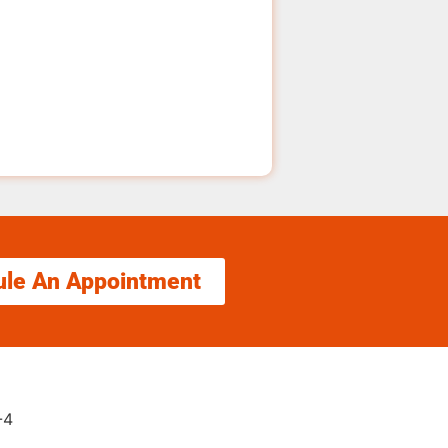
ule An Appointment