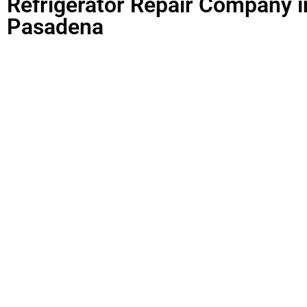
Refrigerator Repair Company i
Pasadena