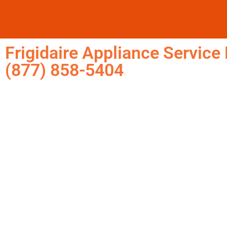
Frigidaire Appliance Servic
(877) 858-5404