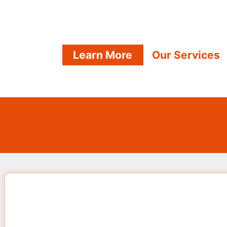
Learn More
Our Services