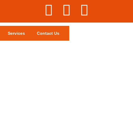
Services
Contact Us