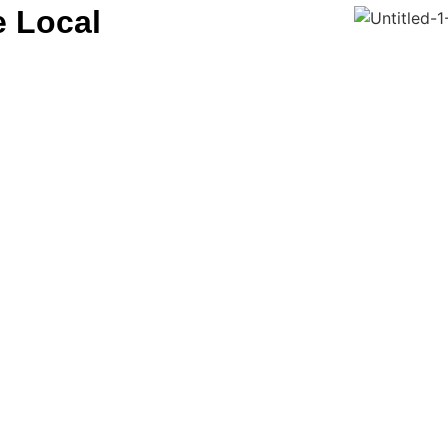
e Local