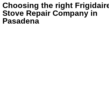
Choosing the right Frigidair
Stove Repair Company in
Pasadena