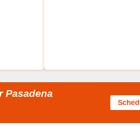
ir Pasadena
Sched