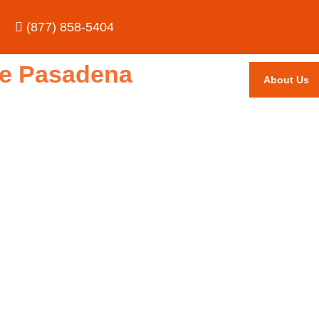
(877) 858-5404
ice Pasadena
About Us