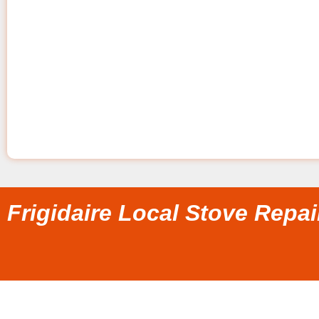
Frigidaire Local Stove Repa