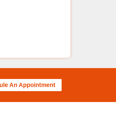
ule An Appointment