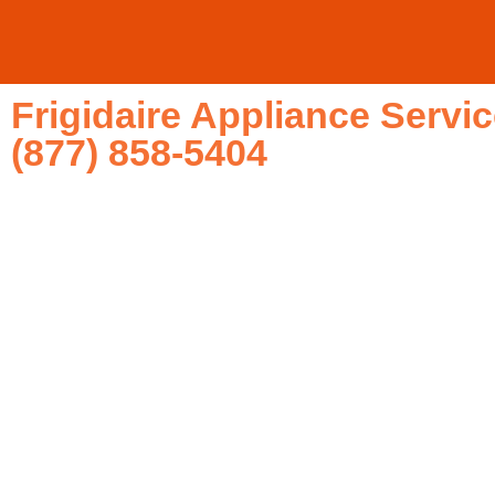
Frigidaire Appliance Serv
(877) 858-5404