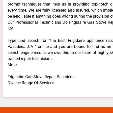
prompt techniques that help us in providing top-notch qu
every time. We are fully licensed and insured, which impli
be held liable if anything goes wrong during the provision o
Our Professional Technicians Do Frigidaire Gas Stove R
,CA
Type and search for “the best Frigidaire appliance repa
Pasadena ,CA ” online and you are bound to find us on 
search engine results, we owe this to our team of highly sk
trained repair technicians.
More
Frigidaire Gas Stove Repair Pasadena
Diverse Range Of Services