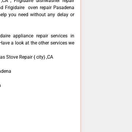
 ,CA , Frigidaire dishwasher repair
nd Frigidaire oven repair Pasadena
 help you need without any delay or
daire appliance repair services in
ave a look at the other services we
as Stove Repair { city} ,CA
adena
a