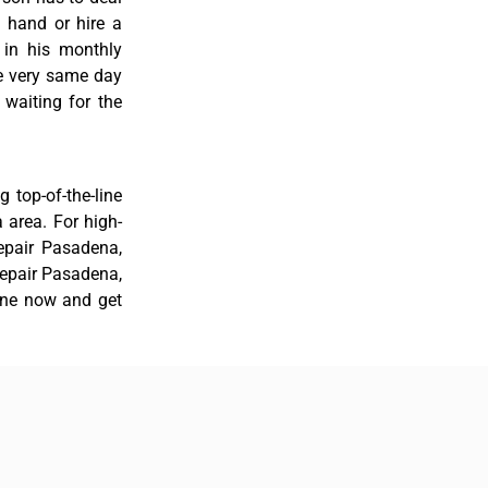
 hand or hire a
 in his monthly
he very same day
 waiting for the
 top-of-the-line
a area. For high-
repair Pasadena,
 repair Pasadena,
line now and get