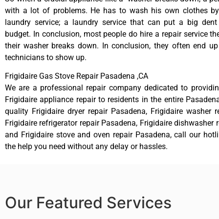
with a lot of problems. He has to wash his own clothes by
laundry service; a laundry service that can put a big dent
budget. In conclusion, most people do hire a repair service t
their washer breaks down. In conclusion, they often end up
technicians to show up.
Frigidaire Gas Stove Repair Pasadena ,CA
We are a professional repair company dedicated to providing
Frigidaire appliance repair to residents in the entire Pasaden
quality Frigidaire dryer repair Pasadena, Frigidaire washer 
Frigidaire refrigerator repair Pasadena, Frigidaire dishwasher
and Frigidaire stove and oven repair Pasadena, call our hot
the help you need without any delay or hassles.
Our Featured Services