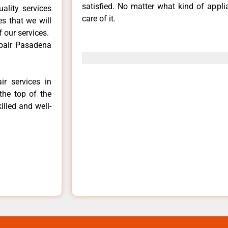
satisfied. No matter what kind of appl
ality services
care of it.
es that we will
f our services.
epair Pasadena
ir services in
the top of the
illed and well-