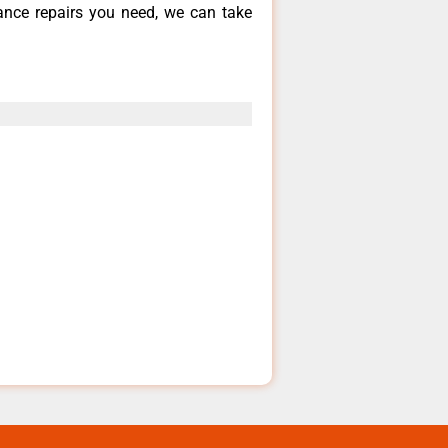
iance repairs you need, we can take