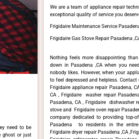
We are a team of appliance repair techn
exceptional quality of service you deserv
Frigidaire Maintenance Service Pasaden
Frigidaire Gas Stove Repair Pasadena ,C
Nothing feels more disappointing than 
down in Pasadena ,CA when you need i
nobody likes. However, when your appl
to feel depressed and helpless. Contact 
Frigidaire appliance repair Pasadena, CA
CA , Frigidaire washer repair Pasadena,
Pasadena, CA , Frigidaire dishwasher r
stove and Frigidaire oven repair Pasaden
company dedicated to providing top-of-t
Pasadena to residents in the entire
hey need to be
Frigidaire dryer repair Pasadena ,CA ,Fri
e ghost or just