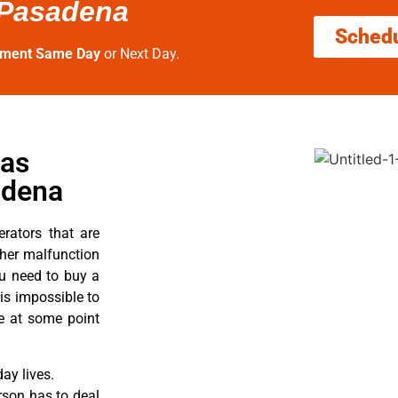
 Pasadena
Sched
tment Same Day
or Next Day.
Gas
adena
erators that are
ther malfunction
ou need to buy a
 is impossible to
re at some point
ay lives.
rson has to deal