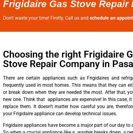
Frigidaire Gas Stove Repair
Don’t waste your time! Firstly, Call us and
schedule an appoin
Choosing the right Frigidaire 
Stove Repair Company in Pas
There are certain appliances such as Frigidaires and refrig
frequently used in most homes. This means that they can ei
or break down when they are needed the most. After that, y
new one. Think that appliances are expensive! In this case, it
replace them. It doesn’t matter how careful you are, therefo
your Frigidaire appliance can develop technical issues.
Frigidaire appliances have become a major part of our day to d
So when a crucial appliance like a washer breaks down, a pe