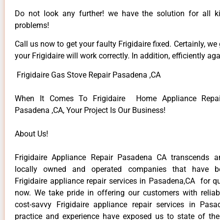
Do not look any further! we have the solution for all ki
problems!
Call us now to get your faulty Frigidaire fixed. Certainly, we
your Frigidaire will work correctly. In addition, efficiently aga
Frigidaire Gas Stove Repair Pasadena ,CA
When It Comes To Frigidaire Home Appliance Repair
Pasadena ,CA, Your Project Is Our Business!
About Us!
Frigidaire Appliance Repair Pasadena CA transcends 
locally owned and operated companies that have be
Frigidaire appliance repair services in Pasadena,CA for q
now. We take pride in offering our customers with reliabl
cost-savvy Frigidaire appliance repair services in Pas
practice and experience have exposed us to state of the