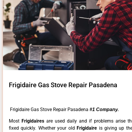
Frigidaire Gas Stove Repair Pasadena
Frigidaire Gas Stove Repair Pasadena
#1 Company.
Most
Frigidaires
are used daily and if problems arise t
fixed quickly. Whether your old
Frigidaire
is giving up th