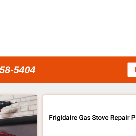
858-5404
Frigidaire Gas Stove Repair 