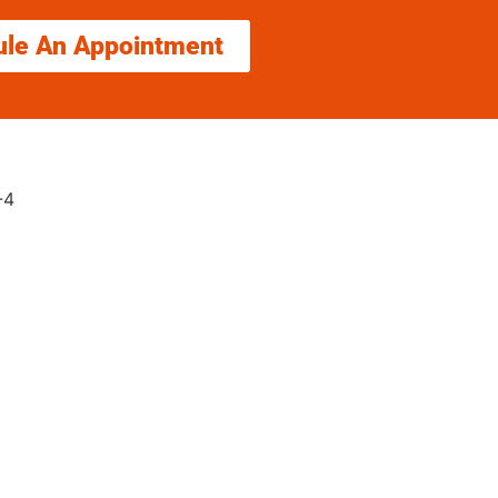
ule An Appointment