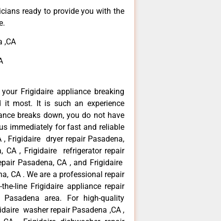
icians ready to provide you with the
e.
a ,CA
A
your Frigidaire appliance breaking
t most. It is such an experience
iance breaks down, you do not have
us immediately for fast and reliable
 , Frigidaire dryer repair Pasadena,
 CA , Frigidaire refrigerator repair
epair Pasadena, CA , and Frigidaire
a, CA . We are a professional repair
he-line Frigidaire appliance repair
 Pasadena area. For high-quality
gidaire washer repair Pasadena ,CA ,