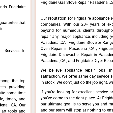
Frigidaire Gas Stove Repair Pasadena ,C
nds Frigidaire
Our reputation for Frigidaire appliance 
 guarantee that
companies. With our 20+ years of ex
in.
beyond for numerous clients througho
repair any major appliance, including yo
Pasadena ,CA , Frigidaire Stove or Range
Oven Repair in Pasadena ,CA , Frigidai
 Services In
Frigidaire Dishwasher Repair in Pasaden
Pasadena ,CA , and Frigidaire Dryer Repa
We believe appliance repair jobs s
satifaction. We offer same day service 
among the top
in stock. We don’t just do the job right, we 
en providing
If you’re looking for excellent service 
uite some time
you’ve come to the right place. At Frig
e, timely, and
our ultimate goal is to serve you and m
adena, CA. Our
and our team will stop at nothing to e
 art tools and