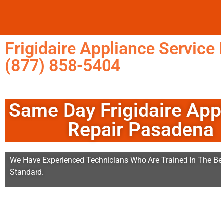
Frigidaire Appliance Servic
(877) 858-5404
Same Day Frigidaire App
Repair Pasadena
We Have Experienced Technicians Who Are Trained In The Be
Standard.