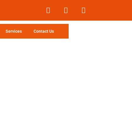
Services
Contact Us