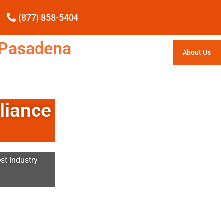
(877) 858-5404
e Pasadena
About Us
liance
st Industry