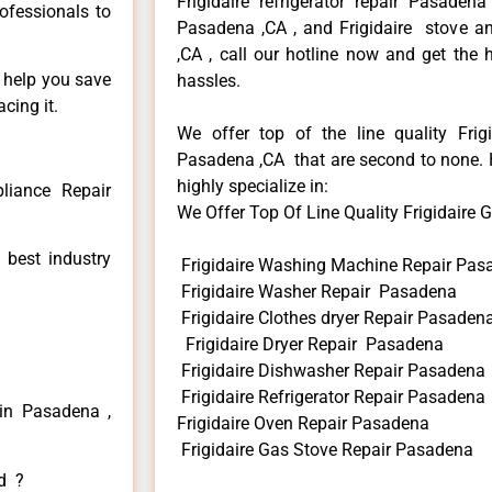
Frigidaire refrigerator repair Pasadena
rofessionals to
Pasadena ,CA , and Frigidaire stove a
,CA , call our hotline now and get the
n help you save
hassles.
cing it.
We offer top of the line quality Frigi
Pasadena ,CA that are second to none. H
highly specialize in:
pliance Repair
We Offer Top Of Line Quality Frigidaire G
 best industry
Frigidaire Washing Machine Repair Pas
Frigidaire Washer Repair Pasadena
Frigidaire Clothes dryer Repair Pasaden
Frigidaire Dryer Repair Pasadena
Frigidaire Dishwasher Repair Pasadena
Frigidaire Refrigerator Repair Pasadena
 in Pasadena ,
Frigidaire Oven Repair Pasadena
Frigidaire Gas Stove Repair Pasadena
ed ?