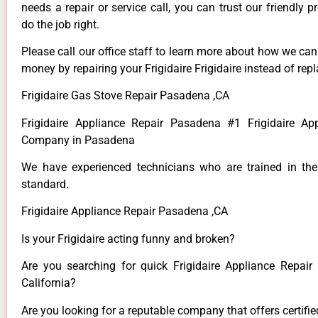
needs a repair or service call, you can trust our friendly p
do the job right.
Please call our office staff to learn more about how we ca
money by repairing your Frigidaire Frigidaire instead of repla
Frigidaire Gas Stove Repair Pasadena ,CA
Frigidaire Appliance Repair Pasadena #1 Frigidaire Ap
Company in Pasadena
We have experienced technicians who are trained in the
standard.
Frigidaire Appliance Repair Pasadena ,CA
Is your Frigidaire acting funny and broken?
Are you searching for quick Frigidaire Appliance Repair
California?
Are you looking for a reputable company that offers certifi