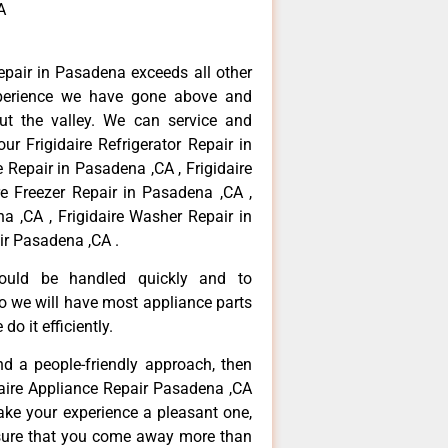
A
repair in Pasadena exceeds all other
perience we have gone above and
ut the valley. We can service and
ur Frigidaire Refrigerator Repair in
 Repair in Pasadena ,CA , Frigidaire
re Freezer Repair in Pasadena ,CA ,
a ,CA , Frigidaire Washer Repair in
ir Pasadena ,CA .
hould be handled quickly and to
so we will have most appliance parts
do it efficiently.
and a people-friendly approach, then
idaire Appliance Repair Pasadena ,CA
ake your experience a pleasant one,
nsure that you come away more than