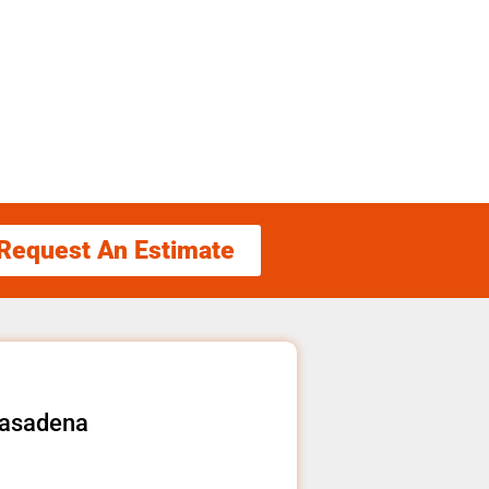
Request An Estimate
Pasadena