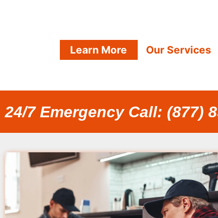
Learn More
Our Services
24/7 Emergency Call: (877) 