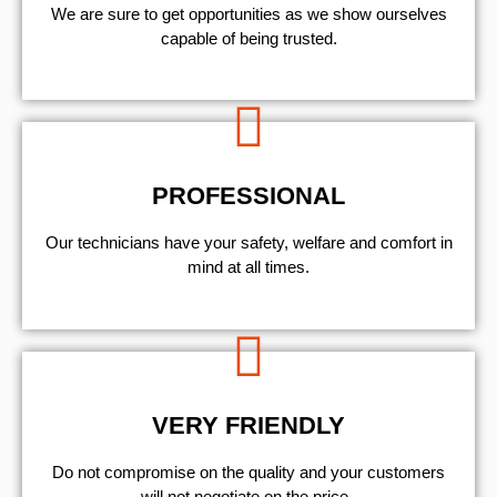
We are sure to get opportunities as we show ourselves
capable of being trusted.
PROFESSIONAL
Our technicians have your safety, welfare and comfort ​in
mind at all times.
VERY FRIENDLY
​Do not compromise on the quality and your customers
will not negotiate on the price.