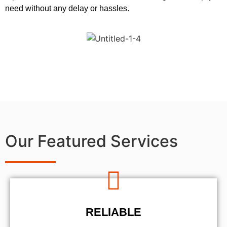
need without any delay or hassles.
Our Featured Services
RELIABLE