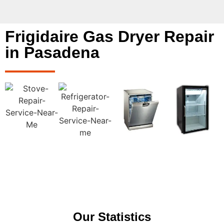
Frigidaire Gas Dryer Repair
in Pasadena
Our Statistics