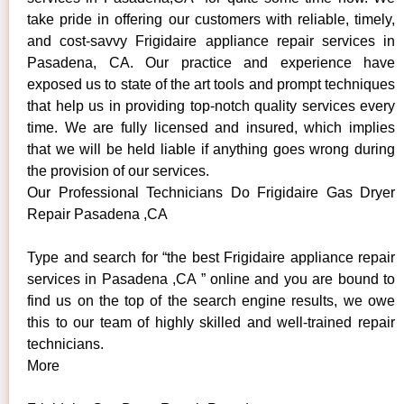
take pride in offering our customers with reliable, timely,
and cost-savvy Frigidaire appliance repair services in
Pasadena, CA. Our practice and experience have
exposed us to state of the art tools and prompt techniques
that help us in providing top-notch quality services every
time. We are fully licensed and insured, which implies
that we will be held liable if anything goes wrong during
the provision of our services.
Our Professional Technicians Do Frigidaire Gas Dryer
Repair Pasadena ,CA
Type and search for “the best Frigidaire appliance repair
services in Pasadena ,CA ” online and you are bound to
find us on the top of the search engine results, we owe
this to our team of highly skilled and well-trained repair
technicians.
More