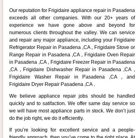
Our reputation for Frigidaire appliance repair in Pasadena
exceeds all other companies. With our 20+ years of
experience we have gone above and beyond for
numerous clients throughout the valley. We can service
and repair any major appliance, including your Frigidaire
Refrigerator Repair in Pasadena ,CA , Frigidaire Stove or
Range Repair in Pasadena ,CA , Frigidaire Oven Repair
in Pasadena ,CA , Frigidaire Freezer Repair in Pasadena
,CA , Frigidaire Dishwasher Repair in Pasadena ,CA ,
Frigidaire Washer Repair in Pasadena ,CA , and
Frigidaire Dryer Repair Pasadena ,CA .
We believe appliance repair jobs should be handled
quickly and to satifaction. We offer same day service so
we will have most appliance parts in stock. We don’t just
do the job right, we do it efficiently.
If you’re looking for excellent service and a people-
friendly approach, then you’ve come to the right place. At