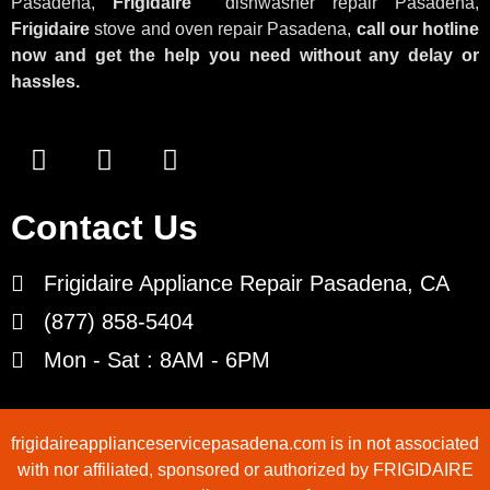
Pasadena,
Frigidaire
dishwasher repair Pasadena,
Frigidaire
stove and oven repair Pasadena,
call our hotline
now and get the help you need without any delay or
hassles.
Contact Us
Frigidaire Appliance Repair Pasadena, CA
(877) 858-5404
Mon - Sat : 8AM - 6PM
frigidaireapplianceservicepasadena.com is in not associated
with nor affiliated, sponsored or authorized by FRIGIDAIRE