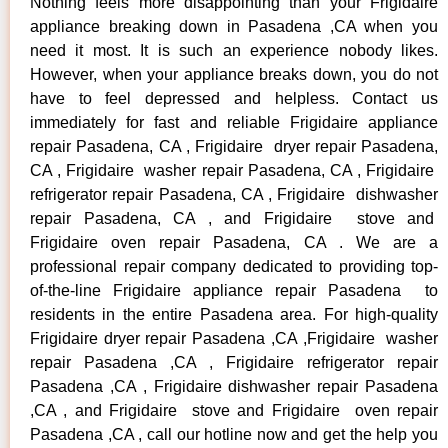
Nothing feels more disappointing than your Frigidaire
appliance breaking down in Pasadena ,CA when you
need it most. It is such an experience nobody likes.
However, when your appliance breaks down, you do not
have to feel depressed and helpless. Contact us
immediately for fast and reliable Frigidaire appliance
repair Pasadena, CA , Frigidaire dryer repair Pasadena,
CA , Frigidaire washer repair Pasadena, CA , Frigidaire
refrigerator repair Pasadena, CA , Frigidaire dishwasher
repair Pasadena, CA , and Frigidaire stove and
Frigidaire oven repair Pasadena, CA . We are a
professional repair company dedicated to providing top-
of-the-line Frigidaire appliance repair Pasadena to
residents in the entire Pasadena area. For high-quality
Frigidaire dryer repair Pasadena ,CA ,Frigidaire washer
repair Pasadena ,CA , Frigidaire refrigerator repair
Pasadena ,CA , Frigidaire dishwasher repair Pasadena
,CA , and Frigidaire stove and Frigidaire oven repair
Pasadena ,CA , call our hotline now and get the help you