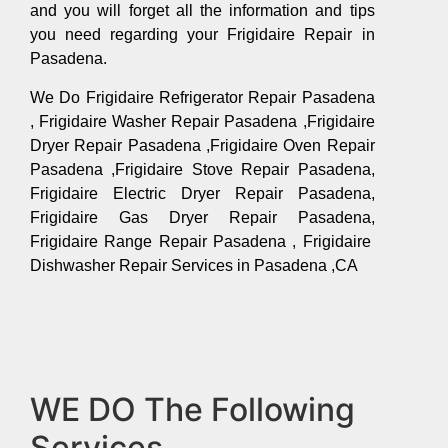
and you will forget all the information and tips
you need regarding your Frigidaire Repair in
Pasadena.
We Do Frigidaire Refrigerator Repair Pasadena
, Frigidaire Washer Repair Pasadena ,Frigidaire
Dryer Repair Pasadena ,Frigidaire Oven Repair
Pasadena ,Frigidaire Stove Repair Pasadena,
Frigidaire Electric Dryer Repair Pasadena,
Frigidaire Gas Dryer Repair Pasadena,
Frigidaire Range Repair Pasadena , Frigidaire
Dishwasher Repair Services in Pasadena ,CA
WE DO The Following
Services