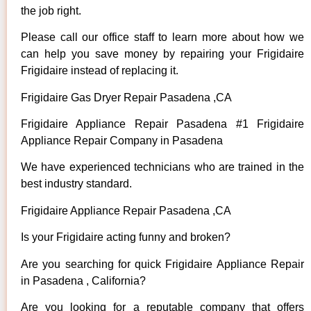
the job right.
Please call our office staff to learn more about how we
can help you save money by repairing your Frigidaire
Frigidaire instead of replacing it.
Frigidaire Gas Dryer Repair Pasadena ,CA
Frigidaire Appliance Repair Pasadena #1 Frigidaire
Appliance Repair Company in Pasadena
We have experienced technicians who are trained in the
best industry standard.
Frigidaire Appliance Repair Pasadena ,CA
Is your Frigidaire acting funny and broken?
Are you searching for quick Frigidaire Appliance Repair
in Pasadena , California?
Are you looking for a reputable company that offers