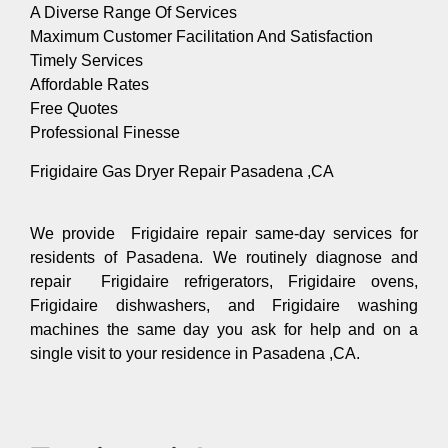
A Diverse Range Of Services
Maximum Customer Facilitation And Satisfaction
Timely Services
Affordable Rates
Free Quotes
Professional Finesse
Frigidaire Gas Dryer Repair Pasadena ,CA
We provide Frigidaire repair same-day services for
residents of Pasadena. We routinely diagnose and
repair Frigidaire refrigerators, Frigidaire ovens,
Frigidaire dishwashers, and Frigidaire washing
machines the same day you ask for help and on a
single visit to your residence in Pasadena ,CA.