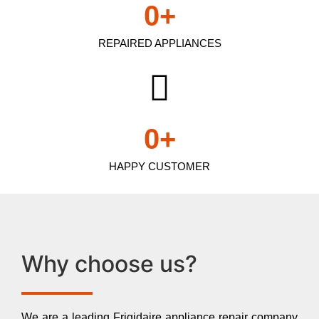
0
+
REPAIRED APPLIANCES
0
+
HAPPY CUSTOMER
Why choose us?
We are a leading Frigidaire appliance repair company