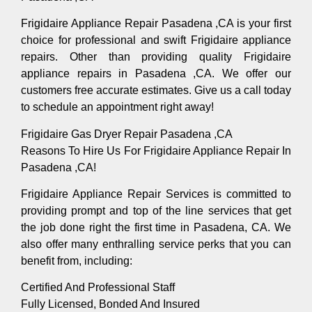
Frigidaire Appliance Repair Pasadena ,CA is your first
choice for professional and swift Frigidaire appliance
repairs. Other than providing quality Frigidaire
appliance repairs in Pasadena ,CA. We offer our
customers free accurate estimates. Give us a call today
to schedule an appointment right away!
Frigidaire Gas Dryer Repair Pasadena ,CA
Reasons To Hire Us For Frigidaire Appliance Repair In
Pasadena ,CA!
Frigidaire Appliance Repair Services is committed to
providing prompt and top of the line services that get
the job done right the first time in Pasadena, CA. We
also offer many enthralling service perks that you can
benefit from, including:
Certified And Professional Staff
Fully Licensed, Bonded And Insured