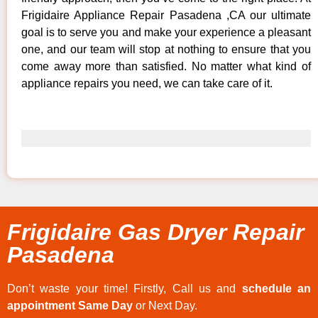
Frigidaire Appliance Repair Pasadena ,CA our ultimate
goal is to serve you and make your experience a pleasant
one, and our team will stop at nothing to ensure that you
come away more than satisfied. No matter what kind of
appliance repairs you need, we can take care of it.
Frigidaire Gas Dryer Repair
Pasadena
Don’t waste your time! Firstly, Call us and
schedule an
appointment Same Day
or Next Day.