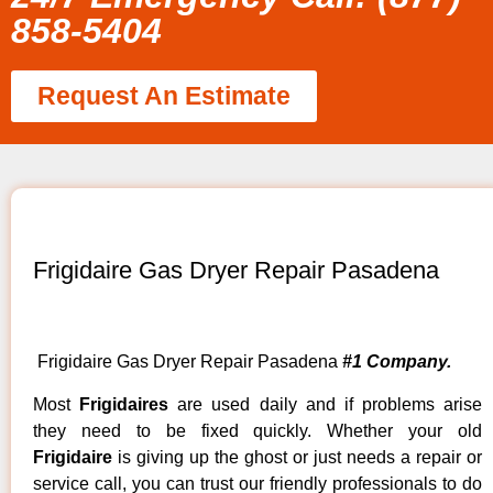
858-5404
Request An Estimate
Frigidaire Gas Dryer Repair Pasadena
Frigidaire Gas Dryer Repair Pasadena
#1 Company.
Most
Frigidaires
are used daily and if problems arise
they need to be fixed quickly. Whether your old
Frigidaire
is giving up the ghost or just needs a repair or
service call, you can trust our friendly professionals to do