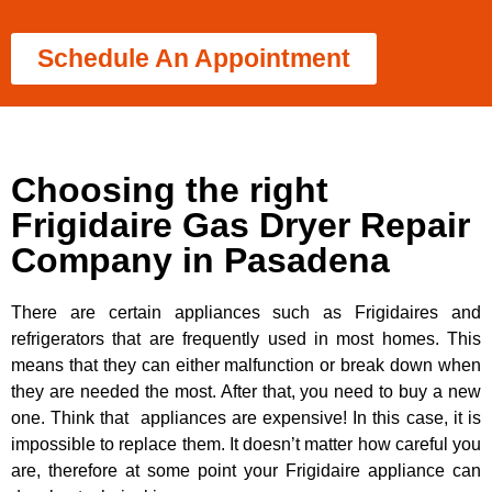
Schedule An Appointment
Choosing the right
Frigidaire Gas Dryer Repair
Company in Pasadena
There are certain appliances such as Frigidaires and
refrigerators that are frequently used in most homes. This
means that they can either malfunction or break down when
they are needed the most. After that, you need to buy a new
one. Think that appliances are expensive! In this case, it is
impossible to replace them. It doesn’t matter how careful you
are, therefore at some point your Frigidaire appliance can