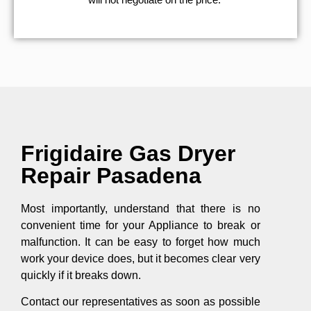
Frigidaire Gas Dryer
Repair Pasadena
Most importantly, understand that there is no
convenient time for your Appliance to break or
malfunction. It can be easy to forget how much
work your device does, but it becomes clear very
quickly if it breaks down.
Contact our representatives as soon as possible