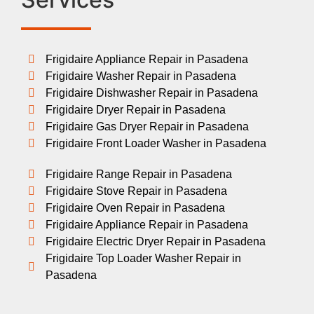
Frigidaire Appliance Repair in Pasadena
Frigidaire Washer Repair in Pasadena
Frigidaire Dishwasher Repair in Pasadena
Frigidaire Dryer Repair in Pasadena
Frigidaire Gas Dryer Repair in Pasadena
Frigidaire Front Loader Washer in Pasadena
Frigidaire Range Repair in Pasadena
Frigidaire Stove Repair in Pasadena
Frigidaire Oven Repair in Pasadena
Frigidaire Appliance Repair in Pasadena
Frigidaire Electric Dryer Repair in Pasadena
Frigidaire Top Loader Washer Repair in
Pasadena