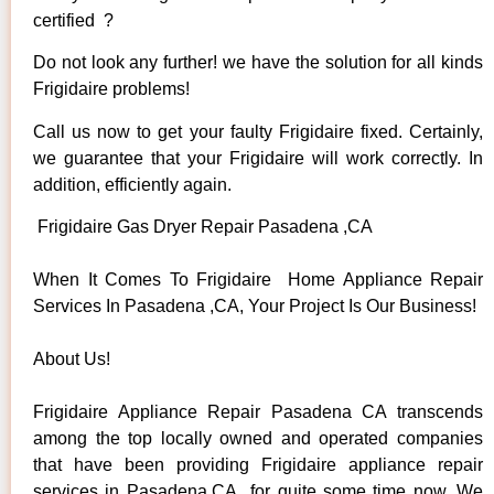
certified ?
Do not look any further! we have the solution for all kinds
Frigidaire problems!
Call us now to get your faulty Frigidaire fixed. Certainly,
we guarantee that your Frigidaire will work correctly. In
addition, efficiently again.
Frigidaire Gas Dryer Repair Pasadena ,CA
When It Comes To Frigidaire Home Appliance Repair
Services In Pasadena ,CA, Your Project Is Our Business!
About Us!
Frigidaire Appliance Repair Pasadena CA transcends
among the top locally owned and operated companies
that have been providing Frigidaire appliance repair
services in Pasadena,CA for quite some time now. We