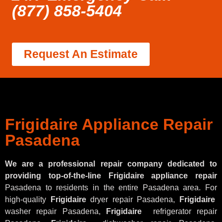
(877) 858-5404
Request An Estimate
Frigidaire Appliance Repair
Pasadena
We are a professional repair company dedicated to
providing top-of-the-line Frigidaire appliance repair
Pasadena to residents in the entire Pasadena area. For
high-quality
Frigidaire
dryer repair Pasadena,
Frigidaire
washer repair Pasadena,
Frigidaire
refrigerator repair