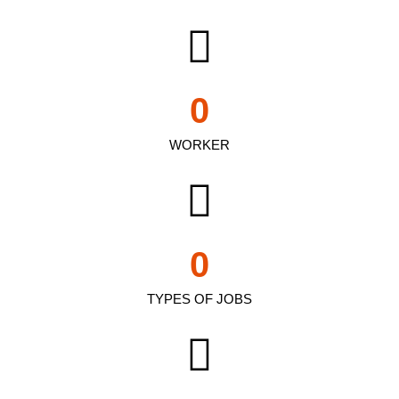
0
WORKER
0
TYPES OF JOBS