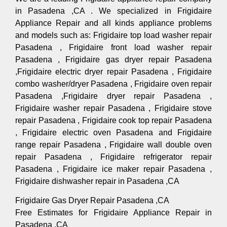
in Pasadena ,CA . We specialized in Frigidaire
Appliance Repair and all kinds appliance problems
and models such as: Frigidaire top load washer repair
Pasadena , Frigidaire front load washer repair
Pasadena , Frigidaire gas dryer repair Pasadena
,Frigidaire electric dryer repair Pasadena , Frigidaire
combo washer/dryer Pasadena , Frigidaire oven repair
Pasadena ,Frigidaire dryer repair Pasadena ,
Frigidaire washer repair Pasadena , Frigidaire stove
repair Pasadena , Frigidaire cook top repair Pasadena
, Frigidaire electric oven Pasadena and Frigidaire
range repair Pasadena , Frigidaire wall double oven
repair Pasadena , Frigidaire refrigerator repair
Pasadena , Frigidaire ice maker repair Pasadena ,
Frigidaire dishwasher repair in Pasadena ,CA
Frigidaire Gas Dryer Repair Pasadena ,CA
Free Estimates for Frigidaire Appliance Repair in
Pasadena ,CA