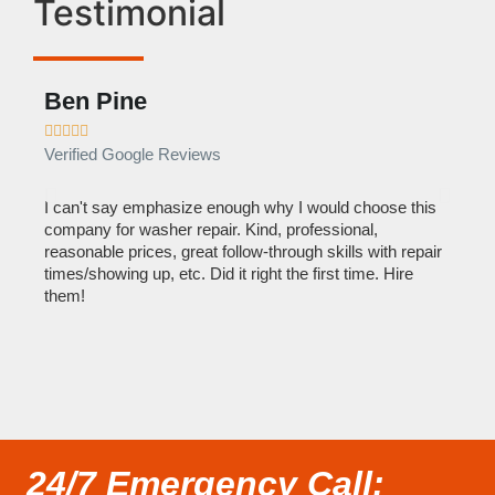
Testimonial
Ben Pine
Dan









Verified Google Reviews
Verif
I can't say emphasize enough why I would choose this
Very 
company for washer repair. Kind, professional,
They 
reasonable prices, great follow-through skills with repair
dishw
times/showing up, etc. Did it right the first time. Hire
descri
them!
than 1
24/7 Emergency Call: