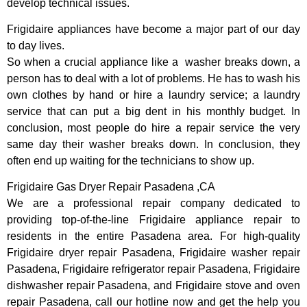
develop technical issues.
Frigidaire appliances have become a major part of our day
to day lives.
So when a crucial appliance like a washer breaks down, a
person has to deal with a lot of problems. He has to wash his
own clothes by hand or hire a laundry service; a laundry
service that can put a big dent in his monthly budget. In
conclusion, most people do hire a repair service the very
same day their washer breaks down. In conclusion, they
often end up waiting for the technicians to show up.
Frigidaire Gas Dryer Repair Pasadena ,CA
We are a professional repair company dedicated to
providing top-of-the-line Frigidaire appliance repair to
residents in the entire Pasadena area. For high-quality
Frigidaire dryer repair Pasadena, Frigidaire washer repair
Pasadena, Frigidaire refrigerator repair Pasadena, Frigidaire
dishwasher repair Pasadena, and Frigidaire stove and oven
repair Pasadena, call our hotline now and get the help you