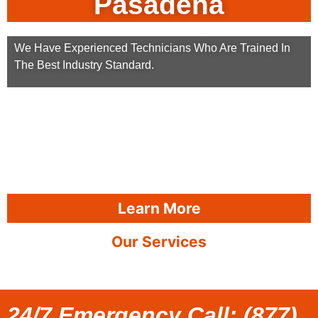
Pasadena
We Have Experienced Technicians Who Are Trained In
The Best Industry Standard.
Learn More
Our Services
24/7 Emergency Call: (877)