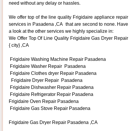
need without any delay or hassles.
We offer top of the line quality Frigidaire appliance repair
services in Pasadena ,CA that are second to none. Have
a look at the other services we highly specialize in:
We Offer Top Of Line Quality Frigidaire Gas Dryer Repair
{ city} ,CA
Frigidaire Washing Machine Repair Pasadena
Frigidaire Washer Repair Pasadena
Frigidaire Clothes dryer Repair Pasadena
Frigidaire Dryer Repair Pasadena
Frigidaire Dishwasher Repair Pasadena
Frigidaire Refrigerator Repair Pasadena
Frigidaire Oven Repair Pasadena
Frigidaire Gas Stove Repair Pasadena
Frigidaire Gas Dryer Repair Pasadena ,CA