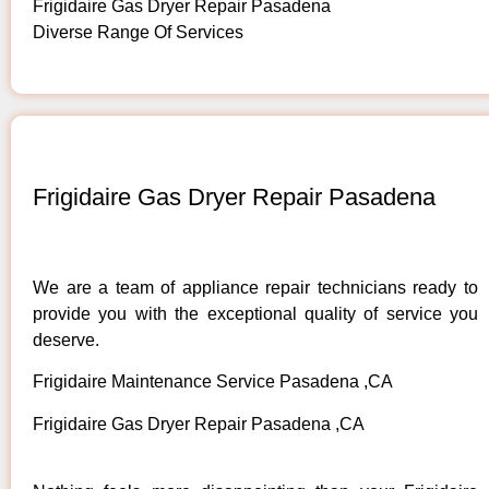
Frigidaire Gas Dryer Repair Pasadena
Diverse Range Of Services
Frigidaire Gas Dryer Repair Pasadena
We are a team of appliance repair technicians ready to
provide you with the exceptional quality of service you
deserve.
Frigidaire Maintenance Service Pasadena ,CA
Frigidaire Gas Dryer Repair Pasadena ,CA