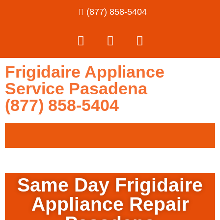
(877) 858-5404
Frigidaire Appliance
Service Pasadena
(877) 858-5404
Same Day Frigidaire
Appliance Repair