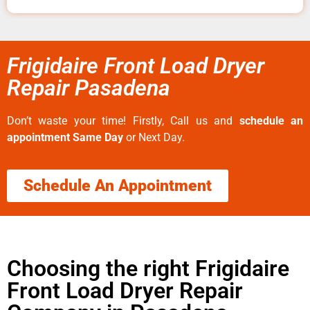
Frigidaire Front Load Dryer
Repair Pasadena
Don’t waste your time! Firstly, Call us and
schedule an
appointment Same Day
or Next Day.
Schedule An Appointment
Choosing the right Frigidaire
Front Load Dryer Repair