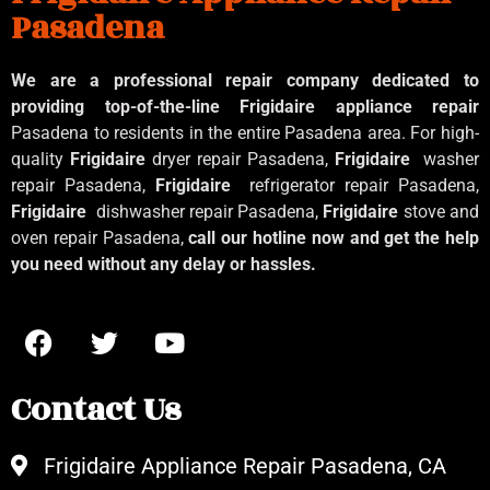
Pasadena
We are a professional repair company dedicated to
providing top-of-the-line Frigidaire appliance repair
Pasadena to residents in the entire Pasadena area. For high-
quality
Frigidaire
dryer repair Pasadena,
Frigidaire
washer
repair Pasadena,
Frigidaire
refrigerator repair Pasadena,
Frigidaire
dishwasher repair Pasadena,
Frigidaire
stove and
oven repair Pasadena,
call our hotline now and get the help
you need without any delay or hassles.
Contact Us
Frigidaire Appliance Repair Pasadena, CA