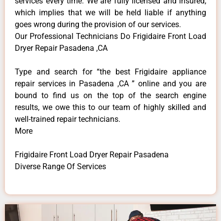
services every time. We are fully licensed and insured,
which implies that we will be held liable if anything
goes wrong during the provision of our services.
Our Professional Technicians Do Frigidaire Front Load
Dryer Repair Pasadena ,CA
Type and search for “the best Frigidaire appliance
repair services in Pasadena ,CA ” online and you are
bound to find us on the top of the search engine
results, we owe this to our team of highly skilled and
well-trained repair technicians.
More
Frigidaire Front Load Dryer Repair Pasadena
Diverse Range Of Services