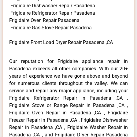
Frigidaire Dishwasher Repair Pasadena
Frigidaire Refrigerator Repair Pasadena
Frigidaire Oven Repair Pasadena
Frigidaire Gas Stove Repair Pasadena
Frigidaire Front Load Dryer Repair Pasadena ,CA
Our reputation for Frigidaire appliance repair in
Pasadena exceeds all other companies. With our 20+
years of experience we have gone above and beyond
for numerous clients throughout the valley. We can
service and repair any major appliance, including your
Frigidaire Refrigerator Repair in Pasadena ,CA ,
Frigidaire Stove or Range Repair in Pasadena ,CA ,
Frigidaire Oven Repair in Pasadena ,CA , Frigidaire
Freezer Repair in Pasadena ,CA , Frigidaire Dishwasher
Repair in Pasadena ,CA , Frigidaire Washer Repair in
Pasadena ,CA , and Frigidaire Dryer Repair Pasadena