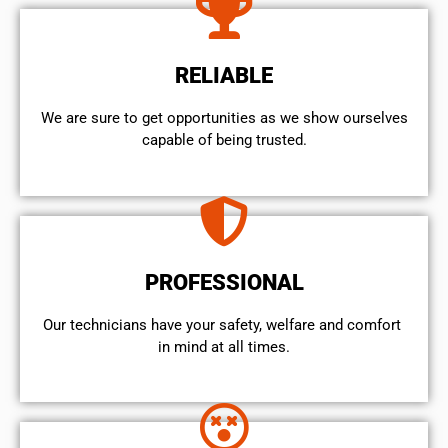
RELIABLE
We are sure to get opportunities as we show ourselves
capable of being trusted.
PROFESSIONAL
Our technicians have your safety, welfare and comfort ​
in mind at all times.