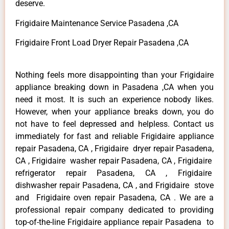
deserve.
Frigidaire Maintenance Service Pasadena ,CA
Frigidaire Front Load Dryer Repair Pasadena ,CA
Nothing feels more disappointing than your Frigidaire
appliance breaking down in Pasadena ,CA when you
need it most. It is such an experience nobody likes.
However, when your appliance breaks down, you do
not have to feel depressed and helpless. Contact us
immediately for fast and reliable Frigidaire appliance
repair Pasadena, CA , Frigidaire dryer repair Pasadena,
CA , Frigidaire washer repair Pasadena, CA , Frigidaire
refrigerator repair Pasadena, CA , Frigidaire
dishwasher repair Pasadena, CA , and Frigidaire stove
and Frigidaire oven repair Pasadena, CA . We are a
professional repair company dedicated to providing
top-of-the-line Frigidaire appliance repair Pasadena to