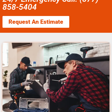
858-5404
Request An Estimate