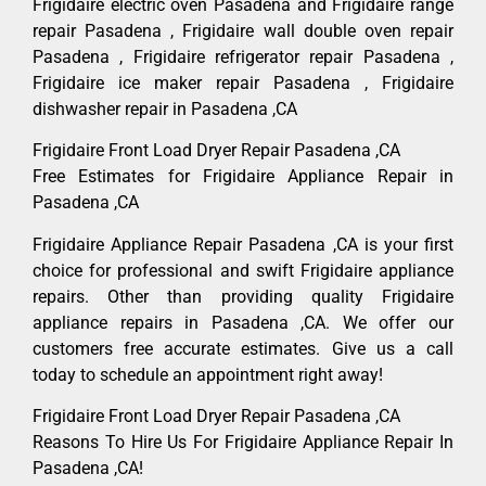
Frigidaire electric oven Pasadena and Frigidaire range
repair Pasadena , Frigidaire wall double oven repair
Pasadena , Frigidaire refrigerator repair Pasadena ,
Frigidaire ice maker repair Pasadena , Frigidaire
dishwasher repair in Pasadena ,CA
Frigidaire Front Load Dryer Repair Pasadena ,CA
Free Estimates for Frigidaire Appliance Repair in
Pasadena ,CA
Frigidaire Appliance Repair Pasadena ,CA is your first
choice for professional and swift Frigidaire appliance
repairs. Other than providing quality Frigidaire
appliance repairs in Pasadena ,CA. We offer our
customers free accurate estimates. Give us a call
today to schedule an appointment right away!
Frigidaire Front Load Dryer Repair Pasadena ,CA
Reasons To Hire Us For Frigidaire Appliance Repair In
Pasadena ,CA!