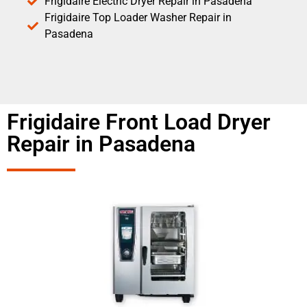
Frigidaire Electric Dryer Repair in Pasadena
Frigidaire Top Loader Washer Repair in
Pasadena
Frigidaire Front Load Dryer
Repair in Pasadena