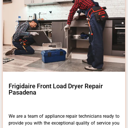
Frigidaire Front Load Dryer Repair
Pasadena
We are a team of appliance repair technicians ready to
provide you with the exceptional quality of service you