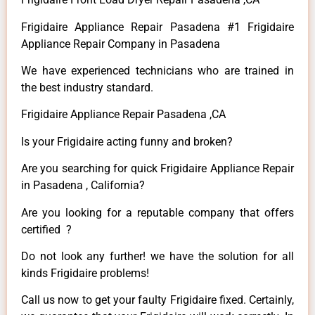
Frigidaire Appliance Repair Pasadena #1 Frigidaire
Appliance Repair Company in Pasadena
We have experienced technicians who are trained in
the best industry standard.
Frigidaire Appliance Repair Pasadena ,CA
Is your Frigidaire acting funny and broken?
Are you searching for quick Frigidaire Appliance Repair
in Pasadena , California?
Are you looking for a reputable company that offers
certified ?
Do not look any further! we have the solution for all
kinds Frigidaire problems!
Call us now to get your faulty Frigidaire fixed. Certainly,