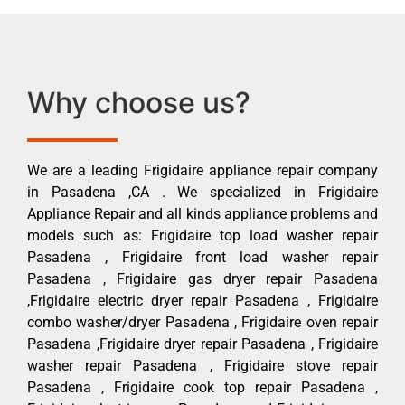
Why choose us?
We are a leading Frigidaire appliance repair company
in Pasadena ,CA . We specialized in Frigidaire
Appliance Repair and all kinds appliance problems and
models such as: Frigidaire top load washer repair
Pasadena , Frigidaire front load washer repair
Pasadena , Frigidaire gas dryer repair Pasadena
,Frigidaire electric dryer repair Pasadena , Frigidaire
combo washer/dryer Pasadena , Frigidaire oven repair
Pasadena ,Frigidaire dryer repair Pasadena , Frigidaire
washer repair Pasadena , Frigidaire stove repair
Pasadena , Frigidaire cook top repair Pasadena ,