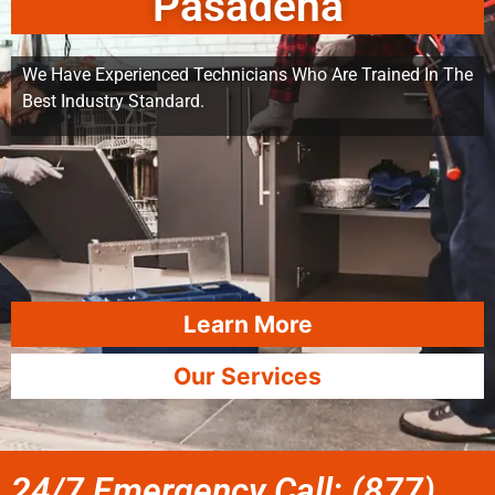
Pasadena
We Have Experienced Technicians Who Are Trained In The
Best Industry Standard.
Learn More
Our Services
24/7 Emergency Call: (877)