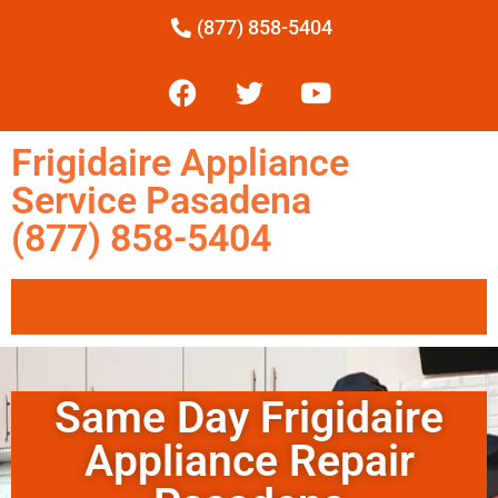
(877) 858-5404
Frigidaire Appliance
Service Pasadena
(877) 858-5404
Same Day Frigidaire
Appliance Repair