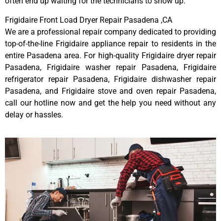
often end up waiting for the technicians to show up.
Frigidaire Front Load Dryer Repair Pasadena ,CA
We are a professional repair company dedicated to providing
top-of-the-line Frigidaire appliance repair to residents in the
entire Pasadena area. For high-quality Frigidaire dryer repair
Pasadena, Frigidaire washer repair Pasadena, Frigidaire
refrigerator repair Pasadena, Frigidaire dishwasher repair
Pasadena, and Frigidaire stove and oven repair Pasadena,
call our hotline now and get the help you need without any
delay or hassles.