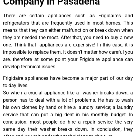
Company in Pasadena
There are certain appliances such as Frigidaires and
refrigerators that are frequently used in most homes. This
means that they can either malfunction or break down when
they are needed the most. After that, you need to buy a new
one. Think that appliances are expensive! In this case, it is
impossible to replace them. It doesn’t matter how careful you
are, therefore at some point your Frigidaire appliance can
develop technical issues.
Frigidaire appliances have become a major part of our day
to day lives.
So when a crucial appliance like a washer breaks down, a
person has to deal with a lot of problems. He has to wash
his own clothes by hand or hire a laundry service; a laundry
service that can put a big dent in his monthly budget. In
conclusion, most people do hire a repair service the very
same day their washer breaks down. In conclusion, they