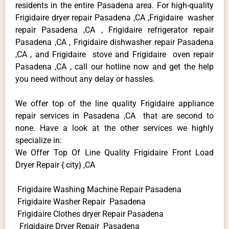
residents in the entire Pasadena area. For high-quality
Frigidaire dryer repair Pasadena ,CA ,Frigidaire washer
repair Pasadena ,CA , Frigidaire refrigerator repair
Pasadena ,CA , Frigidaire dishwasher repair Pasadena
,CA , and Frigidaire stove and Frigidaire oven repair
Pasadena ,CA , call our hotline now and get the help
you need without any delay or hassles.
We offer top of the line quality Frigidaire appliance
repair services in Pasadena ,CA that are second to
none. Have a look at the other services we highly
specialize in:
We Offer Top Of Line Quality Frigidaire Front Load
Dryer Repair { city} ,CA
Frigidaire Washing Machine Repair Pasadena
Frigidaire Washer Repair Pasadena
Frigidaire Clothes dryer Repair Pasadena
Frigidaire Dryer Repair Pasadena