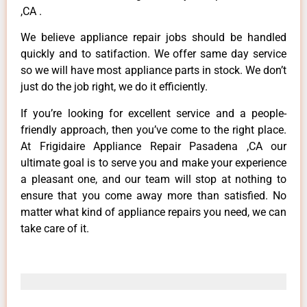
,CA .
We believe appliance repair jobs should be handled
quickly and to satifaction. We offer same day service
so we will have most appliance parts in stock. We don’t
just do the job right, we do it efficiently.
If you’re looking for excellent service and a people-
friendly approach, then you’ve come to the right place.
At Frigidaire Appliance Repair Pasadena ,CA our
ultimate goal is to serve you and make your experience
a pleasant one, and our team will stop at nothing to
ensure that you come away more than satisfied. No
matter what kind of appliance repairs you need, we can
take care of it.