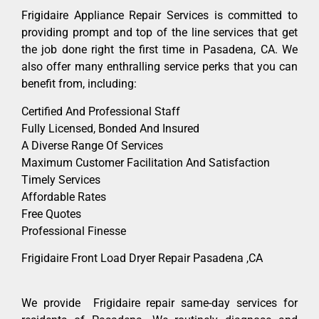
Frigidaire Appliance Repair Services is committed to
providing prompt and top of the line services that get
the job done right the first time in Pasadena, CA. We
also offer many enthralling service perks that you can
benefit from, including:
Certified And Professional Staff
Fully Licensed, Bonded And Insured
A Diverse Range Of Services
Maximum Customer Facilitation And Satisfaction
Timely Services
Affordable Rates
Free Quotes
Professional Finesse
Frigidaire Front Load Dryer Repair Pasadena ,CA
We provide Frigidaire repair same-day services for