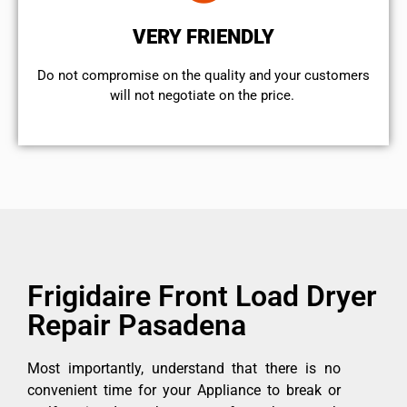
VERY FRIENDLY
​Do not compromise on the quality and your customers
will not negotiate on the price.
Frigidaire Front Load Dryer
Repair Pasadena
Most importantly, understand that there is no
convenient time for your Appliance to break or