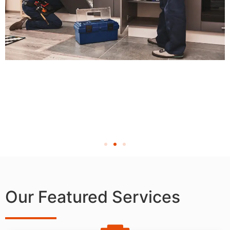
Our Featured Services