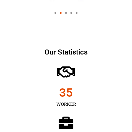
Our Statistics
35
WORKER