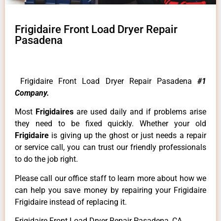
Frigidaire Front Load Dryer Repair
Pasadena
Frigidaire Front Load Dryer Repair Pasadena
#1
Company.
Most
Frigidaires
are used daily and if problems arise
they need to be fixed quickly. Whether your old
Frigidaire
is giving up the ghost or just needs a repair
or service call, you can trust our friendly professionals
to do the job right.
Please call our office staff to learn more about how we
can help you save money by repairing your Frigidaire
Frigidaire instead of replacing it.
Frigidaire Front Load Dryer Repair Pasadena ,CA