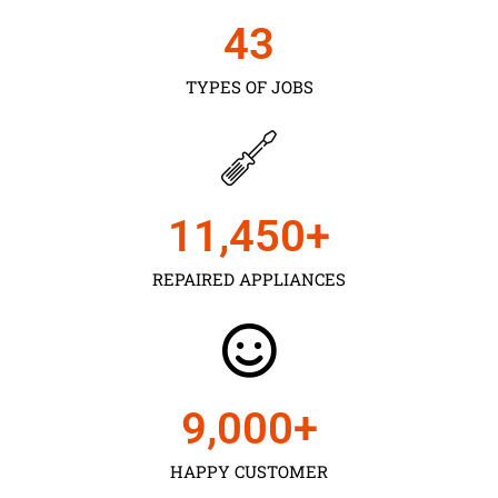
43
TYPES OF JOBS
11,450
+
REPAIRED APPLIANCES
9,000
+
HAPPY CUSTOMER