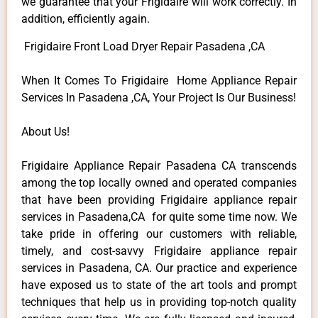
we guarantee that your Frigidaire will work correctly. In
addition, efficiently again.
Frigidaire Front Load Dryer Repair Pasadena ,CA
When It Comes To Frigidaire Home Appliance Repair
Services In Pasadena ,CA, Your Project Is Our Business!
About Us!
Frigidaire Appliance Repair Pasadena CA transcends
among the top locally owned and operated companies
that have been providing Frigidaire appliance repair
services in Pasadena,CA for quite some time now. We
take pride in offering our customers with reliable,
timely, and cost-savvy Frigidaire appliance repair
services in Pasadena, CA. Our practice and experience
have exposed us to state of the art tools and prompt
techniques that help us in providing top-notch quality