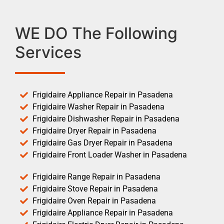
WE DO The Following
Services
Frigidaire Appliance Repair in Pasadena
Frigidaire Washer Repair in Pasadena
Frigidaire Dishwasher Repair in Pasadena
Frigidaire Dryer Repair in Pasadena
Frigidaire Gas Dryer Repair in Pasadena
Frigidaire Front Loader Washer in Pasadena
Frigidaire Range Repair in Pasadena
Frigidaire Stove Repair in Pasadena
Frigidaire Oven Repair in Pasadena
Frigidaire Appliance Repair in Pasadena