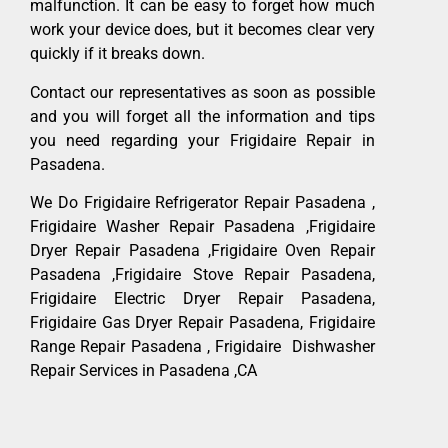
malfunction. It can be easy to forget how much
work your device does, but it becomes clear very
quickly if it breaks down.
Contact our representatives as soon as possible
and you will forget all the information and tips
you need regarding your Frigidaire Repair in
Pasadena.
We Do Frigidaire Refrigerator Repair Pasadena ,
Frigidaire Washer Repair Pasadena ,Frigidaire
Dryer Repair Pasadena ,Frigidaire Oven Repair
Pasadena ,Frigidaire Stove Repair Pasadena,
Frigidaire Electric Dryer Repair Pasadena,
Frigidaire Gas Dryer Repair Pasadena, Frigidaire
Range Repair Pasadena , Frigidaire Dishwasher
Repair Services in Pasadena ,CA