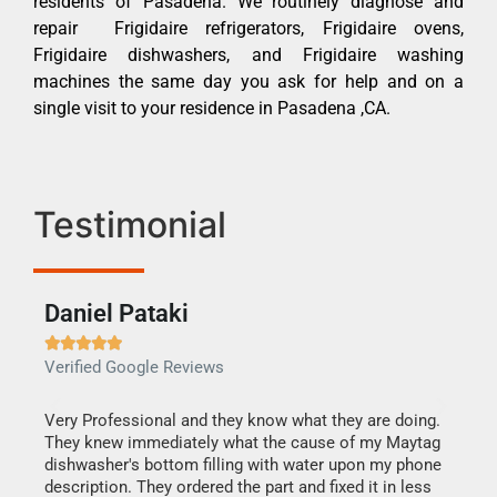
residents of Pasadena. We routinely diagnose and
repair Frigidaire refrigerators, Frigidaire ovens,
Frigidaire dishwashers, and Frigidaire washing
machines the same day you ask for help and on a
single visit to your residence in Pasadena ,CA.
Testimonial
Daniel Pataki
Ra







Verified Google Reviews
Veri
this
Very Professional and they know what they are doing.
It w
They knew immediately what the cause of my Maytag
my h
dishwasher's bottom filling with water upon my phone
drye
ime.
description. They ordered the part and fixed it in less
reas