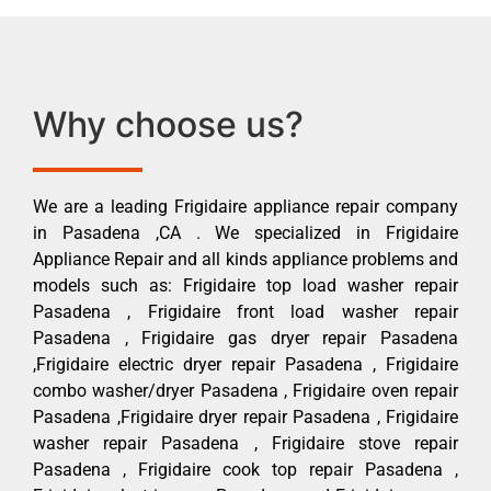
Why choose us?
We are a leading Frigidaire appliance repair company
in Pasadena ,CA . We specialized in Frigidaire
Appliance Repair and all kinds appliance problems and
models such as: Frigidaire top load washer repair
Pasadena , Frigidaire front load washer repair
Pasadena , Frigidaire gas dryer repair Pasadena
,Frigidaire electric dryer repair Pasadena , Frigidaire
combo washer/dryer Pasadena , Frigidaire oven repair
Pasadena ,Frigidaire dryer repair Pasadena , Frigidaire
washer repair Pasadena , Frigidaire stove repair
Pasadena , Frigidaire cook top repair Pasadena ,