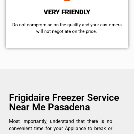
VERY FRIENDLY
​Do not compromise on the quality and your customers
will not negotiate on the price.
Frigidaire Freezer Service
Near Me Pasadena
Most importantly, understand that there is no
convenient time for your Appliance to break or