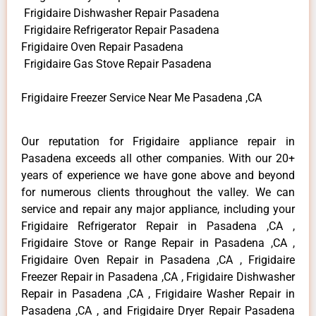
Frigidaire Dishwasher Repair Pasadena
Frigidaire Refrigerator Repair Pasadena
Frigidaire Oven Repair Pasadena
Frigidaire Gas Stove Repair Pasadena
Frigidaire Freezer Service Near Me Pasadena ,CA
Our reputation for Frigidaire appliance repair in
Pasadena exceeds all other companies. With our 20+
years of experience we have gone above and beyond
for numerous clients throughout the valley. We can
service and repair any major appliance, including your
Frigidaire Refrigerator Repair in Pasadena ,CA ,
Frigidaire Stove or Range Repair in Pasadena ,CA ,
Frigidaire Oven Repair in Pasadena ,CA , Frigidaire
Freezer Repair in Pasadena ,CA , Frigidaire Dishwasher
Repair in Pasadena ,CA , Frigidaire Washer Repair in
Pasadena ,CA , and Frigidaire Dryer Repair Pasadena