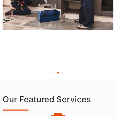
Our Featured Services