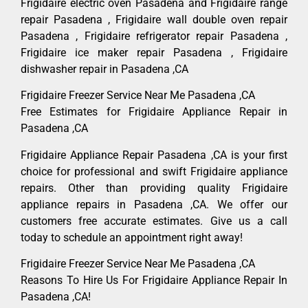
Frigidaire electric oven Pasadena and Frigidaire range
repair Pasadena , Frigidaire wall double oven repair
Pasadena , Frigidaire refrigerator repair Pasadena ,
Frigidaire ice maker repair Pasadena , Frigidaire
dishwasher repair in Pasadena ,CA
Frigidaire Freezer Service Near Me Pasadena ,CA
Free Estimates for Frigidaire Appliance Repair in
Pasadena ,CA
Frigidaire Appliance Repair Pasadena ,CA is your first
choice for professional and swift Frigidaire appliance
repairs. Other than providing quality Frigidaire
appliance repairs in Pasadena ,CA. We offer our
customers free accurate estimates. Give us a call
today to schedule an appointment right away!
Frigidaire Freezer Service Near Me Pasadena ,CA
Reasons To Hire Us For Frigidaire Appliance Repair In
Pasadena ,CA!