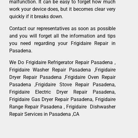
malfunction. It can be easy to forget how much
work your device does, but it becomes clear very
quickly if it breaks down.
Contact our representatives as soon as possible
and you will forget all the information and tips
you need regarding your Frigidaire Repair in
Pasadena.
We Do Frigidaire Refrigerator Repair Pasadena ,
Frigidaire Washer Repair Pasadena ,Frigidaire
Dryer Repair Pasadena ,Frigidaire Oven Repair
Pasadena ,Frigidaire Stove Repair Pasadena,
Frigidaire Electric Dryer Repair Pasadena,
Frigidaire Gas Dryer Repair Pasadena, Frigidaire
Range Repair Pasadena , Frigidaire Dishwasher
Repair Services in Pasadena ,CA