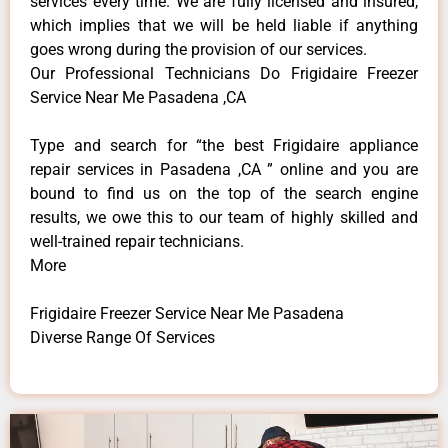
services every time. We are fully licensed and insured,
which implies that we will be held liable if anything
goes wrong during the provision of our services.
Our Professional Technicians Do Frigidaire Freezer
Service Near Me Pasadena ,CA
Type and search for “the best Frigidaire appliance
repair services in Pasadena ,CA ” online and you are
bound to find us on the top of the search engine
results, we owe this to our team of highly skilled and
well-trained repair technicians.
More
Frigidaire Freezer Service Near Me Pasadena
Diverse Range Of Services