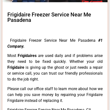
Frigidaire Freezer Service Near Me
Pasadena
Frigidaire Freezer Service Near Me Pasadena
#1
Company.
Most
Frigidaires
are used daily and if problems arise
they need to be fixed quickly. Whether your old
Frigidaire
is giving up the ghost or just needs a repair
or service call, you can trust our friendly professionals
to do the job right.
Please call our office staff to learn more about how we
can help you save money by repairing your Frigidaire
Frigidaire instead of replacing it.
Frigidaire Freezer Service Near Me Pasadena ,CA