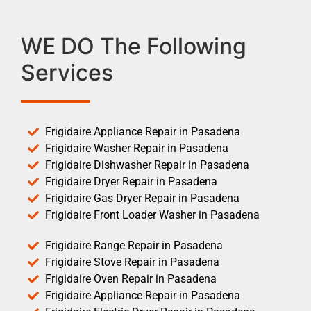
WE DO The Following
Services
Frigidaire Appliance Repair in Pasadena
Frigidaire Washer Repair in Pasadena
Frigidaire Dishwasher Repair in Pasadena
Frigidaire Dryer Repair in Pasadena
Frigidaire Gas Dryer Repair in Pasadena
Frigidaire Front Loader Washer in Pasadena
Frigidaire Range Repair in Pasadena
Frigidaire Stove Repair in Pasadena
Frigidaire Oven Repair in Pasadena
Frigidaire Appliance Repair in Pasadena