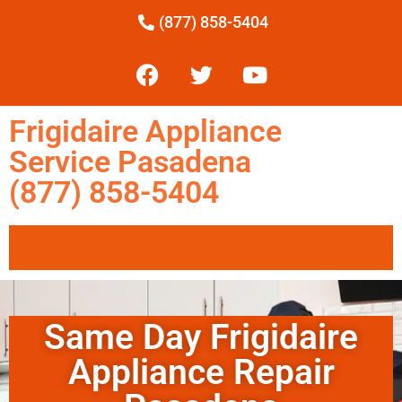
(877) 858-5404
Frigidaire Appliance
Service Pasadena
(877) 858-5404
Same Day Frigidaire
Appliance Repair