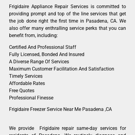
Frigidaire Appliance Repair Services is committed to
providing prompt and top of the line services that get
the job done right the first time in Pasadena, CA. We
also offer many enthralling service perks that you can
benefit from, including:
Certified And Professional Staff
Fully Licensed, Bonded And Insured
A Diverse Range Of Services
Maximum Customer Facilitation And Satisfaction
Timely Services
Affordable Rates
Free Quotes
Professional Finesse
Frigidaire Freezer Service Near Me Pasadena ,CA
We provide Frigidaire repair same-day services for