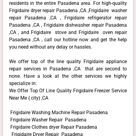
residents in the entire Pasadena area. For high-quality
Frigidaire dryer repair Pasadena ,CA ,Frigidaire washer
repair Pasadena ,CA , Frigidaire refrigerator repair
Pasadena ,CA , Frigidaire dishwasher repair Pasadena
,CA , and Frigidaire stove and Frigidaire oven repair
Pasadena ,CA , call our hotline now and get the help
you need without any delay or hassles.
We offer top of the line quality Frigidaire appliance
repair services in Pasadena ,CA that are second to
none. Have a look at the other services we highly
specialize in:
We Offer Top Of Line Quality Frigidaire Freezer Service
Near Me { city} ,CA
Frigidaire Washing Machine Repair Pasadena
Frigidaire Washer Repair Pasadena
Frigidaire Clothes dryer Repair Pasadena
Frigidaire Dryer Repair Pasadena