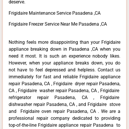
deserve.
Frigidaire Maintenance Service Pasadena ,CA
Frigidaire Freezer Service Near Me Pasadena ,CA
Nothing feels more disappointing than your Frigidaire
appliance breaking down in Pasadena ,CA when you
need it most. It is such an experience nobody likes.
However, when your appliance breaks down, you do
not have to feel depressed and helpless. Contact us
immediately for fast and reliable Frigidaire appliance
repair Pasadena, CA , Frigidaire dryer repair Pasadena,
CA , Frigidaire washer repair Pasadena, CA , Frigidaire
refrigerator repair Pasadena, CA , Frigidaire
dishwasher repair Pasadena, CA , and Frigidaire stove
and Frigidaire oven repair Pasadena, CA . We are a
professional repair company dedicated to providing
top-of-the-line Frigidaire appliance repair Pasadena to