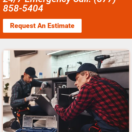
858-5404
Request An Estimate