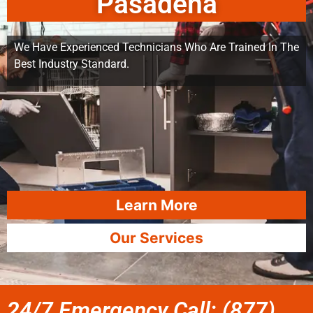
Pasadena
We Have Experienced Technicians Who Are Trained In The
Best Industry Standard.
Learn More
Our Services
24/7 Emergency Call: (877)