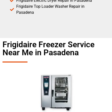
Frigidaire Electric Dryer Repair in Pasadena
Frigidaire Top Loader Washer Repair in
Pasadena
Frigidaire Freezer Service
Near Me in Pasadena