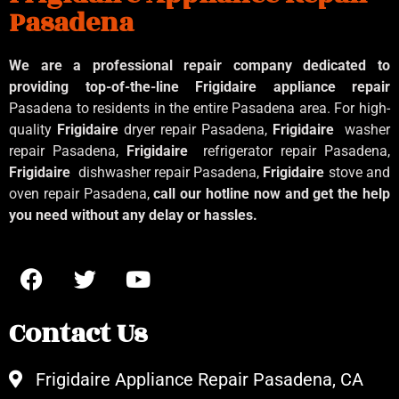
Pasadena
We are a professional repair company dedicated to
providing top-of-the-line Frigidaire appliance repair
Pasadena to residents in the entire Pasadena area. For high-
quality
Frigidaire
dryer repair Pasadena,
Frigidaire
washer
repair Pasadena,
Frigidaire
refrigerator repair Pasadena,
Frigidaire
dishwasher repair Pasadena,
Frigidaire
stove and
oven repair Pasadena,
call our hotline now and get the help
you need without any delay or hassles.
Contact Us
Frigidaire Appliance Repair Pasadena, CA