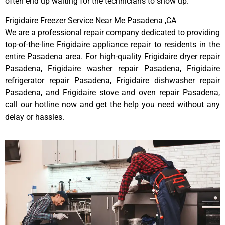
often end up waiting for the technicians to show up.
Frigidaire Freezer Service Near Me Pasadena ,CA
We are a professional repair company dedicated to providing
top-of-the-line Frigidaire appliance repair to residents in the
entire Pasadena area. For high-quality Frigidaire dryer repair
Pasadena, Frigidaire washer repair Pasadena, Frigidaire
refrigerator repair Pasadena, Frigidaire dishwasher repair
Pasadena, and Frigidaire stove and oven repair Pasadena,
call our hotline now and get the help you need without any
delay or hassles.