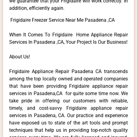
we guarantee that your Frigidaire will work correctly. In
addition, efficiently again.
Frigidaire Freezer Service Near Me Pasadena ,CA
When It Comes To Frigidaire Home Appliance Repair
Services In Pasadena ,CA, Your Project Is Our Business!
About Us!
Frigidaire Appliance Repair Pasadena CA transcends
among the top locally owned and operated companies
that have been providing Frigidaire appliance repair
services in Pasadena,CA for quite some time now. We
take pride in offering our customers with reliable,
timely, and cost-savvy Frigidaire appliance repair
services in Pasadena, CA. Our practice and experience
have exposed us to state of the art tools and prompt
techniques that help us in providing top-notch quality