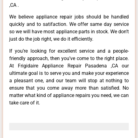
,CA .
We believe appliance repair jobs should be handled
quickly and to satifaction. We offer same day service
so we will have most appliance parts in stock. We don’t
just do the job right, we do it efficiently.
If you’re looking for excellent service and a people-
friendly approach, then you’ve come to the right place.
At Frigidaire Appliance Repair Pasadena ,CA our
ultimate goal is to serve you and make your experience
a pleasant one, and our team will stop at nothing to
ensure that you come away more than satisfied. No
matter what kind of appliance repairs you need, we can
take care of it.