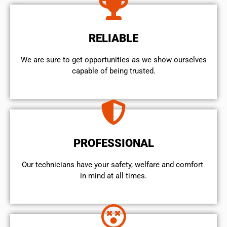
RELIABLE
We are sure to get opportunities as we show ourselves
capable of being trusted.
PROFESSIONAL
Our technicians have your safety, welfare and comfort ​
in mind at all times.