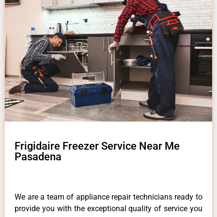
Frigidaire Freezer Service Near Me
Pasadena
We are a team of appliance repair technicians ready to
provide you with the exceptional quality of service you