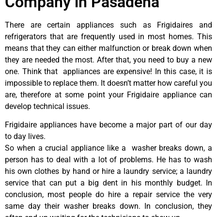
Company in Pasadena
There are certain appliances such as Frigidaires and
refrigerators that are frequently used in most homes. This
means that they can either malfunction or break down when
they are needed the most. After that, you need to buy a new
one. Think that appliances are expensive! In this case, it is
impossible to replace them. It doesn’t matter how careful you
are, therefore at some point your Frigidaire appliance can
develop technical issues.
Frigidaire appliances have become a major part of our day
to day lives.
So when a crucial appliance like a washer breaks down, a
person has to deal with a lot of problems. He has to wash
his own clothes by hand or hire a laundry service; a laundry
service that can put a big dent in his monthly budget. In
conclusion, most people do hire a repair service the very
same day their washer breaks down. In conclusion, they