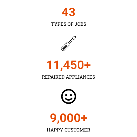
43
TYPES OF JOBS
11,450
+
REPAIRED APPLIANCES
9,000
+
HAPPY CUSTOMER