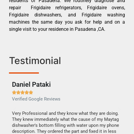
residents of Pasadena. We routinely diagnose and
repair Frigidaire refrigerators, Frigidaire ovens,
Frigidaire dishwashers, and Frigidaire washing
machines the same day you ask for help and on a
single visit to your residence in Pasadena ,CA.
Testimonial
Daniel Pataki
Ra







Verified Google Reviews
Veri
this
Very Professional and they know what they are doing.
It w
They knew immediately what the cause of my Maytag
my h
dishwasher's bottom filling with water upon my phone
drye
ime.
description. They ordered the part and fixed it in less
reas