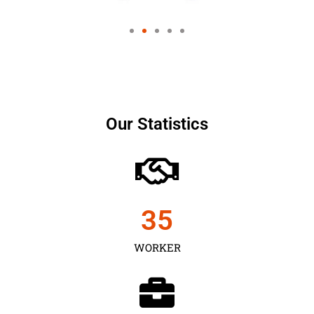
Our Statistics
35
WORKER