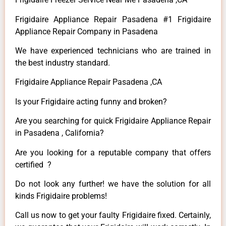
Frigidaire Appliance Repair Pasadena #1 Frigidaire
Appliance Repair Company in Pasadena
We have experienced technicians who are trained in
the best industry standard.
Frigidaire Appliance Repair Pasadena ,CA
Is your Frigidaire acting funny and broken?
Are you searching for quick Frigidaire Appliance Repair
in Pasadena , California?
Are you looking for a reputable company that offers
certified ?
Do not look any further! we have the solution for all
kinds Frigidaire problems!
Call us now to get your faulty Frigidaire fixed. Certainly,