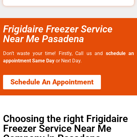
Frigidaire Freezer Service
Near Me Pasadena
Don’t waste your time! Firstly, Call us and
schedule an
appointment Same Day
or Next Day.
Schedule An Appointment
Choosing the right Frigidaire
Freezer Service Near Me