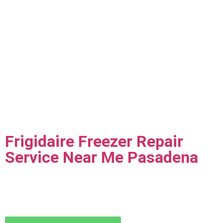
Frigidaire Freezer Repair
Service Near Me Pasadena