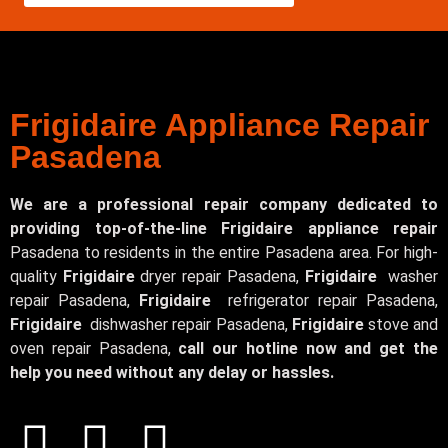
Frigidaire Appliance Repair
Pasadena
We are a professional repair company dedicated to
providing top-of-the-line Frigidaire appliance repair
Pasadena to residents in the entire Pasadena area. For high-
quality
Frigidaire
dryer repair Pasadena,
Frigidaire
washer
repair Pasadena,
Frigidaire
refrigerator repair Pasadena,
Frigidaire
dishwasher repair Pasadena,
Frigidaire
stove and
oven repair Pasadena,
call our hotline now and get the
help you need without any delay or hassles.