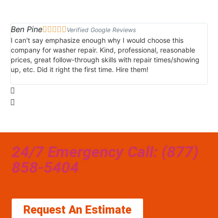
Ben Pine
Da





Verified Google Reviews
I can't say emphasize enough why I would choose this
Ve
company for washer repair. Kind, professional, reasonable
kn
prices, great follow-through skills with repair times/showing
di
up, etc. Did it right the first time. Hire them!
des
hou
24/7 Emergency Call: (877)
858-5404
Request An Estimate