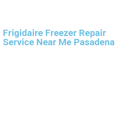
Frigidaire Freezer Repair
Service Near Me Pasadena