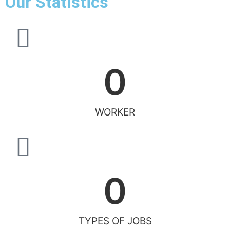
Our Statistics
0
WORKER
0
TYPES OF JOBS