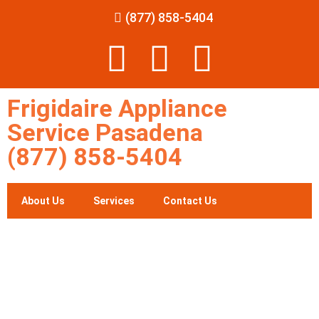
(877) 858-5404
Frigidaire Appliance
Service Pasadena
(877) 858-5404
About Us
Services
Contact Us