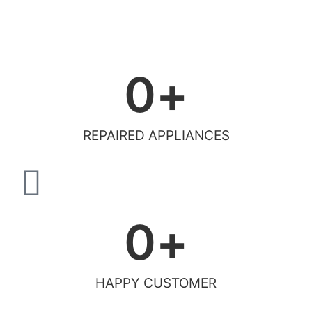
0
+
REPAIRED APPLIANCES
0
+
HAPPY CUSTOMER