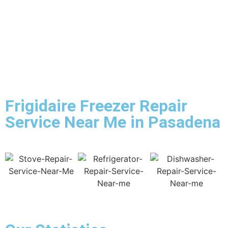
Frigidaire Freezer Repair
Service Near Me in Pasadena