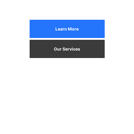
Learn More
Our Services