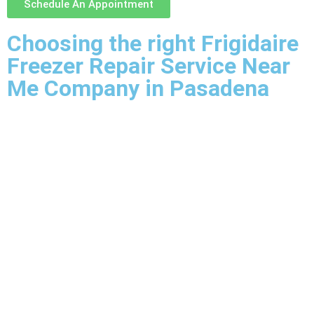
Schedule An Appointment
Choosing the right Frigidaire
Freezer Repair Service Near
Me Company in Pasadena