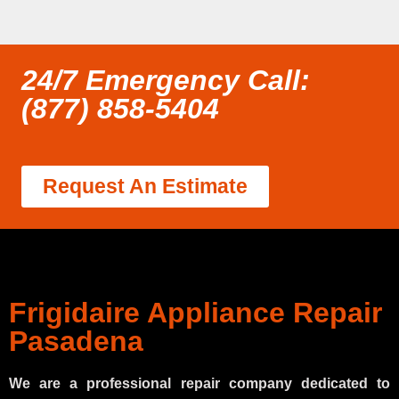
24/7 Emergency Call:
(877) 858-5404
Request An Estimate
Frigidaire Appliance Repair
Pasadena
We are a professional repair company dedicated to