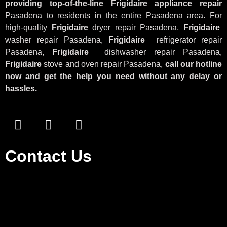
providing top-of-the-line Frigidaire appliance repair
Pasadena to residents in the entire Pasadena area. For
high-quality
Frigidaire
dryer repair Pasadena,
Frigidaire
washer repair Pasadena,
Frigidaire
refrigerator repair
Pasadena,
Frigidaire
dishwasher repair Pasadena,
Frigidaire
stove and oven repair Pasadena,
call our hotline
now and get the help you need without any delay or
hassles.
Contact Us