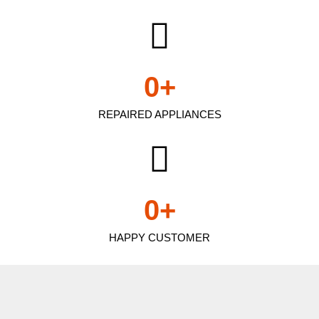
0
+
REPAIRED APPLIANCES
0
+
HAPPY CUSTOMER