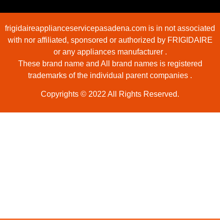
frigidaireapplianceservicepasadena.com is in not associated
with nor affiliated, sponsored or authorized by FRIGIDAIRE
or any appliances manufacturer .
These brand name and All brand names is registered
trademarks of the individual parent companies .
Copyrights © 2022 All Rights Reserved.