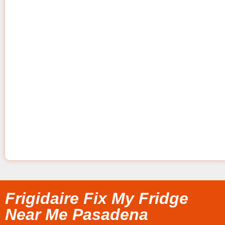
Frigidaire Fix My Fridge
Near Me Pasadena