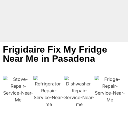
Frigidaire Fix My Fridge
Near Me in Pasadena