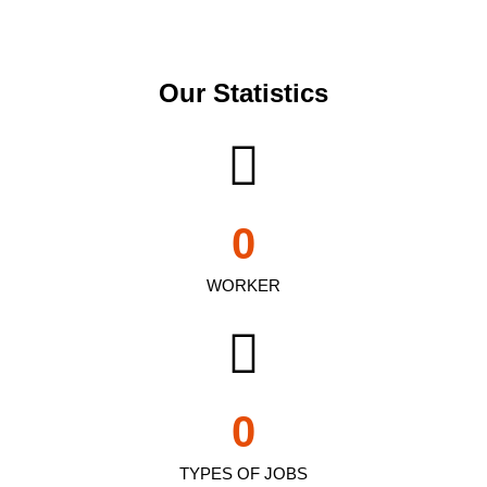
Our Statistics
0
WORKER
0
TYPES OF JOBS