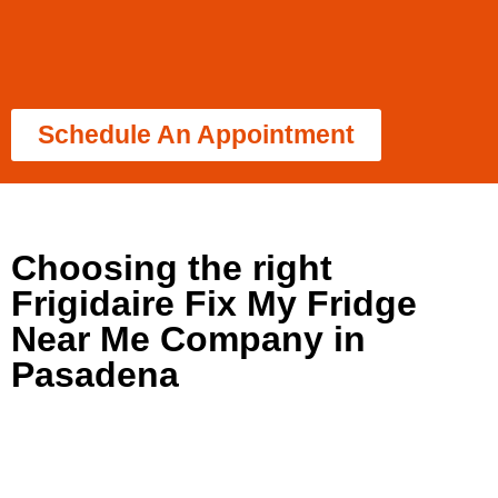
Schedule An Appointment
Choosing the right
Frigidaire Fix My Fridge
Near Me Company in
Pasadena