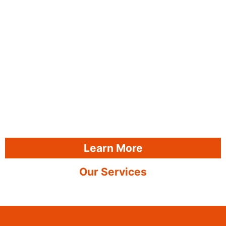
Learn More
Our Services