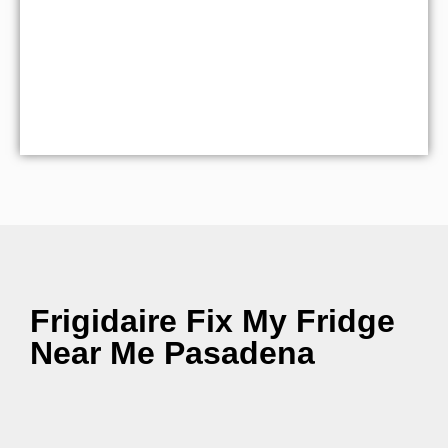
Frigidaire Fix My Fridge
Near Me Pasadena