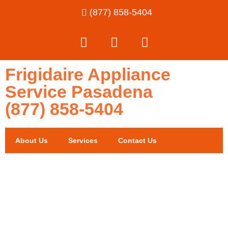
(877) 858-5404
Frigidaire Appliance
Service Pasadena
(877) 858-5404
About Us
Services
Contact Us