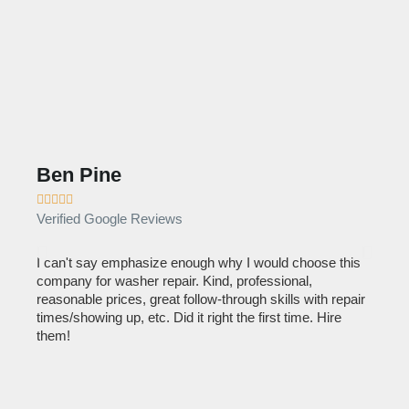
Ben Pine
Dan









Verified Google Reviews
Verif
I can't say emphasize enough why I would choose this
Very 
company for washer repair. Kind, professional,
They 
reasonable prices, great follow-through skills with repair
dishw
times/showing up, etc. Did it right the first time. Hire
descri
them!
than 1