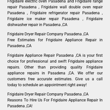
Frigidaire electric oven Pasadena and Frigidaire range
repair Pasadena , Frigidaire wall double oven repair
Pasadena , Frigidaire refrigerator repair Pasadena ,
Frigidaire ice maker repair Pasadena , Frigidaire
dishwasher repair in Pasadena ,CA
Frigidaire Dryer Repair Company Pasadena ,CA
Free Estimates for Frigidaire Appliance Repair in
Pasadena ,CA
Frigidaire Appliance Repair Pasadena ,CA is your first
choice for professional and swift Frigidaire appliance
repairs. Other than providing quality Frigidaire
appliance repairs in Pasadena ,CA. We offer our
customers free accurate estimates. Give us a call
today to schedule an appointment right away!
Frigidaire Dryer Repair Company Pasadena ,CA
Reasons To Hire Us For Frigidaire Appliance Repair In
Pasadena ,CA!