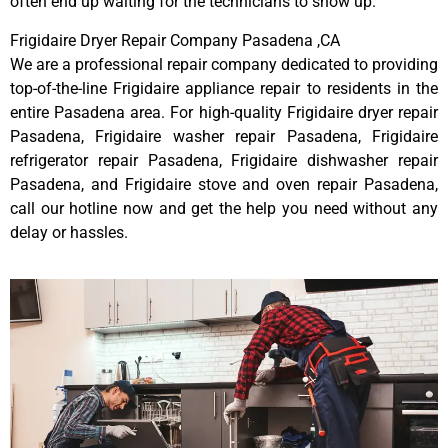
often end up waiting for the technicians to show up.
Frigidaire Dryer Repair Company Pasadena ,CA
We are a professional repair company dedicated to providing
top-of-the-line Frigidaire appliance repair to residents in the
entire Pasadena area. For high-quality Frigidaire dryer repair
Pasadena, Frigidaire washer repair Pasadena, Frigidaire
refrigerator repair Pasadena, Frigidaire dishwasher repair
Pasadena, and Frigidaire stove and oven repair Pasadena,
call our hotline now and get the help you need without any
delay or hassles.