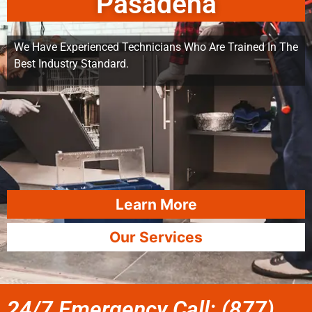
Pasadena
We Have Experienced Technicians Who Are Trained In The
Best Industry Standard.
Learn More
Our Services
24/7 Emergency Call: (877)