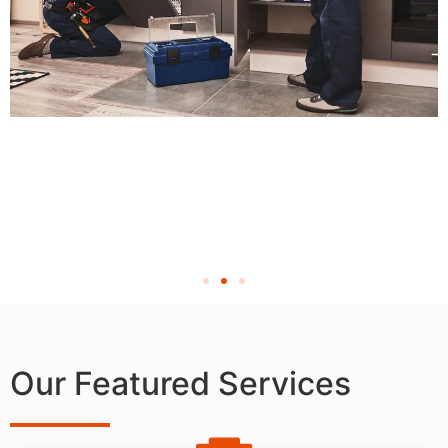
Our Featured Services