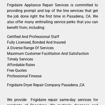
Frigidaire Appliance Repair Services is committed to
providing prompt and top of the line services that get
the job done right the first time in Pasadena, CA. We
also offer many enthralling service perks that you can
benefit from, including:
Certified And Professional Staff
Fully Licensed, Bonded And Insured
A Diverse Range Of Services
Maximum Customer Facilitation And Satisfaction
Timely Services
Affordable Rates
Free Quotes
Professional Finesse
Frigidaire Dryer Repair Company Pasadena ,CA
We provide Frigidaire repair same-day services for