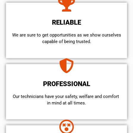
RELIABLE
We are sure to get opportunities as we show ourselves
capable of being trusted.
PROFESSIONAL
Our technicians have your safety, welfare and comfort ​
in mind at all times.