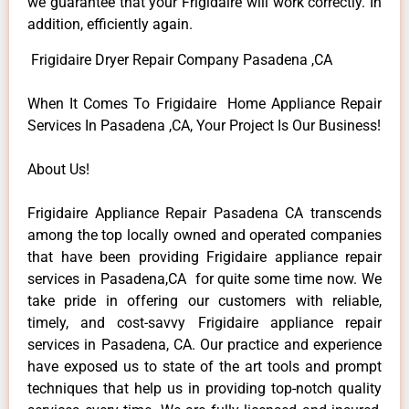
we guarantee that your Frigidaire will work correctly. In
addition, efficiently again.
Frigidaire Dryer Repair Company Pasadena ,CA
When It Comes To Frigidaire Home Appliance Repair
Services In Pasadena ,CA, Your Project Is Our Business!
About Us!
Frigidaire Appliance Repair Pasadena CA transcends
among the top locally owned and operated companies
that have been providing Frigidaire appliance repair
services in Pasadena,CA for quite some time now. We
take pride in offering our customers with reliable,
timely, and cost-savvy Frigidaire appliance repair
services in Pasadena, CA. Our practice and experience
have exposed us to state of the art tools and prompt
techniques that help us in providing top-notch quality