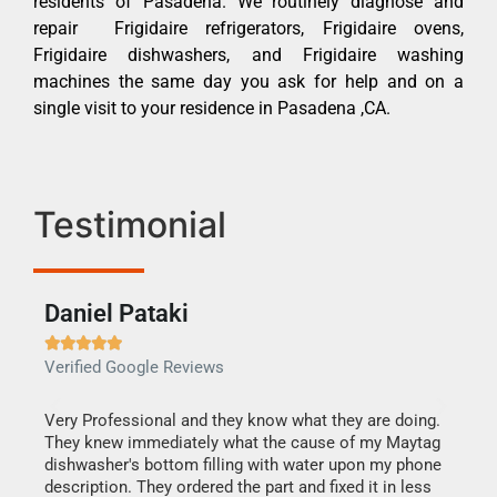
residents of Pasadena. We routinely diagnose and
repair Frigidaire refrigerators, Frigidaire ovens,
Frigidaire dishwashers, and Frigidaire washing
machines the same day you ask for help and on a
single visit to your residence in Pasadena ,CA.
Testimonial
Daniel Pataki
Ra







Verified Google Reviews
Veri
this
Very Professional and they know what they are doing.
It w
They knew immediately what the cause of my Maytag
my h
dishwasher's bottom filling with water upon my phone
drye
ime.
description. They ordered the part and fixed it in less
reas