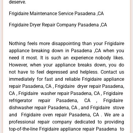
deserve.
Frigidaire Maintenance Service Pasadena ,CA
Frigidaire Dryer Repair Company Pasadena ,CA
Nothing feels more disappointing than your Frigidaire
appliance breaking down in Pasadena ,CA when you
need it most. It is such an experience nobody likes.
However, when your appliance breaks down, you do
not have to feel depressed and helpless. Contact us
immediately for fast and reliable Frigidaire appliance
repair Pasadena, CA , Frigidaire dryer repair Pasadena,
CA , Frigidaire washer repair Pasadena, CA , Frigidaire
refrigerator repair Pasadena, CA , Frigidaire
dishwasher repair Pasadena, CA , and Frigidaire stove
and Frigidaire oven repair Pasadena, CA . We are a
professional repair company dedicated to providing
top-of-the-line Frigidaire appliance repair Pasadena to