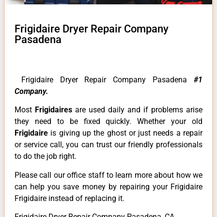
Frigidaire Dryer Repair Company
Pasadena
Frigidaire Dryer Repair Company Pasadena
#1
Company.
Most
Frigidaires
are used daily and if problems arise
they need to be fixed quickly. Whether your old
Frigidaire
is giving up the ghost or just needs a repair
or service call, you can trust our friendly professionals
to do the job right.
Please call our office staff to learn more about how we
can help you save money by repairing your Frigidaire
Frigidaire instead of replacing it.
Frigidaire Dryer Repair Company Pasadena ,CA