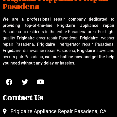
Pasadena
We are a professional repair company dedicated to
providing top-of-the-line Frigidaire appliance repair
Pasadena to residents in the entire Pasadena area. For high-
quality
Frigidaire
dryer repair Pasadena,
Frigidaire
washer
repair Pasadena,
Frigidaire
refrigerator repair Pasadena,
Frigidaire
dishwasher repair Pasadena,
Frigidaire
stove and
oven repair Pasadena,
call our hotline now and get the help
you need without any delay or hassles.
Contact Us
Frigidaire Appliance Repair Pasadena, CA