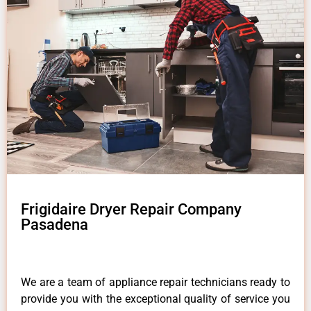
Frigidaire Dryer Repair Company
Pasadena
We are a team of appliance repair technicians ready to
provide you with the exceptional quality of service you