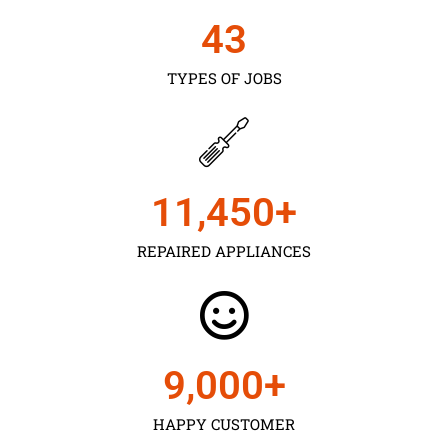
43
TYPES OF JOBS
11,450
+
REPAIRED APPLIANCES
9,000
+
HAPPY CUSTOMER