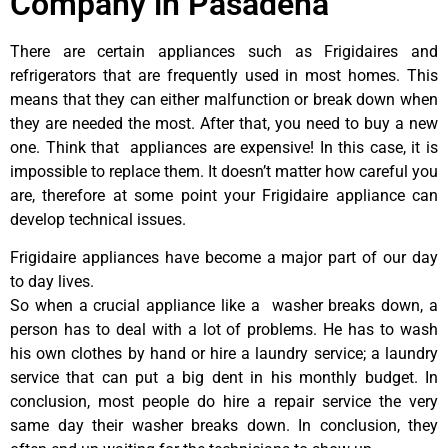
Company in Pasadena
There are certain appliances such as Frigidaires and
refrigerators that are frequently used in most homes. This
means that they can either malfunction or break down when
they are needed the most. After that, you need to buy a new
one. Think that appliances are expensive! In this case, it is
impossible to replace them. It doesn’t matter how careful you
are, therefore at some point your Frigidaire appliance can
develop technical issues.
Frigidaire appliances have become a major part of our day
to day lives.
So when a crucial appliance like a washer breaks down, a
person has to deal with a lot of problems. He has to wash
his own clothes by hand or hire a laundry service; a laundry
service that can put a big dent in his monthly budget. In
conclusion, most people do hire a repair service the very
same day their washer breaks down. In conclusion, they