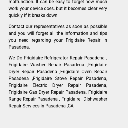
malfunction. It can be easy to forget how much
work your device does, but it becomes clear very
quickly if it breaks down.
Contact our representatives as soon as possible
and you will forget all the information and tips
you need regarding your Frigidaire Repair in
Pasadena.
We Do Frigidaire Refrigerator Repair Pasadena ,
Frigidaire Washer Repair Pasadena ,Frigidaire
Dryer Repair Pasadena ,Frigidaire Oven Repair
Pasadena ,Frigidaire Stove Repair Pasadena,
Frigidaire Electric Dryer Repair Pasadena,
Frigidaire Gas Dryer Repair Pasadena, Frigidaire
Range Repair Pasadena , Frigidaire Dishwasher
Repair Services in Pasadena ,CA