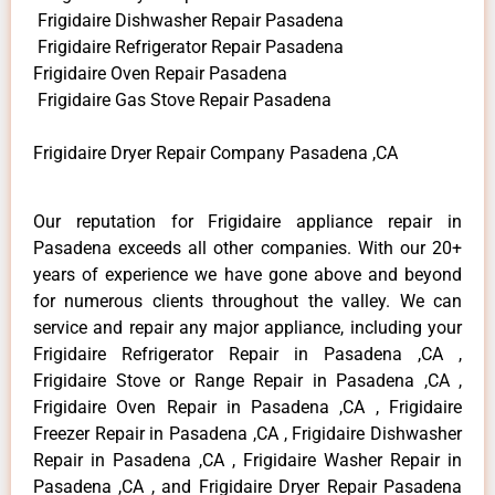
Frigidaire Dishwasher Repair Pasadena
Frigidaire Refrigerator Repair Pasadena
Frigidaire Oven Repair Pasadena
Frigidaire Gas Stove Repair Pasadena
Frigidaire Dryer Repair Company Pasadena ,CA
Our reputation for Frigidaire appliance repair in
Pasadena exceeds all other companies. With our 20+
years of experience we have gone above and beyond
for numerous clients throughout the valley. We can
service and repair any major appliance, including your
Frigidaire Refrigerator Repair in Pasadena ,CA ,
Frigidaire Stove or Range Repair in Pasadena ,CA ,
Frigidaire Oven Repair in Pasadena ,CA , Frigidaire
Freezer Repair in Pasadena ,CA , Frigidaire Dishwasher
Repair in Pasadena ,CA , Frigidaire Washer Repair in
Pasadena ,CA , and Frigidaire Dryer Repair Pasadena