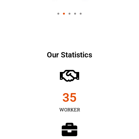
Our Statistics
35
WORKER