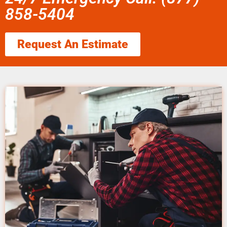
858-5404
Request An Estimate