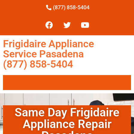
(877) 858-5404
Frigidaire Appliance
Service Pasadena
(877) 858-5404
Same Day Frigidaire
Appliance Repair