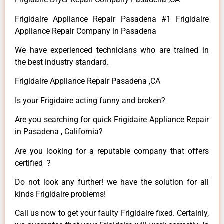
Frigidaire Appliance Repair Pasadena #1 Frigidaire
Appliance Repair Company in Pasadena
We have experienced technicians who are trained in
the best industry standard.
Frigidaire Appliance Repair Pasadena ,CA
Is your Frigidaire acting funny and broken?
Are you searching for quick Frigidaire Appliance Repair
in Pasadena , California?
Are you looking for a reputable company that offers
certified ?
Do not look any further! we have the solution for all
kinds Frigidaire problems!
Call us now to get your faulty Frigidaire fixed. Certainly,