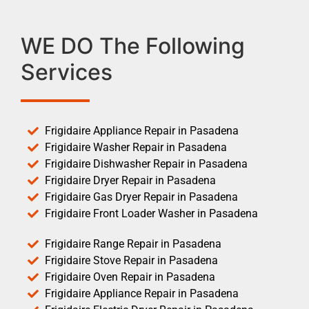
WE DO The Following
Services
Frigidaire Appliance Repair in Pasadena
Frigidaire Washer Repair in Pasadena
Frigidaire Dishwasher Repair in Pasadena
Frigidaire Dryer Repair in Pasadena
Frigidaire Gas Dryer Repair in Pasadena
Frigidaire Front Loader Washer in Pasadena
Frigidaire Range Repair in Pasadena
Frigidaire Stove Repair in Pasadena
Frigidaire Oven Repair in Pasadena
Frigidaire Appliance Repair in Pasadena