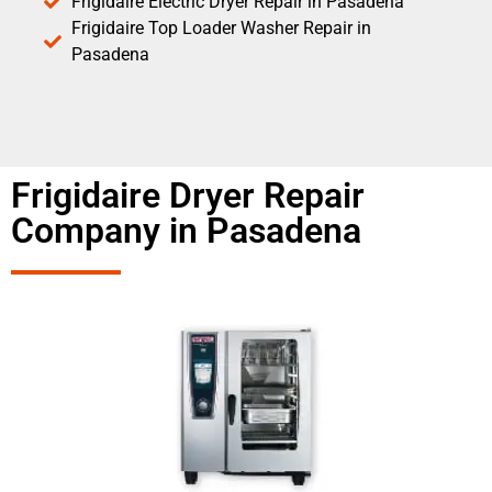
Frigidaire Electric Dryer Repair in Pasadena
Frigidaire Top Loader Washer Repair in
Pasadena
Frigidaire Dryer Repair
Company in Pasadena