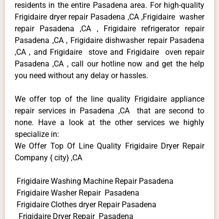
residents in the entire Pasadena area. For high-quality
Frigidaire dryer repair Pasadena ,CA ,Frigidaire washer
repair Pasadena ,CA , Frigidaire refrigerator repair
Pasadena ,CA , Frigidaire dishwasher repair Pasadena
,CA , and Frigidaire stove and Frigidaire oven repair
Pasadena ,CA , call our hotline now and get the help
you need without any delay or hassles.
We offer top of the line quality Frigidaire appliance
repair services in Pasadena ,CA that are second to
none. Have a look at the other services we highly
specialize in:
We Offer Top Of Line Quality Frigidaire Dryer Repair
Company { city} ,CA
Frigidaire Washing Machine Repair Pasadena
Frigidaire Washer Repair Pasadena
Frigidaire Clothes dryer Repair Pasadena
Frigidaire Dryer Repair Pasadena