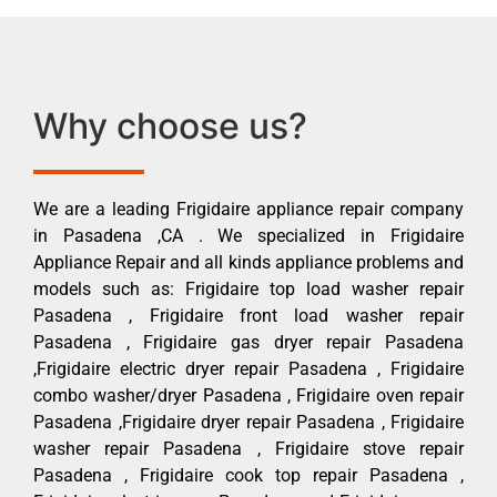
Why choose us?
We are a leading Frigidaire appliance repair company
in Pasadena ,CA . We specialized in Frigidaire
Appliance Repair and all kinds appliance problems and
models such as: Frigidaire top load washer repair
Pasadena , Frigidaire front load washer repair
Pasadena , Frigidaire gas dryer repair Pasadena
,Frigidaire electric dryer repair Pasadena , Frigidaire
combo washer/dryer Pasadena , Frigidaire oven repair
Pasadena ,Frigidaire dryer repair Pasadena , Frigidaire
washer repair Pasadena , Frigidaire stove repair
Pasadena , Frigidaire cook top repair Pasadena ,