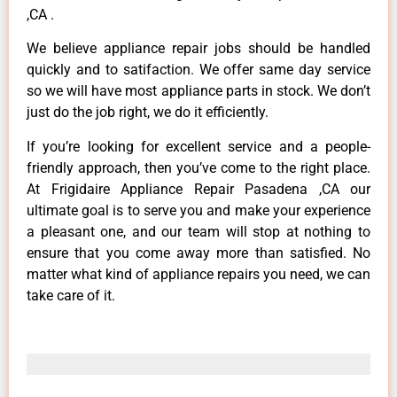
,CA .
We believe appliance repair jobs should be handled
quickly and to satifaction. We offer same day service
so we will have most appliance parts in stock. We don’t
just do the job right, we do it efficiently.
If you’re looking for excellent service and a people-
friendly approach, then you’ve come to the right place.
At Frigidaire Appliance Repair Pasadena ,CA our
ultimate goal is to serve you and make your experience
a pleasant one, and our team will stop at nothing to
ensure that you come away more than satisfied. No
matter what kind of appliance repairs you need, we can
take care of it.