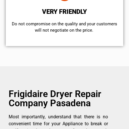
VERY FRIENDLY
​Do not compromise on the quality and your customers
will not negotiate on the price.
Frigidaire Dryer Repair
Company Pasadena
Most importantly, understand that there is no
convenient time for your Appliance to break or