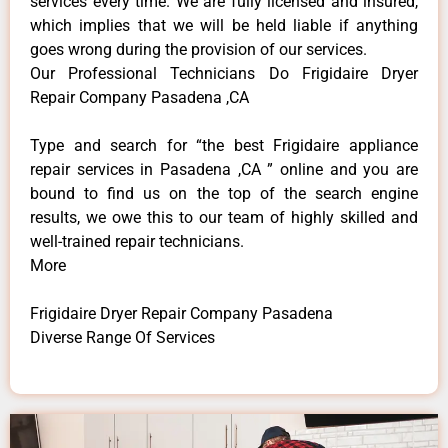
services every time. We are fully licensed and insured,
which implies that we will be held liable if anything
goes wrong during the provision of our services.
Our Professional Technicians Do Frigidaire Dryer
Repair Company Pasadena ,CA
Type and search for “the best Frigidaire appliance
repair services in Pasadena ,CA ” online and you are
bound to find us on the top of the search engine
results, we owe this to our team of highly skilled and
well-trained repair technicians.
More
Frigidaire Dryer Repair Company Pasadena
Diverse Range Of Services