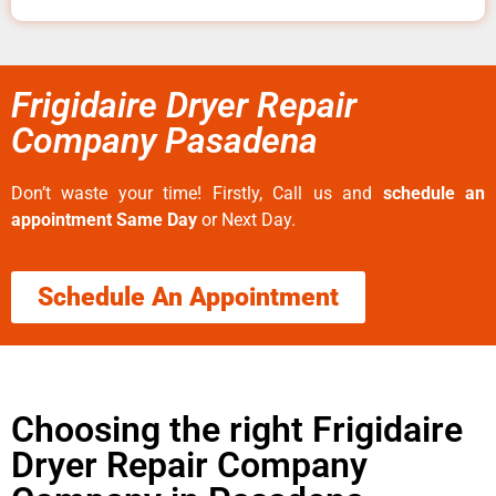
Frigidaire Dryer Repair
Company Pasadena
Don’t waste your time! Firstly, Call us and
schedule an
appointment Same Day
or Next Day.
Schedule An Appointment
Choosing the right Frigidaire
Dryer Repair Company