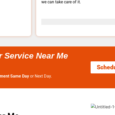
we can take care of it.
r Service Near Me
Sched
tment Same Day
or Next Day.