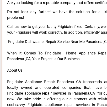
Are you looking for a reputable company that offers certifi
Do not look any further! we have the solution for all ki
problems!
Call us now to get your faulty Frigidaire fixed. Certainly, we
your Frigidaire will work correctly. In addition, efficiently aga
Frigidaire Dishwasher Repair Service Near Me Pasadena ,
When It Comes To Frigidaire Home Appliance Repair
Pasadena ,CA, Your Project Is Our Business!
About Us!
Frigidaire Appliance Repair Pasadena CA transcends 
locally owned and operated companies that have be
Frigidaire appliance repair services in Pasadena,CA for q
now. We take pride in offering our customers with reliabl
cost-savvy Frigidaire appliance repair services in Pas