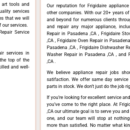
 art tools and
Our reputation for Frigidaire applianc
ality services
other companies. With our 20+ years o
es that we will
and beyond for numerous clients throug
f our services.
and repair any major appliance, includ
Repair Service
Repair in Pasadena ,CA , Frigidaire St
,CA , Frigidaire Oven Repair in Pasadena 
Pasadena ,CA , Frigidaire Dishwasher Re
ir services in
Washer Repair in Pasadena ,CA , and F
the top of the
,CA .
illed and well-
We believe appliance repair jobs sh
satifaction. We offer same day service
parts in stock. We don’t just do the job righ
If you’re looking for excellent service an
you’ve come to the right place. At Frig
,CA our ultimate goal is to serve you an
one, and our team will stop at nothin
more than satisfied. No matter what kin