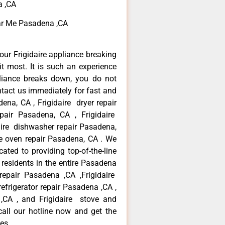
a ,CA
ear Me Pasadena ,CA
our Frigidaire appliance breaking
 most. It is such an experience
liance breaks down, you do not
ntact us immediately for fast and
dena, CA , Frigidaire dryer repair
pair Pasadena, CA , Frigidaire
daire dishwasher repair Pasadena,
re oven repair Pasadena, CA . We
ated to providing top-of-the-line
 residents in the entire Pasadena
 repair Pasadena ,CA ,Frigidaire
refrigerator repair Pasadena ,CA ,
 ,CA , and Frigidaire stove and
call our hotline now and get the
es.