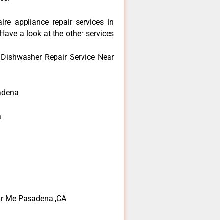
aire appliance repair services in
ave a look at the other services
e Dishwasher Repair Service Near
adena
a
ear Me Pasadena ,CA