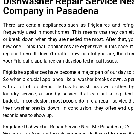
Dishwasher Repair Service Ne
Company in Pasadena
There are certain appliances such as Frigidaires and refrig
frequently used in most homes. This means that they can ei
or break down when they are needed the most. After that, y
new one. Think that appliances are expensive! In this case, it
replace them. It doesn’t matter how careful you are, therefo
your Frigidaire appliance can develop technical issues.
Frigidaire appliances have become a major part of our day to d
So when a crucial appliance like a washer breaks down, a pe
with a lot of problems. He has to wash his own clothes by
laundry service; a laundry service that can put a big dent
budget. In conclusion, most people do hire a repair service t
their washer breaks down. In conclusion, they often end up
technicians to show up.
Frigidaire Dishwasher Repair Service Near Me Pasadena ,CA
We are a professional repair company dedicated to providing