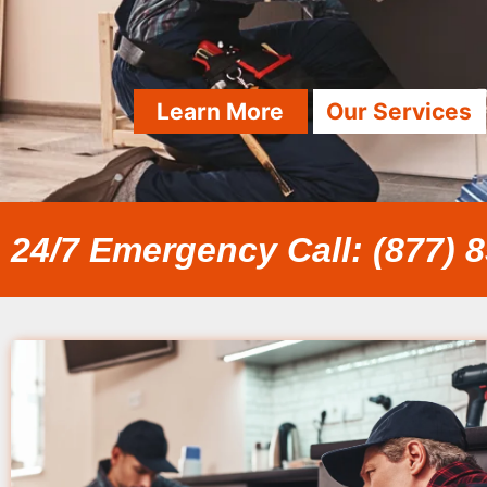
Learn More
Our Services
24/7 Emergency Call: (877) 