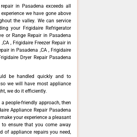
e repair in Pasadena exceeds all
f experience we have gone above
hout the valley. We can service
ing your Frigidaire Refrigerator
ove or Range Repair in Pasadena
,CA , Frigidaire Freezer Repair in
pair in Pasadena ,CA , Frigidaire
rigidaire Dryer Repair Pasadena
ould be handled quickly and to
 so we will have most appliance
t, we do it efficiently.
d a people-friendly approach, then
idaire Appliance Repair Pasadena
d make your experience a pleasant
g to ensure that you come away
d of appliance repairs you need,