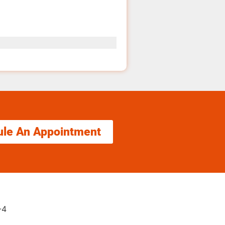
ule An Appointment