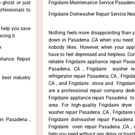
e ghost or just
Frigidaire Maintenance Service Pasaden
rofessionals to
Frigidaire Dishwasher Repair Service N
n help you save
Nothing feels more disappointing than y
cing it.
down in Pasadena ,CA when you need it
A
nobody likes. However, when your app
have to feel depressed and helpless. Co
pliance Repair
reliable Frigidaire appliance repair Pasa
Pasadena, CA , Frigidaire washer re
refrigerator repair Pasadena, CA , Frigi
 best industry
CA , and Frigidaire stove and Frigidai
are a professional repair company dedic
Frigidaire appliance repair Pasadena to
area. For high-quality Frigidaire dryer
washer repair Pasadena ,CA , Frigidaire 
 in Pasadena ,
Frigidaire dishwasher repair Pasadena
Frigidaire oven repair Pasadena ,CA , 
help you need without any delay or hassl