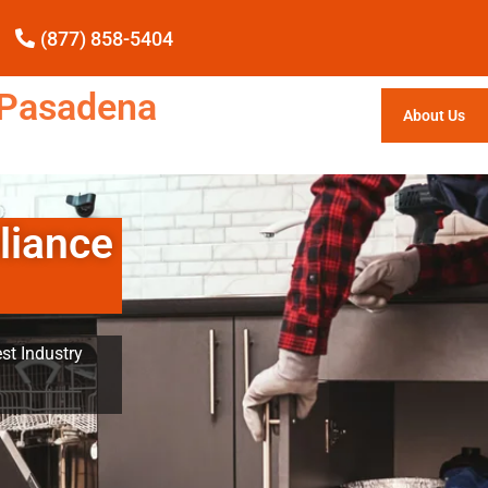
(877) 858-5404
e Pasadena
About Us
liance
st Industry