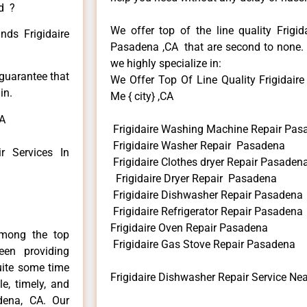
ed ?
We offer top of the line quality Frigid
nds Frigidaire
Pasadena ,CA that are second to none. H
we highly specialize in:
 guarantee that
We Offer Top Of Line Quality Frigidair
in.
Me { city} ,CA
CA
Frigidaire Washing Machine Repair Pas
Frigidaire Washer Repair Pasadena
 Services In
Frigidaire Clothes dryer Repair Pasaden
Frigidaire Dryer Repair Pasadena
Frigidaire Dishwasher Repair Pasadena
Frigidaire Refrigerator Repair Pasadena
Frigidaire Oven Repair Pasadena
among the top
Frigidaire Gas Stove Repair Pasadena
en providing
uite some time
Frigidaire Dishwasher Repair Service N
e, timely, and
adena, CA. Our