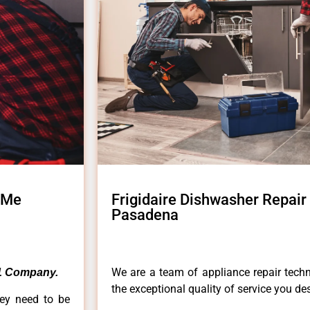
r Me
Frigidaire Dishwasher Repair
Pasadena
We are a team of appliance repair techn
1 Company.
the exceptional quality of service you de
hey need to be