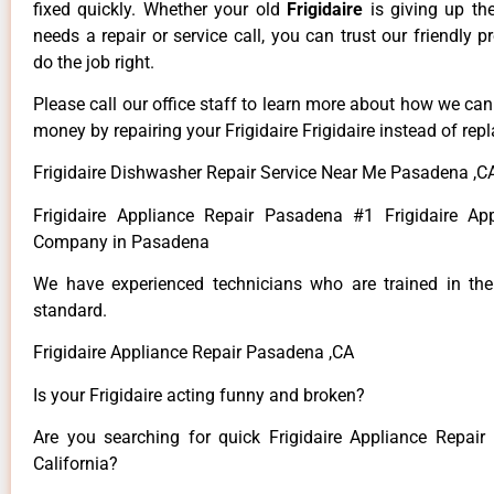
fixed quickly. Whether your old
Frigidaire
is giving up th
needs a repair or service call, you can trust our friendly p
do the job right.
Please call our office staff to learn more about how we ca
money by repairing your Frigidaire Frigidaire instead of repla
Frigidaire Dishwasher Repair Service Near Me Pasadena ,C
Frigidaire Appliance Repair Pasadena #1 Frigidaire Ap
Company in Pasadena
We have experienced technicians who are trained in the
standard.
Frigidaire Appliance Repair Pasadena ,CA
Is your Frigidaire acting funny and broken?
Are you searching for quick Frigidaire Appliance Repair
California?