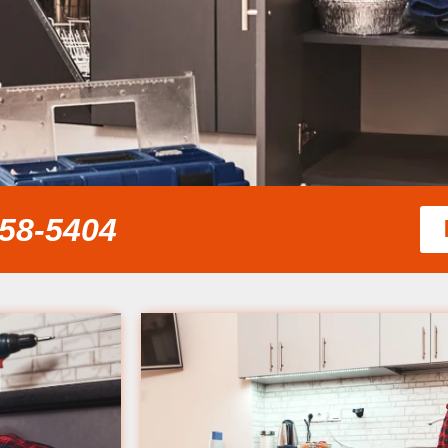
858-5404