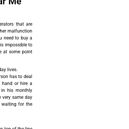
ar Me
erators that are
ther malfunction
ou need to buy a
 is impossible to
re at some point
ay lives.
rson has to deal
 hand or hire a
 in his monthly
he very same day
 waiting for the
 top-of-the-line