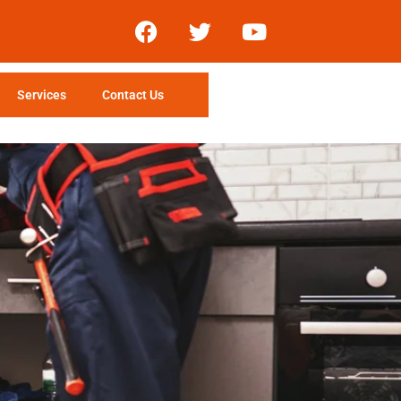
Services
Contact Us