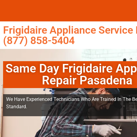
Frigidaire Appliance Servic
(877) 858-5404
Same Day Frigidaire App
Repair Pasadena
We Have Experienced Technicians Who Are Trained In The Be
Standard.