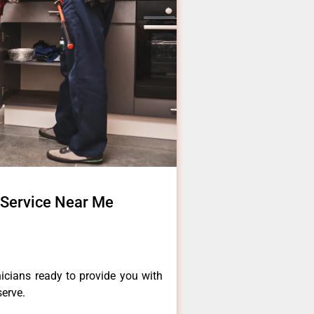
 Service Near Me
icians ready to provide you with
serve.