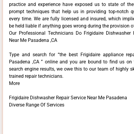
practice and experience have exposed us to state of the
prompt techniques that help us in providing top-notch qu
every time. We are fully licensed and insured, which impli
be held liable if anything goes wrong during the provision o
Our Professional Technicians Do Frigidaire Dishwasher 
Near Me Pasadena ,CA
Type and search for “the best Frigidaire appliance repa
Pasadena ,CA ” online and you are bound to find us on 
search engine results, we owe this to our team of highly sk
trained repair technicians.
More
Frigidaire Dishwasher Repair Service Near Me Pasadena
Diverse Range Of Services