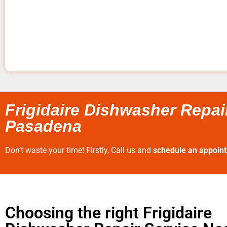
Frigidaire Dishwasher Repai
Pasadena
Don’t waste your time! Firstly, Call us and
schedule an appoin
Choosing the right Frigidaire