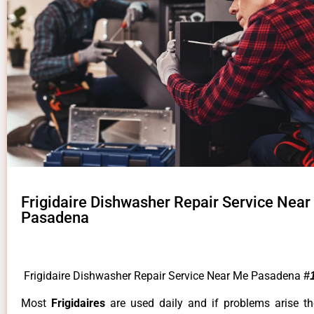
Frigidaire Dishwasher Repair Service Nea
Pasadena
Frigidaire Dishwasher Repair Service Near Me Pasadena
#
Most
Frigidaires
are used daily and if problems arise t