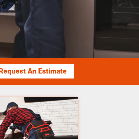
Request An Estimate