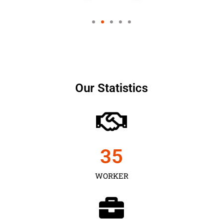
Our Statistics
35
WORKER