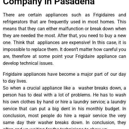
Company in Pasadena
There are certain appliances such as Frigidaires and
refrigerators that are frequently used in most homes. This
means that they can either malfunction or break down when
they are needed the most. After that, you need to buy a new
one. Think that appliances are expensive! In this case, it is
impossible to replace them. It doesn’t matter how careful you
are, therefore at some point your Frigidaire appliance can
develop technical issues.
Frigidaire appliances have become a major part of our day
to day lives.
So when a crucial appliance like a washer breaks down, a
person has to deal with a lot of problems. He has to wash
his own clothes by hand or hire a laundry service; a laundry
service that can put a big dent in his monthly budget. In
conclusion, most people do hire a repair service the very
same day their washer breaks down. In conclusion, they