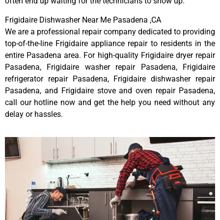
often end up waiting for the technicians to show up.
Frigidaire Dishwasher Near Me Pasadena ,CA
We are a professional repair company dedicated to providing
top-of-the-line Frigidaire appliance repair to residents in the
entire Pasadena area. For high-quality Frigidaire dryer repair
Pasadena, Frigidaire washer repair Pasadena, Frigidaire
refrigerator repair Pasadena, Frigidaire dishwasher repair
Pasadena, and Frigidaire stove and oven repair Pasadena,
call our hotline now and get the help you need without any
delay or hassles.