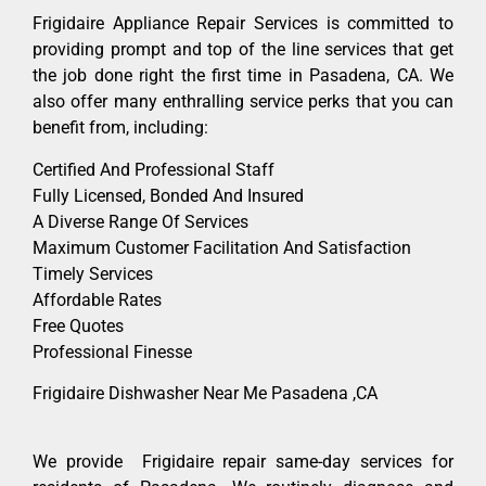
Frigidaire Appliance Repair Services is committed to
providing prompt and top of the line services that get
the job done right the first time in Pasadena, CA. We
also offer many enthralling service perks that you can
benefit from, including:
Certified And Professional Staff
Fully Licensed, Bonded And Insured
A Diverse Range Of Services
Maximum Customer Facilitation And Satisfaction
Timely Services
Affordable Rates
Free Quotes
Professional Finesse
Frigidaire Dishwasher Near Me Pasadena ,CA
We provide Frigidaire repair same-day services for