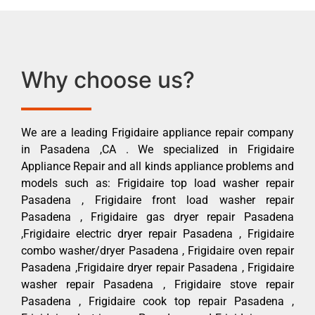
Why choose us?
We are a leading Frigidaire appliance repair company
in Pasadena ,CA . We specialized in Frigidaire
Appliance Repair and all kinds appliance problems and
models such as: Frigidaire top load washer repair
Pasadena , Frigidaire front load washer repair
Pasadena , Frigidaire gas dryer repair Pasadena
,Frigidaire electric dryer repair Pasadena , Frigidaire
combo washer/dryer Pasadena , Frigidaire oven repair
Pasadena ,Frigidaire dryer repair Pasadena , Frigidaire
washer repair Pasadena , Frigidaire stove repair
Pasadena , Frigidaire cook top repair Pasadena ,