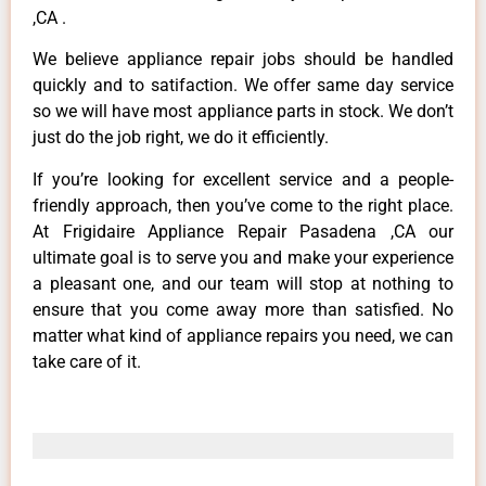
,CA .
We believe appliance repair jobs should be handled
quickly and to satifaction. We offer same day service
so we will have most appliance parts in stock. We don’t
just do the job right, we do it efficiently.
If you’re looking for excellent service and a people-
friendly approach, then you’ve come to the right place.
At Frigidaire Appliance Repair Pasadena ,CA our
ultimate goal is to serve you and make your experience
a pleasant one, and our team will stop at nothing to
ensure that you come away more than satisfied. No
matter what kind of appliance repairs you need, we can
take care of it.