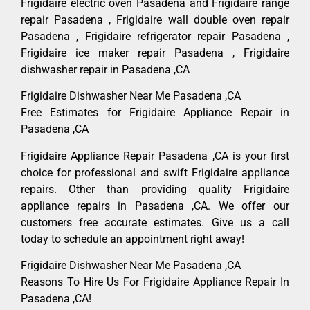
Frigidaire electric oven Pasadena and Frigidaire range
repair Pasadena , Frigidaire wall double oven repair
Pasadena , Frigidaire refrigerator repair Pasadena ,
Frigidaire ice maker repair Pasadena , Frigidaire
dishwasher repair in Pasadena ,CA
Frigidaire Dishwasher Near Me Pasadena ,CA
Free Estimates for Frigidaire Appliance Repair in
Pasadena ,CA
Frigidaire Appliance Repair Pasadena ,CA is your first
choice for professional and swift Frigidaire appliance
repairs. Other than providing quality Frigidaire
appliance repairs in Pasadena ,CA. We offer our
customers free accurate estimates. Give us a call
today to schedule an appointment right away!
Frigidaire Dishwasher Near Me Pasadena ,CA
Reasons To Hire Us For Frigidaire Appliance Repair In
Pasadena ,CA!