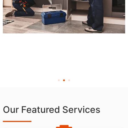
Our Featured Services