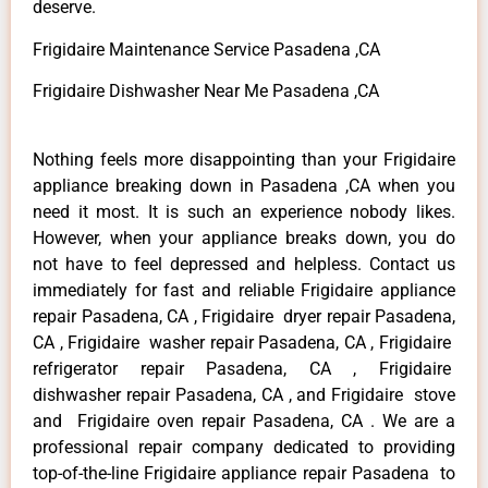
deserve.
Frigidaire Maintenance Service Pasadena ,CA
Frigidaire Dishwasher Near Me Pasadena ,CA
Nothing feels more disappointing than your Frigidaire
appliance breaking down in Pasadena ,CA when you
need it most. It is such an experience nobody likes.
However, when your appliance breaks down, you do
not have to feel depressed and helpless. Contact us
immediately for fast and reliable Frigidaire appliance
repair Pasadena, CA , Frigidaire dryer repair Pasadena,
CA , Frigidaire washer repair Pasadena, CA , Frigidaire
refrigerator repair Pasadena, CA , Frigidaire
dishwasher repair Pasadena, CA , and Frigidaire stove
and Frigidaire oven repair Pasadena, CA . We are a
professional repair company dedicated to providing
top-of-the-line Frigidaire appliance repair Pasadena to