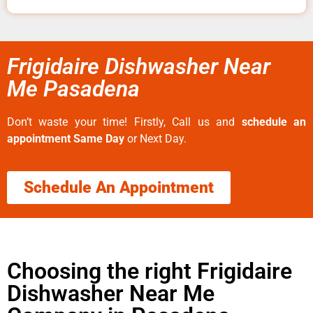
Frigidaire Dishwasher Near
Me Pasadena
Don’t waste your time! Firstly, Call us and
schedule an
appointment Same Day
or Next Day.
Schedule An Appointment
Choosing the right Frigidaire
Dishwasher Near Me