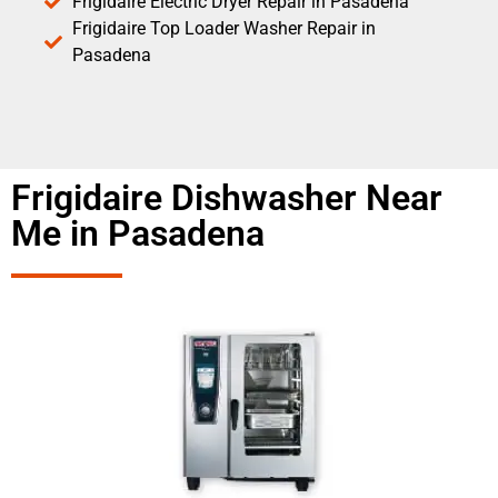
Frigidaire Electric Dryer Repair in Pasadena
Frigidaire Top Loader Washer Repair in
Pasadena
Frigidaire Dishwasher Near
Me in Pasadena