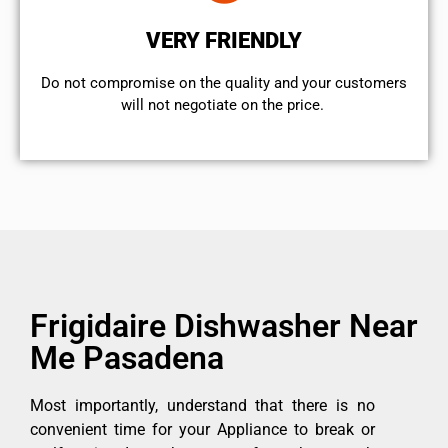
VERY FRIENDLY
​Do not compromise on the quality and your customers
will not negotiate on the price.
Frigidaire Dishwasher Near
Me Pasadena
Most importantly, understand that there is no
convenient time for your Appliance to break or