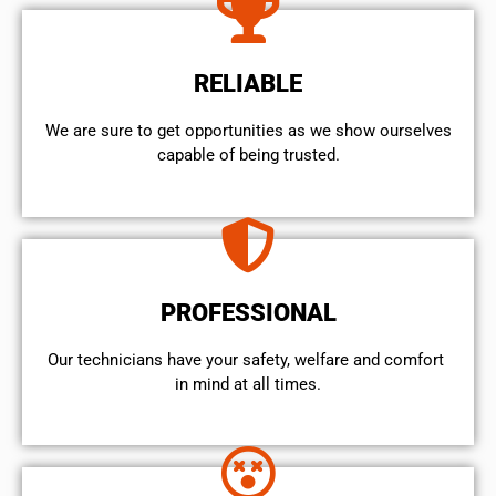
RELIABLE
We are sure to get opportunities as we show ourselves
capable of being trusted.
PROFESSIONAL
Our technicians have your safety, welfare and comfort ​
in mind at all times.