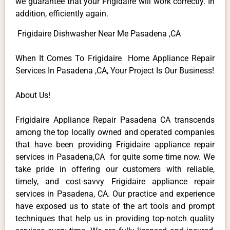
we guarantee that your Frigidaire will work correctly. In
addition, efficiently again.
Frigidaire Dishwasher Near Me Pasadena ,CA
When It Comes To Frigidaire Home Appliance Repair
Services In Pasadena ,CA, Your Project Is Our Business!
About Us!
Frigidaire Appliance Repair Pasadena CA transcends
among the top locally owned and operated companies
that have been providing Frigidaire appliance repair
services in Pasadena,CA for quite some time now. We
take pride in offering our customers with reliable,
timely, and cost-savvy Frigidaire appliance repair
services in Pasadena, CA. Our practice and experience
have exposed us to state of the art tools and prompt
techniques that help us in providing top-notch quality