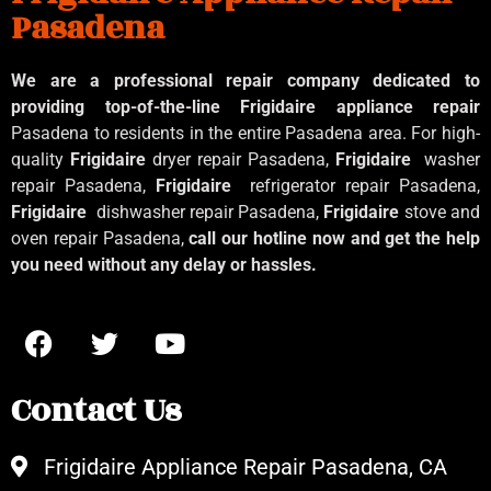
Pasadena
We are a professional repair company dedicated to
providing top-of-the-line Frigidaire appliance repair
Pasadena to residents in the entire Pasadena area. For high-
quality
Frigidaire
dryer repair Pasadena,
Frigidaire
washer
repair Pasadena,
Frigidaire
refrigerator repair Pasadena,
Frigidaire
dishwasher repair Pasadena,
Frigidaire
stove and
oven repair Pasadena,
call our hotline now and get the help
you need without any delay or hassles.
Contact Us
Frigidaire Appliance Repair Pasadena, CA