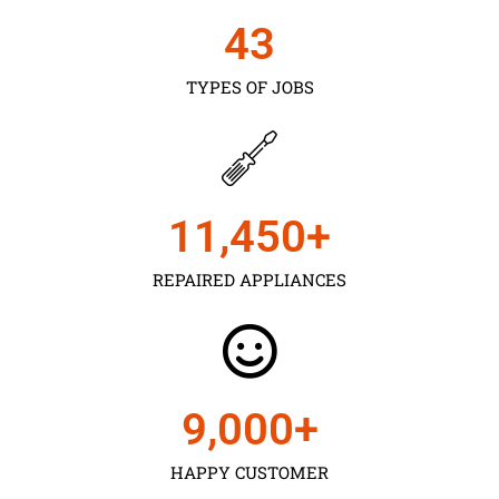
43
TYPES OF JOBS
11,450
+
REPAIRED APPLIANCES
9,000
+
HAPPY CUSTOMER