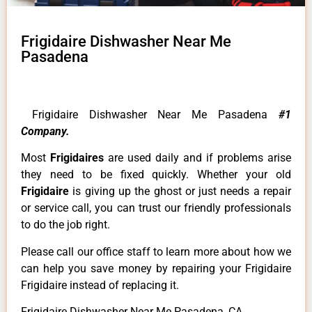
Frigidaire Dishwasher Near Me
Pasadena
Frigidaire Dishwasher Near Me Pasadena
#1
Company.
Most
Frigidaires
are used daily and if problems arise
they need to be fixed quickly. Whether your old
Frigidaire
is giving up the ghost or just needs a repair
or service call, you can trust our friendly professionals
to do the job right.
Please call our office staff to learn more about how we
can help you save money by repairing your Frigidaire
Frigidaire instead of replacing it.
Frigidaire Dishwasher Near Me Pasadena ,CA