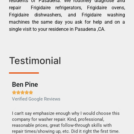
residents of Pasadena. We routinely diagnose and
repair Frigidaire refrigerators, Frigidaire ovens,
Frigidaire dishwashers, and Frigidaire washing
machines the same day you ask for help and on a
single visit to your residence in Pasadena ,CA.
Testimonial
Ben Pine
Dan







Verified Google Reviews
Verif
I can't say emphasize enough why I would choose this
Very 
company for washer repair. Kind, professional,
They 
reasonable prices, great follow-through skills with
dishw
repair times/showing up, etc. Did it right the first time.
descri