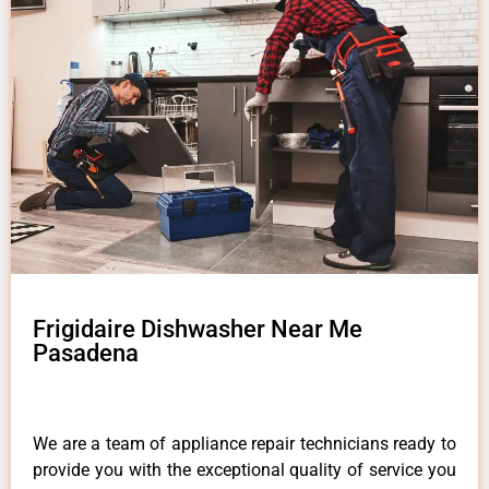
Frigidaire Dishwasher Near Me
Pasadena
We are a team of appliance repair technicians ready to
provide you with the exceptional quality of service you