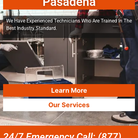
Pasadena
We Have Experienced Technicians Who Are Trained In The
Best Industry Standard.
Learn More
Our Services
24/7 Emergency Call: (877)