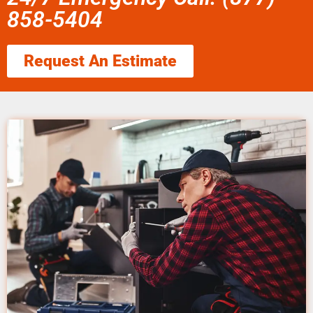
858-5404
Request An Estimate