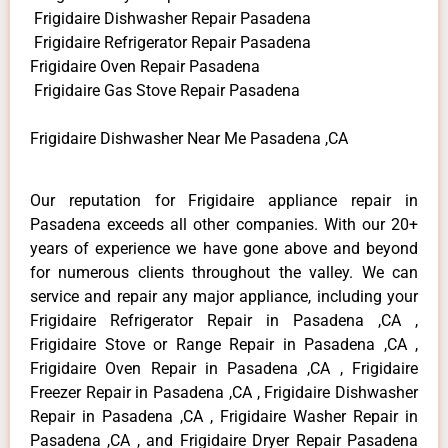
Frigidaire Dishwasher Repair Pasadena
Frigidaire Refrigerator Repair Pasadena
Frigidaire Oven Repair Pasadena
Frigidaire Gas Stove Repair Pasadena
Frigidaire Dishwasher Near Me Pasadena ,CA
Our reputation for Frigidaire appliance repair in
Pasadena exceeds all other companies. With our 20+
years of experience we have gone above and beyond
for numerous clients throughout the valley. We can
service and repair any major appliance, including your
Frigidaire Refrigerator Repair in Pasadena ,CA ,
Frigidaire Stove or Range Repair in Pasadena ,CA ,
Frigidaire Oven Repair in Pasadena ,CA , Frigidaire
Freezer Repair in Pasadena ,CA , Frigidaire Dishwasher
Repair in Pasadena ,CA , Frigidaire Washer Repair in
Pasadena ,CA , and Frigidaire Dryer Repair Pasadena