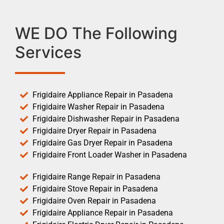
WE DO The Following
Services
Frigidaire Appliance Repair in Pasadena
Frigidaire Washer Repair in Pasadena
Frigidaire Dishwasher Repair in Pasadena
Frigidaire Dryer Repair in Pasadena
Frigidaire Gas Dryer Repair in Pasadena
Frigidaire Front Loader Washer in Pasadena
Frigidaire Range Repair in Pasadena
Frigidaire Stove Repair in Pasadena
Frigidaire Oven Repair in Pasadena
Frigidaire Appliance Repair in Pasadena