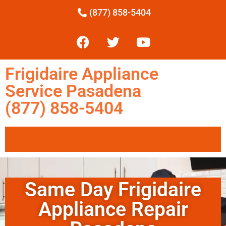
(877) 858-5404
Frigidaire Appliance
Service Pasadena
(877) 858-5404
Same Day Frigidaire
Appliance Repair