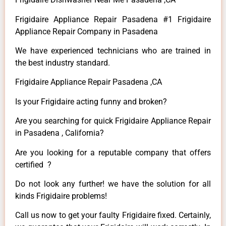
Frigidaire Appliance Repair Pasadena #1 Frigidaire
Appliance Repair Company in Pasadena
We have experienced technicians who are trained in
the best industry standard.
Frigidaire Appliance Repair Pasadena ,CA
Is your Frigidaire acting funny and broken?
Are you searching for quick Frigidaire Appliance Repair
in Pasadena , California?
Are you looking for a reputable company that offers
certified ?
Do not look any further! we have the solution for all
kinds Frigidaire problems!
Call us now to get your faulty Frigidaire fixed. Certainly,