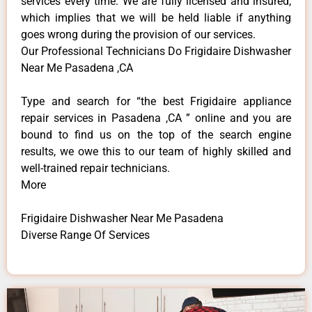
services every time. We are fully licensed and insured,
which implies that we will be held liable if anything
goes wrong during the provision of our services.
Our Professional Technicians Do Frigidaire Dishwasher
Near Me Pasadena ,CA
Type and search for “the best Frigidaire appliance
repair services in Pasadena ,CA ” online and you are
bound to find us on the top of the search engine
results, we owe this to our team of highly skilled and
well-trained repair technicians.
More
Frigidaire Dishwasher Near Me Pasadena
Diverse Range Of Services