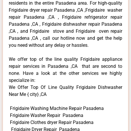
residents in the entire Pasadena area. For high-quality
Frigidaire dryer repair Pasadena ,CA ,Frigidaire washer
repair Pasadena ,CA , Frigidaire refrigerator repair
Pasadena ,CA , Frigidaire dishwasher repair Pasadena
,CA , and Frigidaire stove and Frigidaire oven repair
Pasadena ,CA , call our hotline now and get the help
you need without any delay or hassles.
We offer top of the line quality Frigidaire appliance
repair services in Pasadena ,CA that are second to
none. Have a look at the other services we highly
specialize in:
We Offer Top Of Line Quality Frigidaire Dishwasher
Near Me { city} ,CA
Frigidaire Washing Machine Repair Pasadena
Frigidaire Washer Repair Pasadena
Frigidaire Clothes dryer Repair Pasadena
Frigidaire Dryer Repair Pasadena