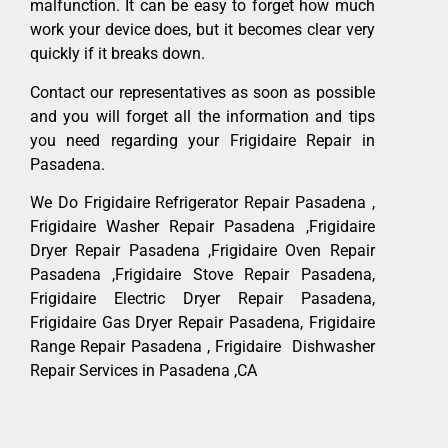
malfunction. It can be easy to forget how much
work your device does, but it becomes clear very
quickly if it breaks down.
Contact our representatives as soon as possible
and you will forget all the information and tips
you need regarding your Frigidaire Repair in
Pasadena.
We Do Frigidaire Refrigerator Repair Pasadena ,
Frigidaire Washer Repair Pasadena ,Frigidaire
Dryer Repair Pasadena ,Frigidaire Oven Repair
Pasadena ,Frigidaire Stove Repair Pasadena,
Frigidaire Electric Dryer Repair Pasadena,
Frigidaire Gas Dryer Repair Pasadena, Frigidaire
Range Repair Pasadena , Frigidaire Dishwasher
Repair Services in Pasadena ,CA