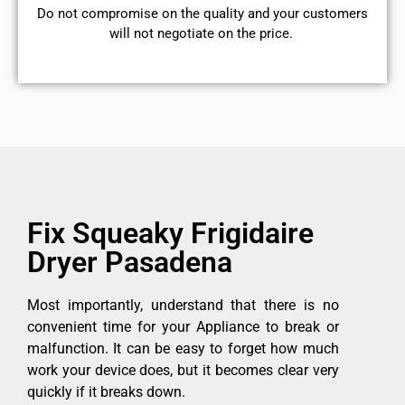
​Do not compromise on the quality and your customers
will not negotiate on the price.
Fix Squeaky Frigidaire
Dryer Pasadena
Most importantly, understand that there is no
convenient time for your Appliance to break or
malfunction. It can be easy to forget how much
work your device does, but it becomes clear very
quickly if it breaks down.