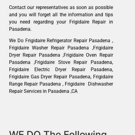
Contact our representatives as soon as possible
and you will forget all the information and tips
you need regarding your Frigidaire Repair in
Pasadena.
We Do Frigidaire Refrigerator Repair Pasadena ,
Frigidaire Washer Repair Pasadena ,Frigidaire
Dryer Repair Pasadena ,Frigidaire Oven Repair
Pasadena ,Frigidaire Stove Repair Pasadena,
Frigidaire Electric Dryer Repair Pasadena,
Frigidaire Gas Dryer Repair Pasadena, Frigidaire
Range Repair Pasadena , Frigidaire Dishwasher
Repair Services in Pasadena ,CA
WE DO The Following