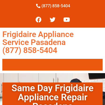
(877) 858-5404
Frigidaire Appliance
Service Pasadena
(877) 858-5404
Same Day Frigidaire
Appliance Repair