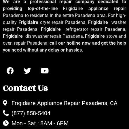
We are a professional repair company dedicated to
providing top-of-the-line Frigidaire appliance repair
Pasadena to residents in the entire Pasadena area. For high-
quality
Frigidaire
dryer repair Pasadena,
Frigidaire
washer
repair Pasadena,
Frigidaire
refrigerator repair Pasadena,
Frigidaire
dishwasher repair Pasadena,
Frigidaire
stove and
oven repair Pasadena,
call our hotline now and get the help
you need without any delay or hassles.
Contact Us
Frigidaire Appliance Repair Pasadena, CA
(877) 858-5404
Mon - Sat : 8AM - 6PM