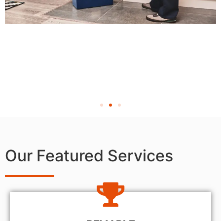
Our Featured Services