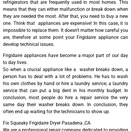
refrigerators that are frequently used in most homes. This
means that they can either malfunction or break down when
they are needed the most. After that, you need to buy a new
one. Think that appliances are expensive! In this case, it is
impossible to replace them. It doesn’t matter how careful you
are, therefore at some point your Frigidaire appliance can
develop technical issues.
Frigidaire appliances have become a major part of our day
to day lives.
So when a crucial appliance like a washer breaks down, a
person has to deal with a lot of problems. He has to wash
his own clothes by hand or hire a laundry service; a laundry
service that can put a big dent in his monthly budget. In
conclusion, most people do hire a repair service the very
same day their washer breaks down. In conclusion, they
often end up waiting for the technicians to show up.
Fix Squeaky Frigidaire Dryer Pasadena ,CA
We are a professional repair company dedicated to providing