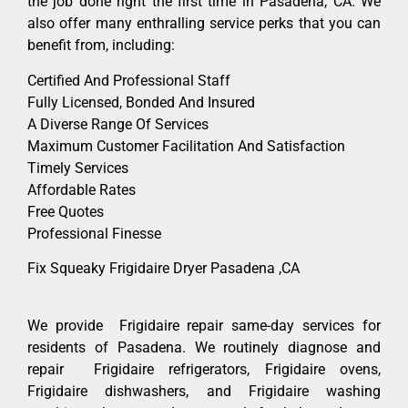
the job done right the first time in Pasadena, CA. We
also offer many enthralling service perks that you can
benefit from, including:
Certified And Professional Staff
Fully Licensed, Bonded And Insured
A Diverse Range Of Services
Maximum Customer Facilitation And Satisfaction
Timely Services
Affordable Rates
Free Quotes
Professional Finesse
Fix Squeaky Frigidaire Dryer Pasadena ,CA
We provide Frigidaire repair same-day services for
residents of Pasadena. We routinely diagnose and
repair Frigidaire refrigerators, Frigidaire ovens,
Frigidaire dishwashers, and Frigidaire washing