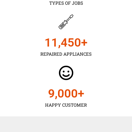
TYPES OF JOBS
11,450
+
REPAIRED APPLIANCES
9,000
+
HAPPY CUSTOMER