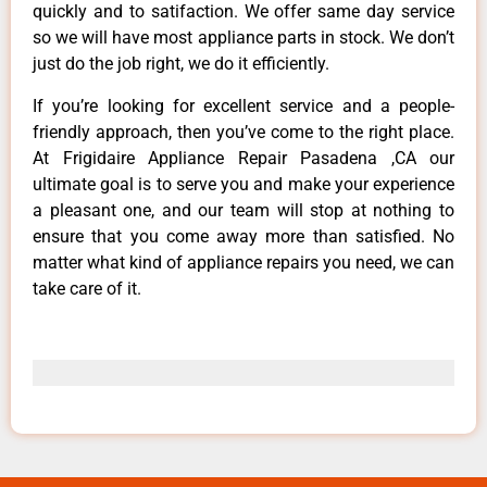
quickly and to satifaction. We offer same day service
so we will have most appliance parts in stock. We don’t
just do the job right, we do it efficiently.
If you’re looking for excellent service and a people-
friendly approach, then you’ve come to the right place.
At Frigidaire Appliance Repair Pasadena ,CA our
ultimate goal is to serve you and make your experience
a pleasant one, and our team will stop at nothing to
ensure that you come away more than satisfied. No
matter what kind of appliance repairs you need, we can
take care of it.