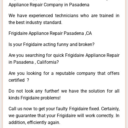
Appliance Repair Company in Pasadena
We have experienced technicians who are trained in
the best industry standard.
Frigidaire Appliance Repair Pasadena ,CA
Is your Frigidaire acting funny and broken?
Are you searching for quick Frigidaire Appliance Repair
in Pasadena , California?
Are you looking for a reputable company that offers
certified ?
Do not look any further! we have the solution for all
kinds Frigidaire problems!
Call us now to get your faulty Frigidaire fixed. Certainly,
we guarantee that your Frigidaire will work correctly. In
addition, efficiently again.