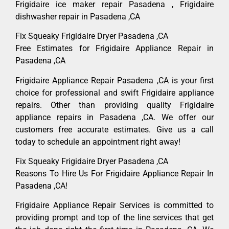
Frigidaire ice maker repair Pasadena , Frigidaire
dishwasher repair in Pasadena ,CA
Fix Squeaky Frigidaire Dryer Pasadena ,CA
Free Estimates for Frigidaire Appliance Repair in
Pasadena ,CA
Frigidaire Appliance Repair Pasadena ,CA is your first
choice for professional and swift Frigidaire appliance
repairs. Other than providing quality Frigidaire
appliance repairs in Pasadena ,CA. We offer our
customers free accurate estimates. Give us a call
today to schedule an appointment right away!
Fix Squeaky Frigidaire Dryer Pasadena ,CA
Reasons To Hire Us For Frigidaire Appliance Repair In
Pasadena ,CA!
Frigidaire Appliance Repair Services is committed to
providing prompt and top of the line services that get