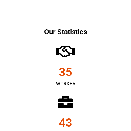
Our Statistics
35
WORKER
43