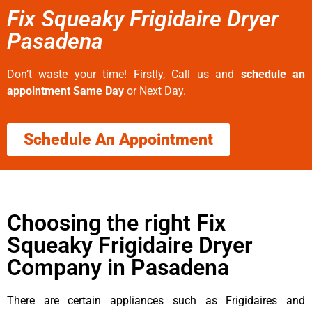
Fix Squeaky Frigidaire Dryer
Pasadena
Don’t waste your time! Firstly, Call us and
schedule an
appointment Same Day
or Next Day.
Schedule An Appointment
Choosing the right Fix
Squeaky Frigidaire Dryer
Company in Pasadena
There are certain appliances such as Frigidaires and