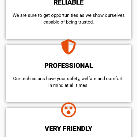
RELIABLE
We are sure to get opportunities as we show ourselves
capable of being trusted.
PROFESSIONAL
Our technicians have your safety, welfare and comfort ​
in mind at all times.
VERY FRIENDLY