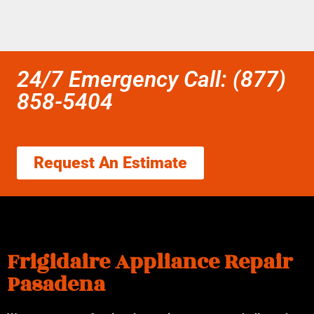
24/7 Emergency Call: (877)
858-5404
Request An Estimate
Frigidaire Appliance Repair
Pasadena