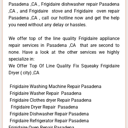
Pasadena ,CA , Frigidaire dishwasher repair Pasadena
,CA , and Frigidaire stove and Frigidaire oven repair
Pasadena ,CA , call our hotline now and get the help
you need without any delay or hassles.
We offer top of the line quality Frigidaire appliance
repair services in Pasadena ,CA that are second to
none. Have a look at the other services we highly
specialize in:
We Offer Top Of Line Quality Fix Squeaky Frigidaire
Dryer { city} ,CA
Frigidaire Washing Machine Repair Pasadena
Frigidaire Washer Repair Pasadena
Frigidaire Clothes dryer Repair Pasadena
Frigidaire Dryer Repair Pasadena
Frigidaire Dishwasher Repair Pasadena
Frigidaire Refrigerator Repair Pasadena
Frigidaire Oven Repair Pasadena