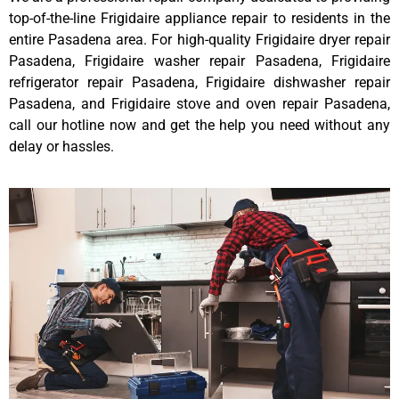
top-of-the-line Frigidaire appliance repair to residents in the
entire Pasadena area. For high-quality Frigidaire dryer repair
Pasadena, Frigidaire washer repair Pasadena, Frigidaire
refrigerator repair Pasadena, Frigidaire dishwasher repair
Pasadena, and Frigidaire stove and oven repair Pasadena,
call our hotline now and get the help you need without any
delay or hassles.