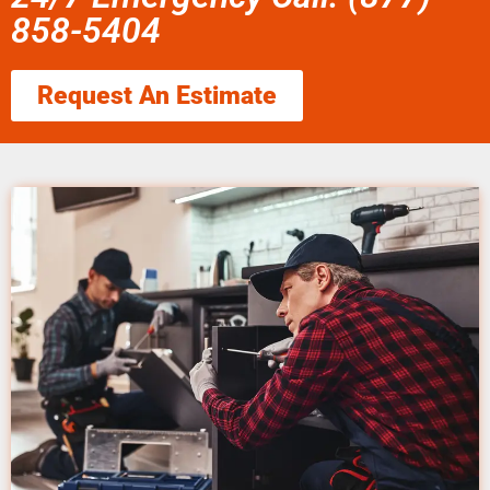
858-5404
Request An Estimate