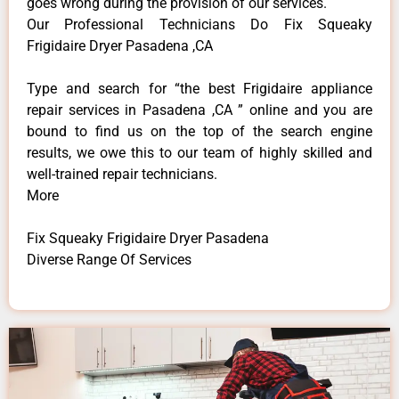
goes wrong during the provision of our services.
Our Professional Technicians Do Fix Squeaky
Frigidaire Dryer Pasadena ,CA
Type and search for “the best Frigidaire appliance
repair services in Pasadena ,CA ” online and you are
bound to find us on the top of the search engine
results, we owe this to our team of highly skilled and
well-trained repair technicians.
More
Fix Squeaky Frigidaire Dryer Pasadena
Diverse Range Of Services