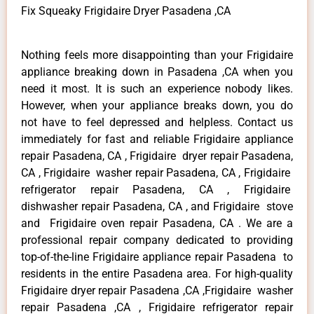
Fix Squeaky Frigidaire Dryer Pasadena ,CA
Nothing feels more disappointing than your Frigidaire
appliance breaking down in Pasadena ,CA when you
need it most. It is such an experience nobody likes.
However, when your appliance breaks down, you do
not have to feel depressed and helpless. Contact us
immediately for fast and reliable Frigidaire appliance
repair Pasadena, CA , Frigidaire dryer repair Pasadena,
CA , Frigidaire washer repair Pasadena, CA , Frigidaire
refrigerator repair Pasadena, CA , Frigidaire
dishwasher repair Pasadena, CA , and Frigidaire stove
and Frigidaire oven repair Pasadena, CA . We are a
professional repair company dedicated to providing
top-of-the-line Frigidaire appliance repair Pasadena to
residents in the entire Pasadena area. For high-quality
Frigidaire dryer repair Pasadena ,CA ,Frigidaire washer
repair Pasadena ,CA , Frigidaire refrigerator repair