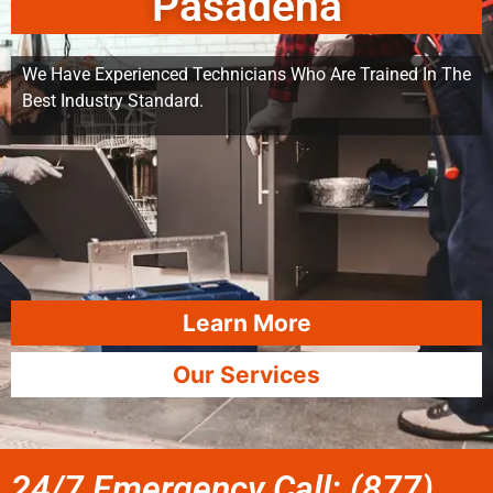
Pasadena
We Have Experienced Technicians Who Are Trained In The
Best Industry Standard.
Learn More
Our Services
24/7 Emergency Call: (877)