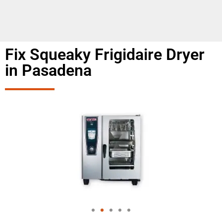
Fix Squeaky Frigidaire Dryer
in Pasadena