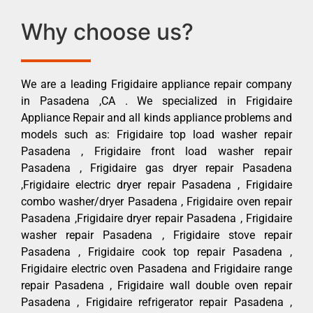
Why choose us?
We are a leading Frigidaire appliance repair company
in Pasadena ,CA . We specialized in Frigidaire
Appliance Repair and all kinds appliance problems and
models such as: Frigidaire top load washer repair
Pasadena , Frigidaire front load washer repair
Pasadena , Frigidaire gas dryer repair Pasadena
,Frigidaire electric dryer repair Pasadena , Frigidaire
combo washer/dryer Pasadena , Frigidaire oven repair
Pasadena ,Frigidaire dryer repair Pasadena , Frigidaire
washer repair Pasadena , Frigidaire stove repair
Pasadena , Frigidaire cook top repair Pasadena ,
Frigidaire electric oven Pasadena and Frigidaire range
repair Pasadena , Frigidaire wall double oven repair
Pasadena , Frigidaire refrigerator repair Pasadena ,