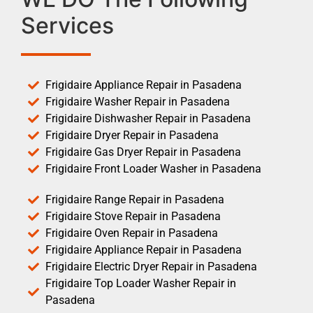
Services
Frigidaire Appliance Repair in Pasadena
Frigidaire Washer Repair in Pasadena
Frigidaire Dishwasher Repair in Pasadena
Frigidaire Dryer Repair in Pasadena
Frigidaire Gas Dryer Repair in Pasadena
Frigidaire Front Loader Washer in Pasadena
Frigidaire Range Repair in Pasadena
Frigidaire Stove Repair in Pasadena
Frigidaire Oven Repair in Pasadena
Frigidaire Appliance Repair in Pasadena
Frigidaire Electric Dryer Repair in Pasadena
Frigidaire Top Loader Washer Repair in
Pasadena