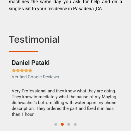
machines the same day you ask for help and on a
single visit to your residence in Pasadena ,CA.
Testimonial
Daniel Pataki
Ra







Verified Google Reviews
Veri
this
Very Professional and they know what they are doing.
It w
They knew immediately what the cause of my Maytag
my h
dishwasher's bottom filling with water upon my phone
drye
ime.
description. They ordered the part and fixed it in less
reas
than 1 hour.
doing