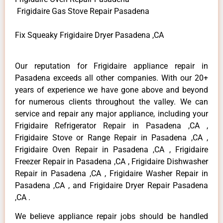
Frigidaire Gas Stove Repair Pasadena
Fix Squeaky Frigidaire Dryer Pasadena ,CA
Our reputation for Frigidaire appliance repair in
Pasadena exceeds all other companies. With our 20+
years of experience we have gone above and beyond
for numerous clients throughout the valley. We can
service and repair any major appliance, including your
Frigidaire Refrigerator Repair in Pasadena ,CA ,
Frigidaire Stove or Range Repair in Pasadena ,CA ,
Frigidaire Oven Repair in Pasadena ,CA , Frigidaire
Freezer Repair in Pasadena ,CA , Frigidaire Dishwasher
Repair in Pasadena ,CA , Frigidaire Washer Repair in
Pasadena ,CA , and Frigidaire Dryer Repair Pasadena
,CA .
We believe appliance repair jobs should be handled