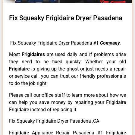
Fix Squeaky Frigidaire Dryer Pasadena
Fix Squeaky Frigidaire Dryer Pasadena
#1 Company.
Most
Frigidaires
are used daily and if problems arise
they need to be fixed quickly. Whether your old
Frigidaire
is giving up the ghost or just needs a repair
or service call, you can trust our friendly professionals
to do the job right.
Please call our office staff to learn more about how we
can help you save money by repairing your Frigidaire
Frigidaire instead of replacing it.
Fix Squeaky Frigidaire Dryer Pasadena ,CA
Frigidaire Appliance Repair Pasadena #1 Frigidaire