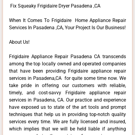
Fix Squeaky Frigidaire Dryer Pasadena ,CA
When It Comes To Frigidaire Home Appliance Repair
Services In Pasadena ,CA, Your Project Is Our Business!
About Us!
Frigidaire Appliance Repair Pasadena CA transcends
among the top locally owned and operated companies
that have been providing Frigidaire appliance repair
services in Pasadena,CA for quite some time now. We
take pride in offering our customers with reliable,
timely, and cost-savvy Frigidaire appliance repair
services in Pasadena, CA. Our practice and experience
have exposed us to state of the art tools and prompt
techniques that help us in providing top-notch quality
services every time. We are fully licensed and insured,
which implies that we will be held liable if anything