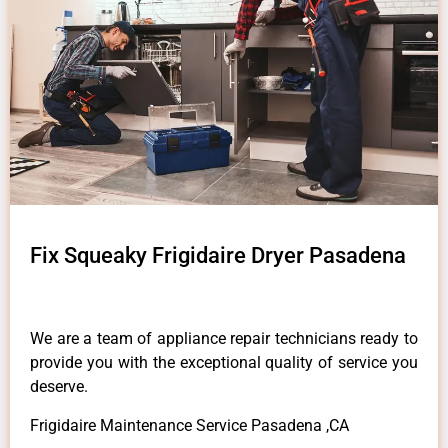
Fix Squeaky Frigidaire Dryer Pasadena
We are a team of appliance repair technicians ready to
provide you with the exceptional quality of service you
deserve.
Frigidaire Maintenance Service Pasadena ,CA